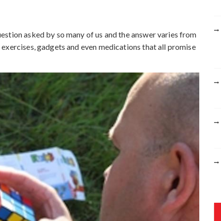
r
:
estion asked by so many of us and the answer varies from
 exercises, gadgets and even medications that all promise