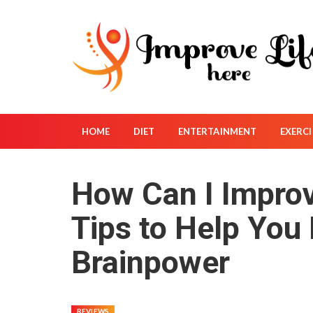
S
k
i
p
t
o
c
o
HOME
DIET
ENTERTAINMENT
EXERCI
n
t
How Can I Impro
e
n
Tips to Help You
t
Brainpower
REVIEWS