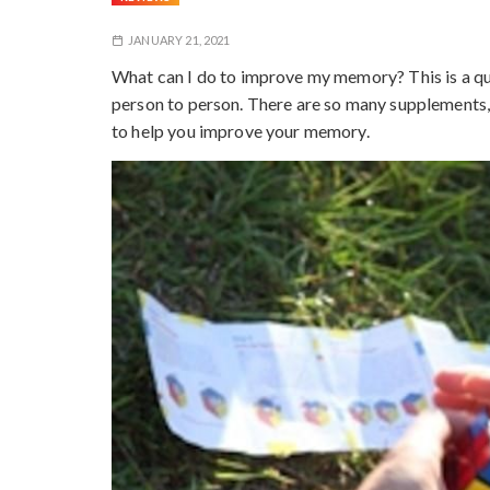
JANUARY 21, 2021
What can I do to improve my memory? This is a qu
person to person. There are so many supplements,
to help you improve your memory.