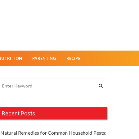
NUTRITION
PARENTING
RECIPE
Recent Posts
Natural Remedies for Common Household Pests: