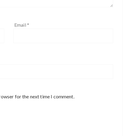
Email
*
rowser for the next time I comment.