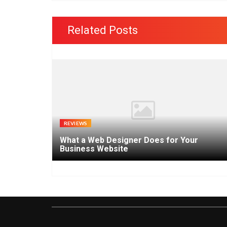
Related Posts
REVIEWS
What a Web Designer Does for Your
Business Website