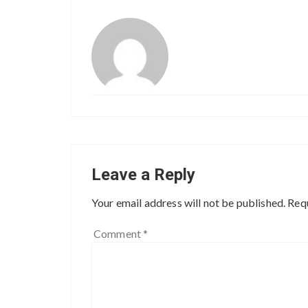
Leave a Reply
Your email address will not be published.
Requ
Comment
*