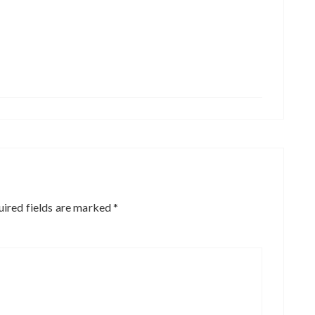
ired fields are marked
*