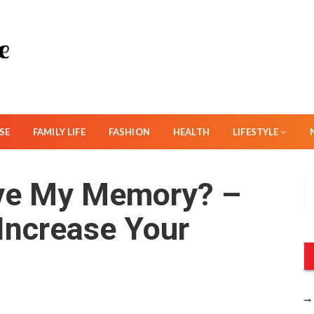
SE
FAMILY LIFE
FASHION
HEALTH
LIFESTYLE
ve My Memory? –
S
e
 Increase Your
a
r
c
h
f
o