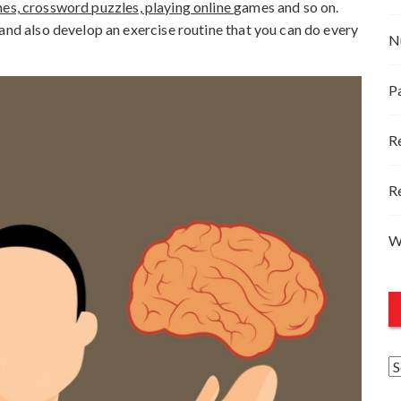
s, crossword puzzles, playing online
games and so on.
and also develop an exercise routine that you can do every
N
P
R
R
W
A
r