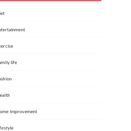
iet
ntertainment
xercise
mily life
ashion
ealth
ome Improvement
festyle