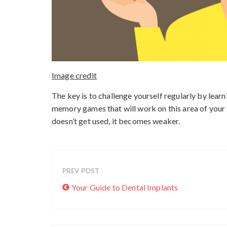
Image credit
The key is to challenge yourself regularly by lear
memory games that will work on this area of your br
doesn’t get used, it becomes weaker.
PREV POST
Your Guide to Dental Implants