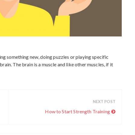
c
h
i
v
e
s
ning something new, doing puzzles or playing specific
ain. The brain is a muscle and like other muscles, if it
NEXT POST
How to Start Strength Training