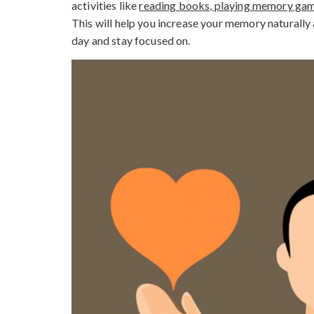
activities like
reading books, playing memory game
This will help you increase your memory naturally 
day and stay focused on.