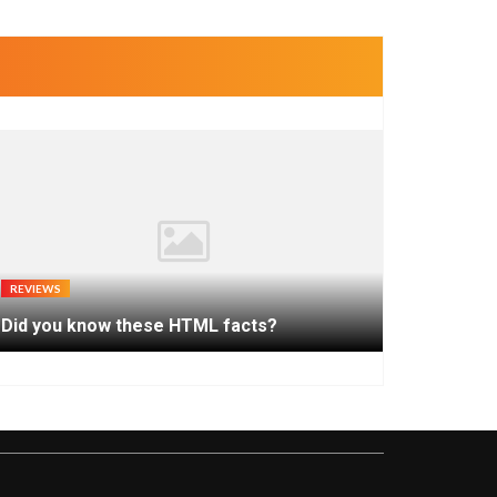
REVIEWS
Did you know these HTML facts?