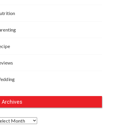
utrition
arenting
ecipe
eviews
edding
Archives