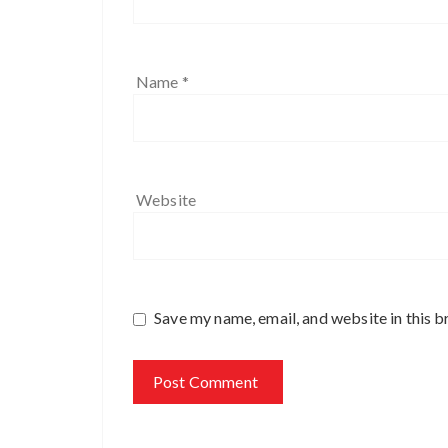
Name
*
Website
Save my name, email, and website in this b