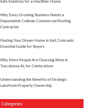
Safe Solutions for a Healthier Home
Why Every Growing Business Needs a
Dependable Cullman Commercial Roofing
Contractor
Finding Your Dream Home in Vail, Colorado:
Essential Guide for Buyers
Why More People Are Choosing Wine in
Tuscaloosa AL for Celebrations
Understanding the Benefits of Strategic
Lakefront Property Ownership
Categories