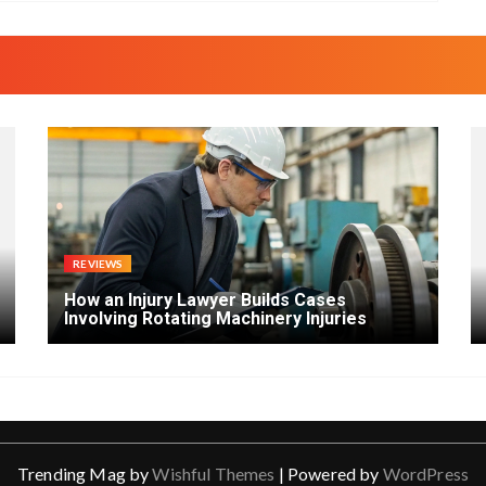
REVIEWS
How an Injury Lawyer Builds Cases
Involving Rotating Machinery Injuries
Trending Mag by
Wishful Themes
| Powered by
WordPress