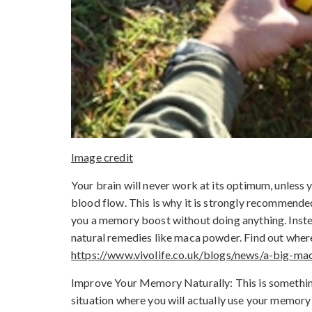
Image credit
Your brain will never work at its optimum, unless y
blood flow. This is why it is strongly recommende
you a memory boost without doing anything. Inste
natural remedies like maca powder. Find out whe
https://www.vivolife.co.uk/blogs/news/a-big-m
Improve Your Memory Naturally: This is something th
situation where you will actually use your memory 