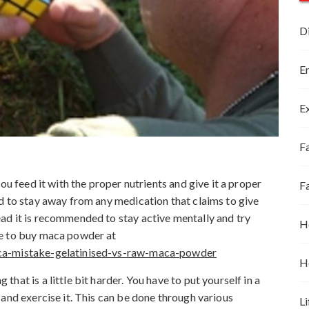
D
E
E
Fa
ou feed it with the proper nutrients and give it a proper
F
d to stay away from any medication that claims to give
ad it is recommended to stay active mentally and try
H
re to buy maca powder at
aca-mistake-gelatinised-vs-raw-maca-powder
H
at is a little bit harder. You have to put yourself in a
and exercise it. This can be done through various
Li