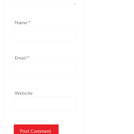
Name
*
Email
*
Website