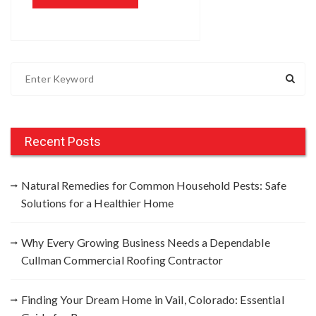
S
e
a
r
c
Recent Posts
h
f
Natural Remedies for Common Household Pests: Safe
o
Solutions for a Healthier Home
r
:
Why Every Growing Business Needs a Dependable
Cullman Commercial Roofing Contractor
Finding Your Dream Home in Vail, Colorado: Essential