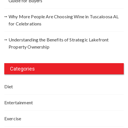
Guide for Buyers
Why More People Are Choosing Wine in Tuscaloosa AL
for Celebrations
Understanding the Benefits of Strategic Lakefront
Property Ownership
Categories
Diet
Entertainment
Exercise