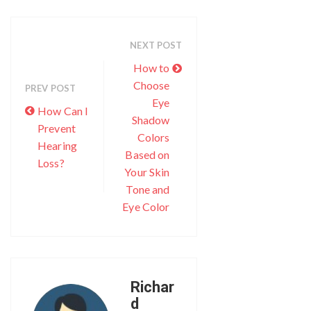
NEXT POST
How to
Choose
PREV POST
Eye
How Can I
Shadow
Prevent
Colors
Hearing
Based on
Loss?
Your Skin
Tone and
Eye Color
Richar
d