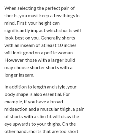
When selecting the perfect pair of
shorts, you must keep a few things in
mind. First, your height can
significantly impact which shorts will
look best on you. Generally, shorts
with an inseam of at least 10 inches
will look good on a petite woman.
However, those with a larger build
may choose shorter shorts with a
longer inseam.
In addition to length and style, your
body shape is also essential. For
example, if you have a broad
midsection and a muscular thigh, a pair
of shorts with a slim fit will draw the
eye upwards to your thighs. On the
other hand, shorts that are too short