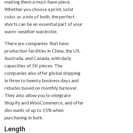
making them a must-have piece.
Whether you choose a print, solid
color, or a mix of both, the perfect
shorts can be an essential part of your
warm-weather wardrobe.
There are companies that have
production facilities in China, the US,
Australia, and Canada, with daily
capacities of 5K pieces. The
companies also offer global shipping
in three to twenty business days and
rebates based on monthly turnover.
They also allow you to integrate
Shopify and WooCommerce, and offer
discounts of up to 15% when
purchasing in bulk.
Length