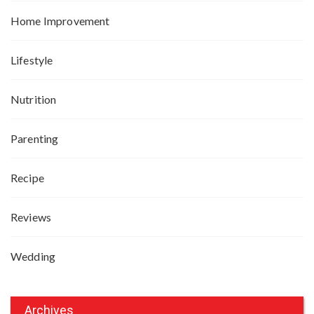
Home Improvement
Lifestyle
Nutrition
Parenting
Recipe
Reviews
Wedding
Archives