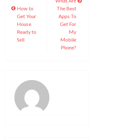
What Are
How to
The Best
Get Your
Apps To
House
Get For
Ready to
My
Sell
Mobile
Phone?