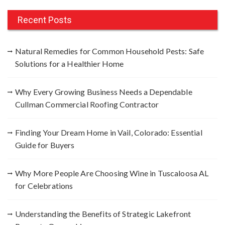
r
c
Recent Posts
h
f
Natural Remedies for Common Household Pests: Safe
o
Solutions for a Healthier Home
r
:
Why Every Growing Business Needs a Dependable
Cullman Commercial Roofing Contractor
Finding Your Dream Home in Vail, Colorado: Essential
Guide for Buyers
Why More People Are Choosing Wine in Tuscaloosa AL
for Celebrations
Understanding the Benefits of Strategic Lakefront