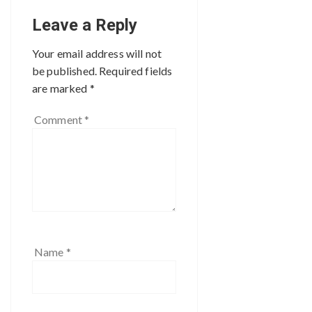
Leave a Reply
Your email address will not
be published.
Required fields
are marked
*
Comment
*
Name
*