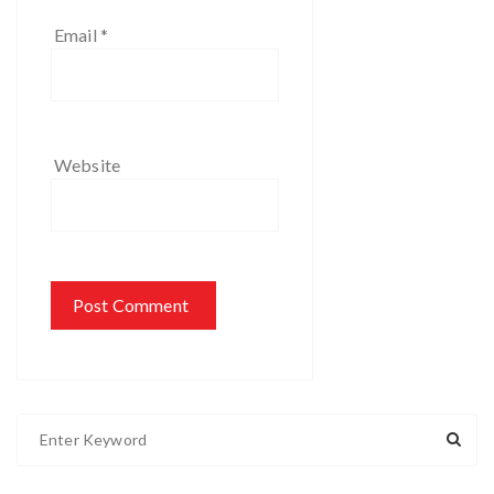
Email
*
Website
S
e
a