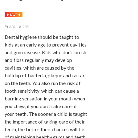
HEALTH
APRIL 8, 2021
Dental hygiene should be taught to
kids at an early age to prevent cavities
and gum disease. Kids who don’t brush
and floss regularly may develop
cavities, which are caused by the
buildup of bacteria, plaque and tartar
on the teeth. You also run the risk of
tooth sensitivity, which can cause a
burning sensation in your mouth when
you chew, if you don’t take care of
your teeth. The sooner a child is taught
the importance of taking care of their
teeth, the better their chances will be
of maintaining healthy gums and teeth