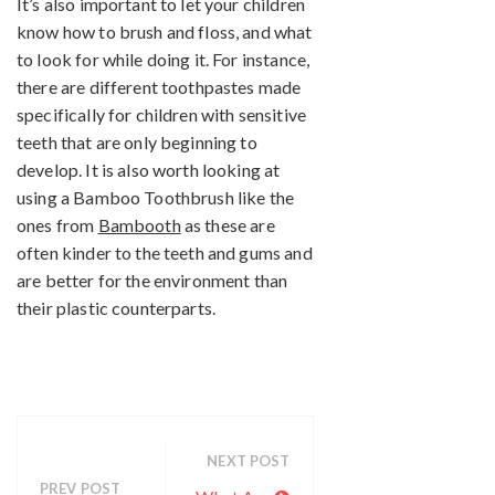
It’s also important to let your children
know how to brush and floss, and what
to look for while doing it. For instance,
there are different toothpastes made
specifically for children with sensitive
teeth that are only beginning to
develop. It is also worth looking at
using a Bamboo Toothbrush like the
ones from
Bambooth
as these are
often kinder to the teeth and gums and
are better for the environment than
their plastic counterparts.
NEXT POST
PREV POST