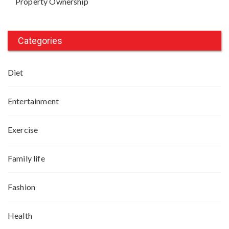
Property Ownership
Categories
Diet
Entertainment
Exercise
Family life
Fashion
Health