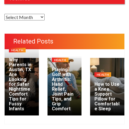
A
r
c
h
Related Posts
i
HEALTH
v
e
Why
HEALTH
Parents in
s
Austin, TX
Playing
Are
Golf with
HEALTH
Looking
Arthritis:
for Safer
Hand
How to Use
Nighttime
Relief,
a Knee
Comfort
Joint Pain
Support
Tips for
Tips, and
Pillow for
Fussy
Grip
Comfortabl
Infants
Comfort
e Sleep