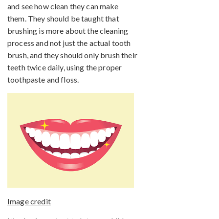
and see how clean they can make
them. They should be taught that
brushing is more about the cleaning
process and not just the actual tooth
brush, and they should only brush their
teeth twice daily, using the proper
toothpaste and floss.
Image credit