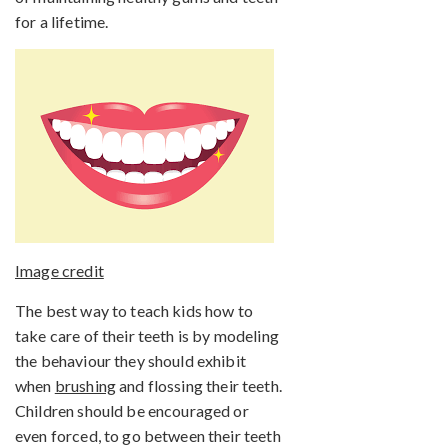
for a lifetime.
Image credit
The best way to teach kids how to
take care of their teeth is by modeling
the behaviour they should exhibit
when
brushing
and flossing their teeth.
Children should be encouraged or
even forced, to go between their teeth