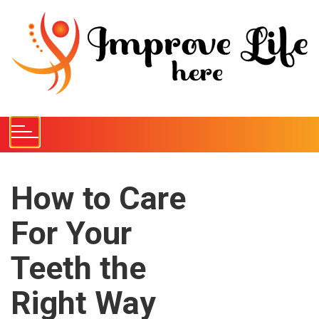
S
k
i
p
t
o
c
o
n
t
e
How to Care
n
For Your
t
Teeth the
Right Way