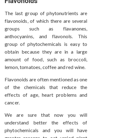
Flavonoids
The last group of phytonutrients are
flavonoids, of which there are several
groups such as flavanones,
anthocyanins, and flavonols. This
group of phytochemicals is easy to
obtain because they are in a large
amount of food, such as broccoli,
lemon, tomatoes, coffee and red wine.
Flavonoids are often mentioned as one
of the chemicals that reduce the
effects of age, heart problems and
cancer.
We are sure that now you will
understand better the effects of
phytochemicals and you will have
greater reasons to eat varied plant