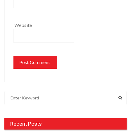
Website
S
e
a
r
c
Recent Posts
h