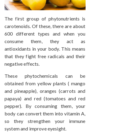
The first group of phytonutrients is
carotenoids. Of these, there are about
600 different types and when you
consume them, they act as
antioxidants in your body. This means
that they fight free radicals and their
negative effects.
These phytochemicals can be
obtained from yellow plants ( mango
and pineapple), oranges (carrots and
papaya) and red (tomatoes and red
pepper). By consuming them, your
body can convert them into vitamin A,
so they strengthen your immune
system and improve eyesight.