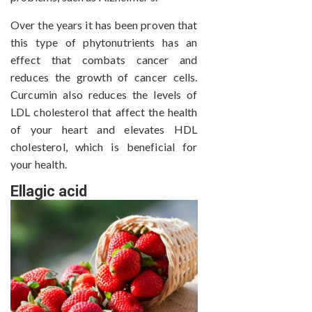
Over the years it has been proven that
this type of phytonutrients has an
effect that combats cancer and
reduces the growth of cancer cells.
Curcumin also reduces the levels of
LDL cholesterol that affect the health
of your heart and elevates HDL
cholesterol, which is beneficial for
your health.
Ellagic acid