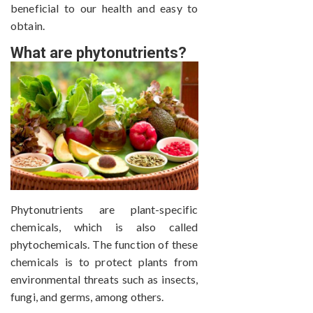
beneficial to our health and easy to
obtain.
What are phytonutrients?
Phytonutrients are plant-specific
chemicals, which is also called
phytochemicals. The function of these
chemicals is to protect plants from
environmental threats such as insects,
fungi, and germs, among others.