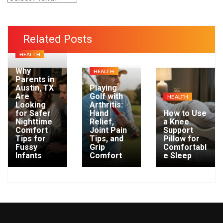
r
c
h
Related Posts
i
HEALTH
v
e
Why
HEALTH
Parents in
s
Austin, TX
Playing
Are
Golf with
HEALTH
Looking
Arthritis:
for Safer
Hand
How to Use
Nighttime
Relief,
a Knee
Comfort
Joint Pain
Support
Tips for
Tips, and
Pillow for
Fussy
Grip
Comfortabl
Infants
Comfort
e Sleep