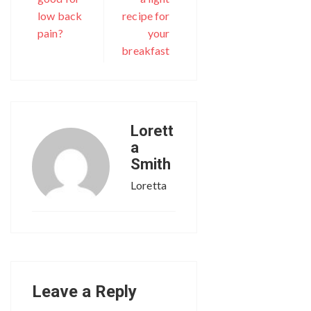
low back
recipe for
pain?
your
breakfast
Lorett
a
Smith
Loretta
Leave a Reply