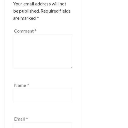
Your email address will not
be published.
Required fields
are marked
*
Comment
*
Name
*
Email
*