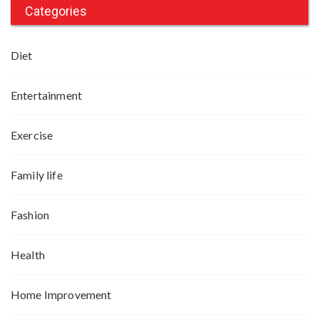
Categories
Diet
Entertainment
Exercise
Family life
Fashion
Health
Home Improvement