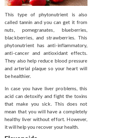
This type of phytonutrient is also
called tannin and you can get it from
nuts, pomegranates, blueberries,
blackberries, and strawberries. This
phytonutrient has anti-inflammatory,
anti-cancer and antioxidant effects.
They also help reduce blood pressure
and arterial plaque so your heart will
be healthier.
In case you have liver problems, this
acid can detoxify and fight the toxins
that make you sick. This does not
mean that you will have a completely
healthy liver without effort. However,
it will help you recover your health.