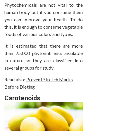
Phytochemicals are not vital to the
human body but if you consume them
you can improve your health. To do
this, it is enough to consume vegetable
foods of various colors and types.
It is estimated that there are more
than 25,000 phytonutrients available
in nature so they are classified into
several groups for study.
Read also:
Prevent Stretch Marks
Before Dieting
Carotenoids