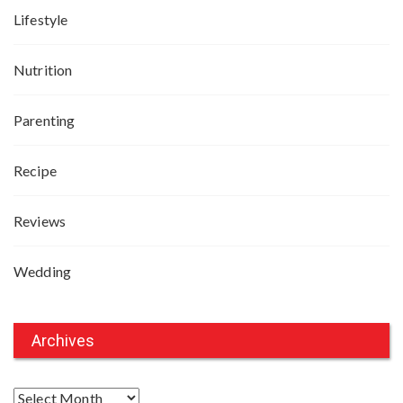
Lifestyle
Nutrition
Parenting
Recipe
Reviews
Wedding
Archives
A