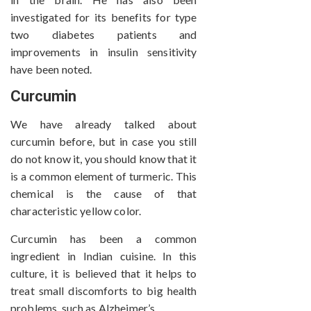
investigated for its benefits for type
two diabetes patients and
improvements in insulin sensitivity
have been noted.
Curcumin
We have already talked about
curcumin before, but in case you still
do not know it, you should know that it
is a common element of turmeric. This
chemical is the cause of that
characteristic yellow color.
Curcumin has been a common
ingredient in Indian cuisine. In this
culture, it is believed that it helps to
treat small discomforts to big health
problems, such as Alzheimer’s.