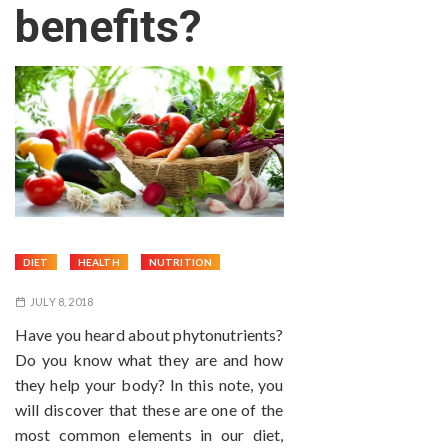
benefits?
DIET
HEALTH
NUTRITION
JULY 8, 2018
Have you heard about phytonutrients?
Do you know what they are and how
they help your body? In this note, you
will discover that these are one of the
most common elements in our diet,