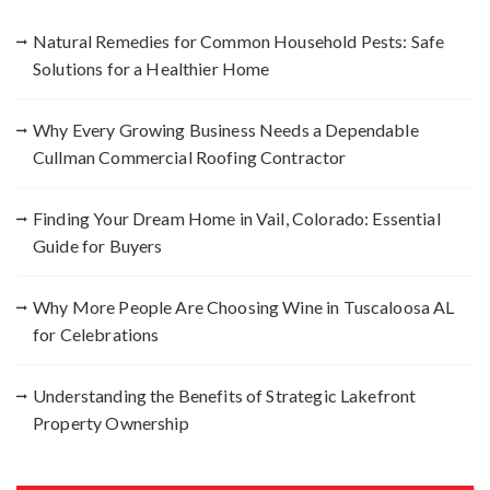
f
Natural Remedies for Common Household Pests: Safe
o
Solutions for a Healthier Home
r
:
Why Every Growing Business Needs a Dependable
Cullman Commercial Roofing Contractor
Finding Your Dream Home in Vail, Colorado: Essential
Guide for Buyers
Why More People Are Choosing Wine in Tuscaloosa AL
for Celebrations
Understanding the Benefits of Strategic Lakefront
Property Ownership