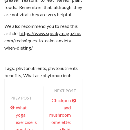
foods. Remember that although they
are not vital, they are very helpful.
We also recommend you to read this
article:
https://www.speakymagazine.
com/techniques-to-calm-anxiety-
when-dieting/
Tags:
phytonutrients
,
phytonutrients
benefits
,
What are phytonutrients
NEXT POST
PREV POST
Chickpea
What
and
yoga
mushroom
exercise is
omelette:
good for
a light