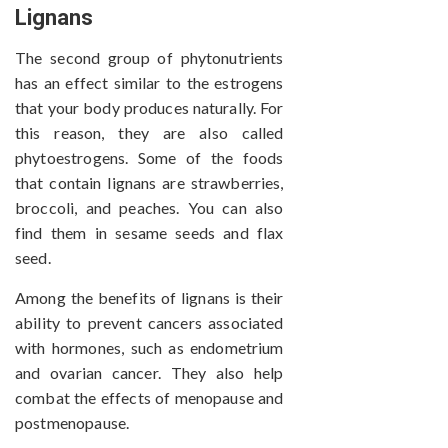
Lignans
The second group of phytonutrients
has an effect similar to the estrogens
that your body produces naturally. For
this reason, they are also called
phytoestrogens. Some of the foods
that contain lignans are strawberries,
broccoli, and peaches. You can also
find them in sesame seeds and flax
seed.
Among the benefits of lignans is their
ability to prevent cancers associated
with hormones, such as endometrium
and ovarian cancer. They also help
combat the effects of menopause and
postmenopause.