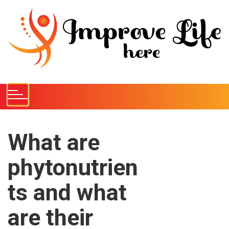
S
k
i
p
t
o
c
o
n
t
e
What are
n
phytonutrien
t
ts and what
are their