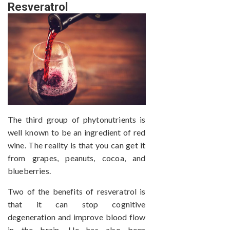
Resveratrol
The third group of phytonutrients is
well known to be an ingredient of red
wine. The reality is that you can get it
from grapes, peanuts, cocoa, and
blueberries.
Two of the benefits of resveratrol is
that it can stop cognitive
degeneration and improve blood flow
in the brain. He has also been