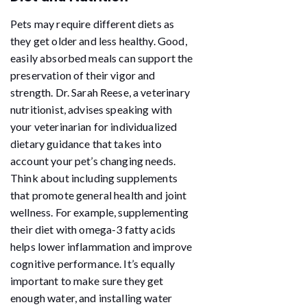
Pets may require different diets as
they get older and less healthy. Good,
easily absorbed meals can support the
preservation of their vigor and
strength. Dr. Sarah Reese, a veterinary
nutritionist, advises speaking with
your veterinarian for individualized
dietary guidance that takes into
account your pet’s changing needs.
Think about including supplements
that promote general health and joint
wellness. For example, supplementing
their diet with omega-3 fatty acids
helps lower inflammation and improve
cognitive performance. It’s equally
important to make sure they get
enough water, and installing water