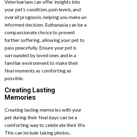
Veterinarians can offer insights into
your pet’s condition, pain levels, and
overall prognosis, helping you make an
informed decision. Euthanasia can be a
compassionate choice to prevent
further suffering, allowing your pet to
pass peacefully. Ensure your pet is
surrounded by loved ones and in a
familiar environment to make their
final moments as comforting as
possible.
Creating Lasting
Memories
Creating lasting memories with your
pet during their final days can be a
comforting way to celebrate their life.
This can include taking photos,