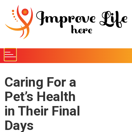
S
k
i
p
t
o
c
o
n
t
e
Caring For a
n
Pet’s Health
t
in Their Final
Days