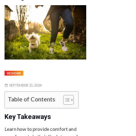
REVIEWS
SEPTEMBER 21, 2024
Table of Contents
Key Takeaways
Learn how to provide comfort and