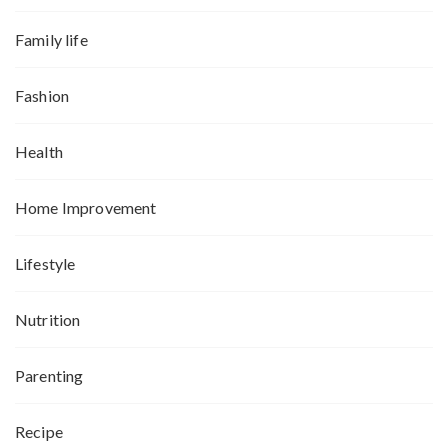
Family life
Fashion
Health
Home Improvement
Lifestyle
Nutrition
Parenting
Recipe