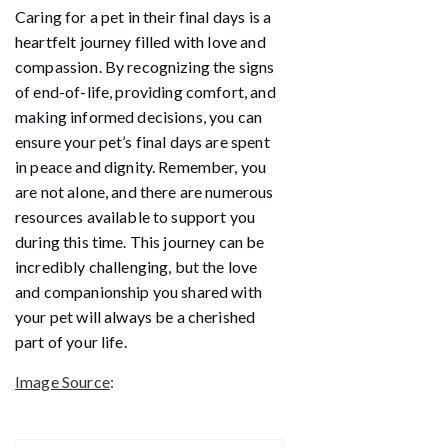
Caring for a pet in their final days is a
heartfelt journey filled with love and
compassion. By recognizing the signs
of end-of-life, providing comfort, and
making informed decisions, you can
ensure your pet’s final days are spent
in peace and dignity. Remember, you
are not alone, and there are numerous
resources available to support you
during this time. This journey can be
incredibly challenging, but the love
and companionship you shared with
your pet will always be a cherished
part of your life.
Image Source
: