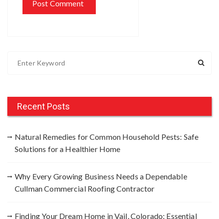
S
e
a
r
c
Recent Posts
h
f
Natural Remedies for Common Household Pests: Safe
o
Solutions for a Healthier Home
r
:
Why Every Growing Business Needs a Dependable
Cullman Commercial Roofing Contractor
Finding Your Dream Home in Vail, Colorado: Essential