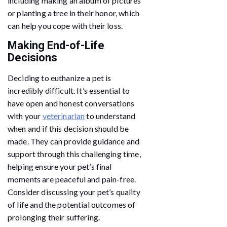
including making an album of pictures
or planting a tree in their honor, which
can help you cope with their loss.
Making End-of-Life
Decisions
Deciding to euthanize a pet is
incredibly difficult. It’s essential to
have open and honest conversations
with your
veterinarian
to understand
when and if this decision should be
made. They can provide guidance and
support through this challenging time,
helping ensure your pet’s final
moments are peaceful and pain-free.
Consider discussing your pet’s quality
of life and the potential outcomes of
prolonging their suffering.