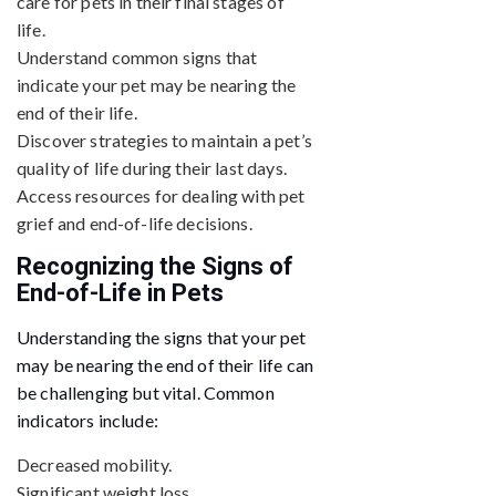
care for pets in their final stages of
life.
Understand common signs that
indicate your pet may be nearing the
end of their life.
Discover strategies to maintain a pet’s
quality of life during their last days.
Access resources for dealing with pet
grief and end-of-life decisions.
Recognizing the Signs of
End-of-Life in Pets
Understanding the signs that your pet
may be nearing the end of their life can
be challenging but vital. Common
indicators include:
Decreased mobility.
Significant weight loss.