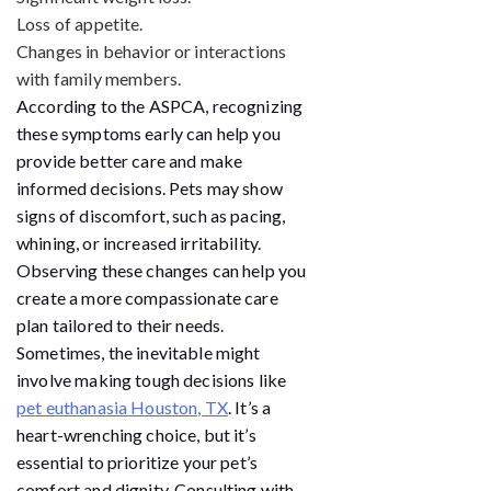
Loss of appetite.
Changes in behavior or interactions
with family members.
According to the ASPCA, recognizing
these symptoms early can help you
provide better care and make
informed decisions. Pets may show
signs of discomfort, such as pacing,
whining, or increased irritability.
Observing these changes can help you
create a more compassionate care
plan tailored to their needs.
Sometimes, the inevitable might
involve making tough decisions like
pet euthanasia Houston, TX
. It’s a
heart-wrenching choice, but it’s
essential to prioritize your pet’s
comfort and dignity. Consulting with