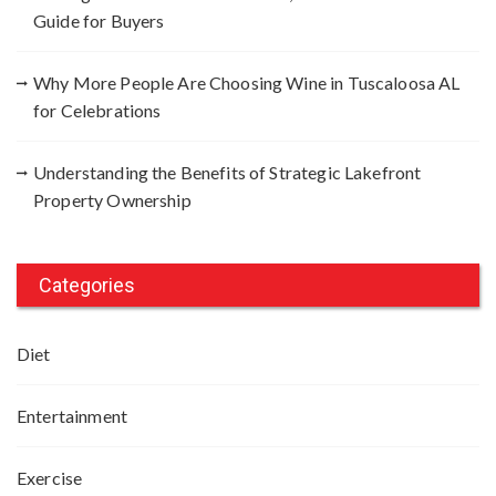
Guide for Buyers
Why More People Are Choosing Wine in Tuscaloosa AL
for Celebrations
Understanding the Benefits of Strategic Lakefront
Property Ownership
Categories
Diet
Entertainment
Exercise