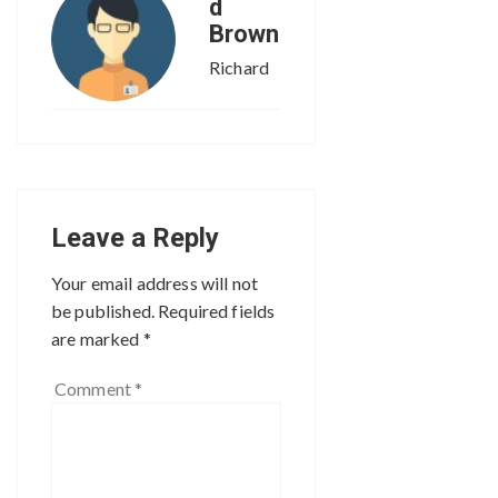
d
Brown
Richard
Leave a Reply
Your email address will not
be published.
Required fields
are marked
*
Comment
*