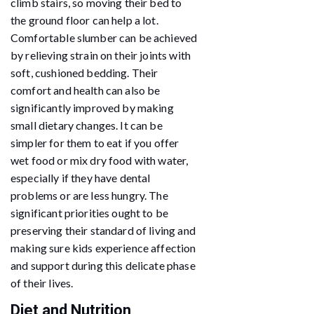
climb stairs, so moving their bed to
the ground floor can help a lot.
Comfortable slumber can be achieved
by relieving strain on their joints with
soft, cushioned bedding. Their
comfort and health can also be
significantly improved by making
small dietary changes. It can be
simpler for them to eat if you offer
wet food or mix dry food with water,
especially if they have dental
problems or are less hungry. The
significant priorities ought to be
preserving their standard of living and
making sure kids experience affection
and support during this delicate phase
of their lives.
Diet and Nutrition