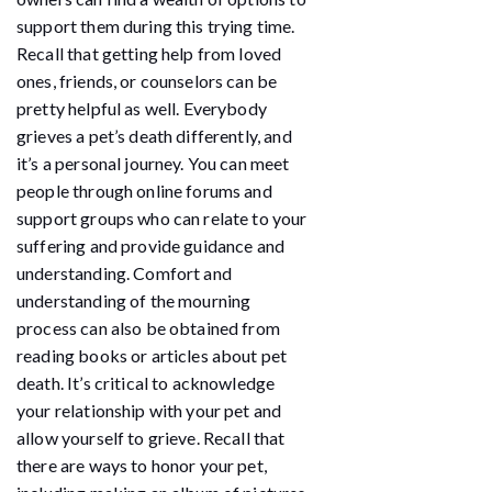
support them during this trying time.
Recall that getting help from loved
ones, friends, or counselors can be
pretty helpful as well. Everybody
grieves a pet’s death differently, and
it’s a personal journey. You can meet
people through online forums and
support groups who can relate to your
suffering and provide guidance and
understanding. Comfort and
understanding of the mourning
process can also be obtained from
reading books or articles about pet
death. It’s critical to acknowledge
your relationship with your pet and
allow yourself to grieve. Recall that
there are ways to honor your pet,