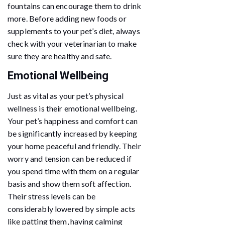
fountains can encourage them to drink
more. Before adding new foods or
supplements to your pet’s diet, always
check with your veterinarian to make
sure they are healthy and safe.
Emotional Wellbeing
Just as vital as your pet’s physical
wellness is their emotional wellbeing.
Your pet’s happiness and comfort can
be significantly increased by keeping
your home peaceful and friendly. Their
worry and tension can be reduced if
you spend time with them on a regular
basis and show them soft affection.
Their stress levels can be
considerably lowered by simple acts
like patting them, having calming