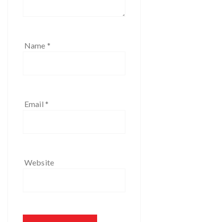
Name
*
Email
*
Website