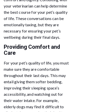
your veterinarian can help determine
the best course for your pet’s quality
of life. These conversations can be
emotionally taxing, but they are
necessary for ensuring your pet’s
wellbeing during their final days.
Providing Comfort and
Care
For your pet’s quality of life, you must
make sure they are comfortable
throughout their last days. This may
entail giving them softer bedding,
improving their sleeping space’s
accessibility, and watching out for
their water intake. For example,
elderly dogs may find it difficult to