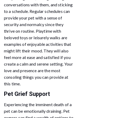
conversations with them, and sticking
to a schedule. Regular schedules can
provide your pet with a sense of
security and normalcy since they
thrive on routine. Playtime with
beloved toys or leisurely walks are
examples of enjoyable activities that
might lift their mood. They will also
feel more at ease and satisfied if you
create a calm and serene setting. Your
love and presence are the most
consoling things you can provide at
this time.
Pet Grief Support
Experiencing the imminent death of a
pet can be emotionally draining. Pet
owners can find a wealth of options to