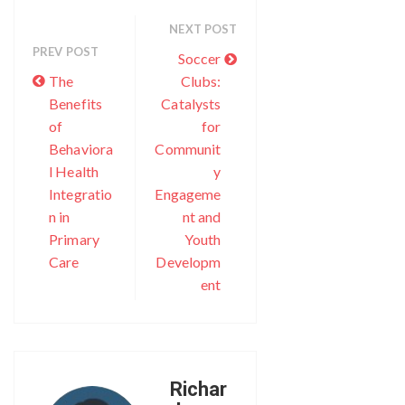
NEXT POST
PREV POST
Soccer
The
Clubs:
Benefits
Catalysts
of
for
Behaviora
Communit
l Health
y
Integratio
Engageme
n in
nt and
Primary
Youth
Care
Developm
ent
Richar