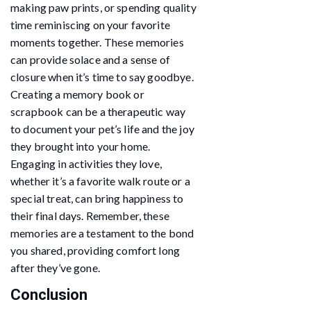
making paw prints, or spending quality
time reminiscing on your favorite
moments together. These memories
can provide solace and a sense of
closure when it’s time to say goodbye.
Creating a memory book or
scrapbook can be a therapeutic way
to document your pet’s life and the joy
they brought into your home.
Engaging in activities they love,
whether it’s a favorite walk route or a
special treat, can bring happiness to
their final days. Remember, these
memories are a testament to the bond
you shared, providing comfort long
after they’ve gone.
Conclusion