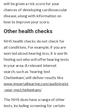
will be given a risk score for your
chances of developing cardiovascular
disease, along with information on
how to improve your score.
Other health checks
NHS health checks do not check for
all conditions. For example, if you are
worried about hearing loss, it is worth
finding out who will offer hearing tests
in your area. A relevant internet
search, such as ‘hearing test
Cheltenham’, will deliver results like
www.imperialhearing.com/audiologist
-near-me/cheltenham/
.
The NHS does have a range of other
tests, including screening for certain