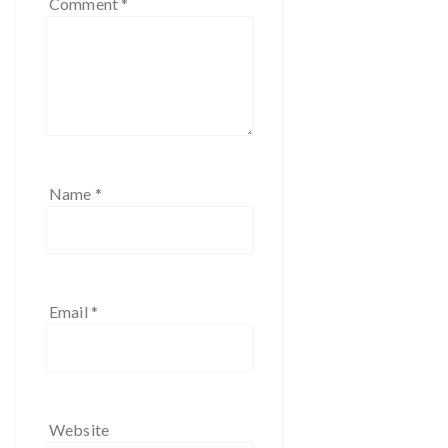
Comment
*
Name
*
Email
*
Website