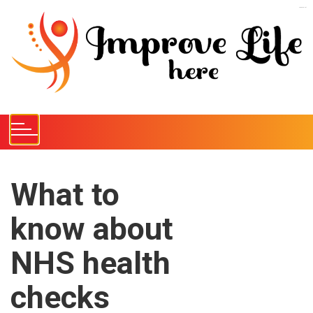
S
kampungbet
k
i
p
t
o
c
o
n
t
e
What to
n
know about
t
NHS health
checks