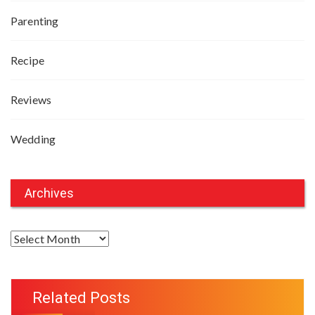
Parenting
Recipe
Reviews
Wedding
Archives
A
r
c
h
Related Posts
i