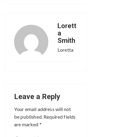
Lorett
a
Smith
Loretta
Leave a Reply
Your email address will not
be published.
Required fields
are marked
*