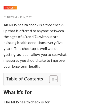
HEALTH
NOVEMBER 17, 2025
An NHS health check is a free check-
up that is offered to anyone between
the ages of 40 and 74 without pre-
existing health conditions every five
years. This checkup is well worth
getting, as it can allow you to see what
measures you should take to improve
your long-term health.
Table of Contents
What it’s for
The NHS health check is for