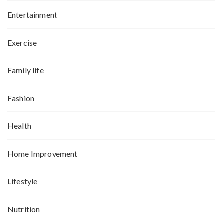
Entertainment
Exercise
Family life
Fashion
Health
Home Improvement
Lifestyle
Nutrition