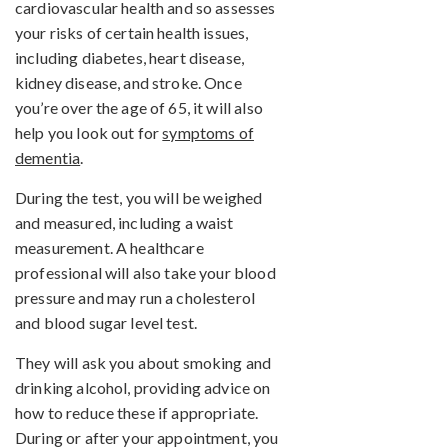
cardiovascular health and so assesses
your risks of certain health issues,
including diabetes, heart disease,
kidney disease, and stroke. Once
you’re over the age of 65, it will also
help you look out for
symptoms of
dementia
.
During the test, you will be weighed
and measured, including a waist
measurement. A healthcare
professional will also take your blood
pressure and may run a cholesterol
and blood sugar level test.
They will ask you about smoking and
drinking alcohol, providing advice on
how to reduce these if appropriate.
During or after your appointment, you