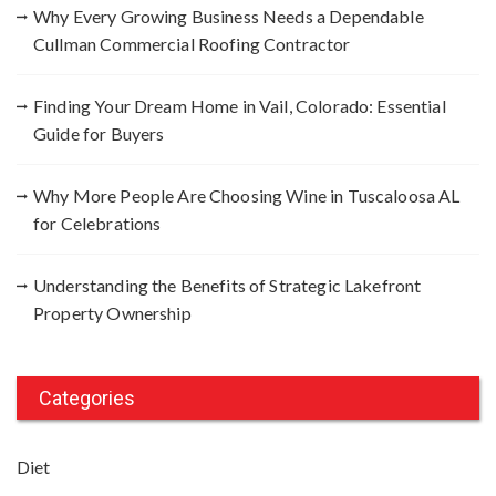
Why Every Growing Business Needs a Dependable
Cullman Commercial Roofing Contractor
Finding Your Dream Home in Vail, Colorado: Essential
Guide for Buyers
Why More People Are Choosing Wine in Tuscaloosa AL
for Celebrations
Understanding the Benefits of Strategic Lakefront
Property Ownership
Categories
Diet