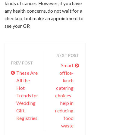
kinds of cancer. However, if you have
any health concerns, do not wait for a
checkup, but make an appointment to
see your GP.
NEXT POST
PREV POST
Smart
These Are
office-
All the
lunch
Hot
catering
Trends for
choices
Wedding
help in
Gift
reducing
Registries
food
waste