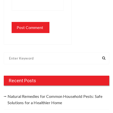
S
e
a
r
c
Recent Posts
h
f
Natural Remedies for Common Household Pests: Safe
o
Solutions for a Healthier Home
r
: