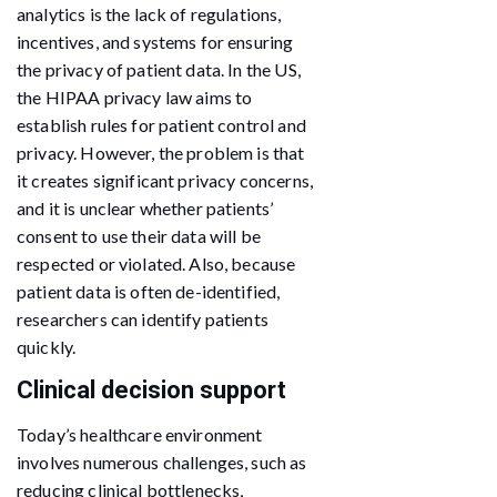
analytics is the lack of regulations,
incentives, and systems for ensuring
the privacy of patient data. In the US,
the HIPAA privacy law aims to
establish rules for patient control and
privacy. However, the problem is that
it creates significant privacy concerns,
and it is unclear whether patients’
consent to use their data will be
respected or violated. Also, because
patient data is often de-identified,
researchers can identify patients
quickly.
Clinical decision support
Today’s healthcare environment
involves numerous challenges, such as
reducing clinical bottlenecks,