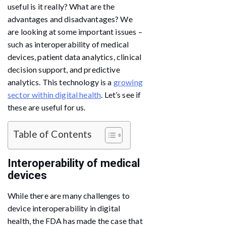
useful is it really? What are the
advantages and disadvantages? We
are looking at some important issues –
such as interoperability of medical
devices, patient data analytics, clinical
decision support, and predictive
analytics. This technology is a
growing
sector within digital health
. Let’s see if
these are useful for us.
Table of Contents
Interoperability of medical
devices
While there are many challenges to
device interoperability in digital
health, the FDA has made the case that