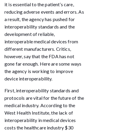
it is essential to the patient’s care,
reducing adverse events and errors. As
a result, the agency has pushed for
interoperability standards and the
development of reliable,
interoperable medical devices from
different manufacturers. Critics,
however, say that the FDA has not
gone far enough. Here are some ways
the agency is working to improve
device interoperability.
First, interoperability standards and
protocols are vital for the future of the
medical industry. According to the
West Health Institute, the lack of
interoperability in medical devices
costs the healthcare industry $30