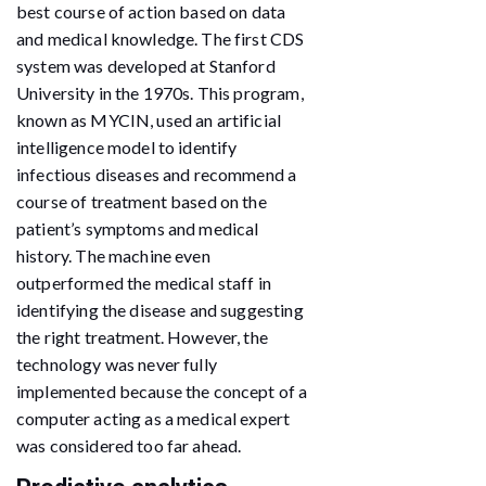
best course of action based on data
and medical knowledge. The first CDS
system was developed at Stanford
University in the 1970s. This program,
known as MYCIN, used an artificial
intelligence model to identify
infectious diseases and recommend a
course of treatment based on the
patient’s symptoms and medical
history. The machine even
outperformed the medical staff in
identifying the disease and suggesting
the right treatment. However, the
technology was never fully
implemented because the concept of a
computer acting as a medical expert
was considered too far ahead.