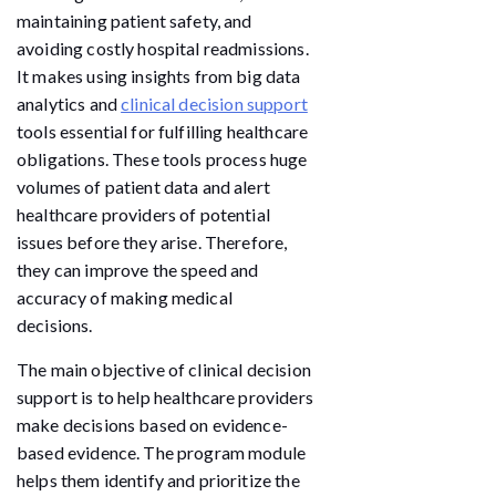
maintaining patient safety, and
avoiding costly hospital readmissions.
It makes using insights from big data
analytics and
clinical decision support
tools essential for fulfilling healthcare
obligations. These tools process huge
volumes of patient data and alert
healthcare providers of potential
issues before they arise. Therefore,
they can improve the speed and
accuracy of making medical
decisions.
The main objective of clinical decision
support is to help healthcare providers
make decisions based on evidence-
based evidence. The program module
helps them identify and prioritize the