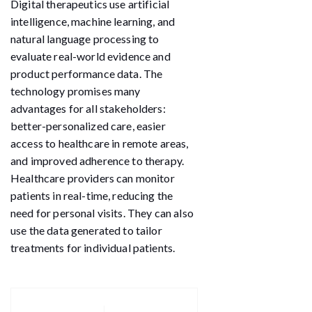
Digital therapeutics use artificial
intelligence, machine learning, and
natural language processing to
evaluate real-world evidence and
product performance data. The
technology promises many
advantages for all stakeholders:
better-personalized care, easier
access to healthcare in remote areas,
and improved adherence to therapy.
Healthcare providers can monitor
patients in real-time, reducing the
need for personal visits. They can also
use the data generated to tailor
treatments for individual patients.