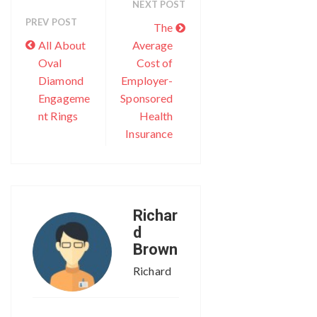
NEXT POST
PREV POST
The
All About
Average
Oval
Cost of
Diamond
Employer-
Engageme
Sponsored
nt Rings
Health
Insurance
Richar
d
Brown
Richard