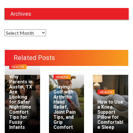
Archives
A
r
c
h
Related Posts
i
HEALTH
v
e
Why
HEALTH
Parents in
s
Austin, TX
Playing
Are
Golf with
HEALTH
Looking
Arthritis:
for Safer
Hand
How to Use
Nighttime
Relief,
a Knee
Comfort
Joint Pain
Support
Tips for
Tips, and
Pillow for
Fussy
Grip
Comfortabl
Infants
Comfort
e Sleep