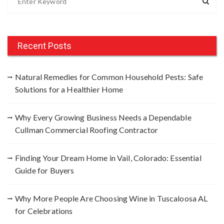
e
a
r
c
Recent Posts
h
f
Natural Remedies for Common Household Pests: Safe
o
Solutions for a Healthier Home
r
:
Why Every Growing Business Needs a Dependable
Cullman Commercial Roofing Contractor
Finding Your Dream Home in Vail, Colorado: Essential
Guide for Buyers
Why More People Are Choosing Wine in Tuscaloosa AL
for Celebrations