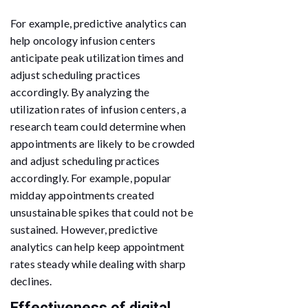
For example, predictive analytics can
help oncology infusion centers
anticipate peak utilization times and
adjust scheduling practices
accordingly. By analyzing the
utilization rates of infusion centers, a
research team could determine when
appointments are likely to be crowded
and adjust scheduling practices
accordingly. For example, popular
midday appointments created
unsustainable spikes that could not be
sustained. However, predictive
analytics can help keep appointment
rates steady while dealing with sharp
declines.
Effectiveness of digital