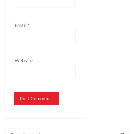
Email
*
Website
S