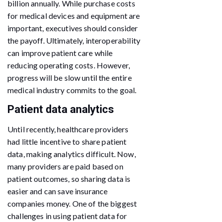
billion annually. While purchase costs
for medical devices and equipment are
important, executives should consider
the payoff. Ultimately, interoperability
can improve patient care while
reducing operating costs. However,
progress will be slow until the entire
medical industry commits to the goal.
Patient data analytics
Until recently, healthcare providers
had little incentive to share patient
data, making analytics difficult. Now,
many providers are paid based on
patient outcomes, so sharing data is
easier and can save insurance
companies money. One of the biggest
challenges in using patient data for