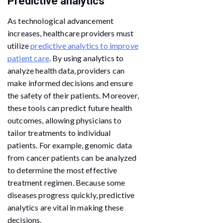
Predictive analytics
As technological advancement
increases, healthcare providers must
utilize
predictive analytics to improve
patient care
. By using analytics to
analyze health data, providers can
make informed decisions and ensure
the safety of their patients. Moreover,
these tools can predict future health
outcomes, allowing physicians to
tailor treatments to individual
patients. For example, genomic data
from cancer patients can be analyzed
to determine the most effective
treatment regimen. Because some
diseases progress quickly, predictive
analytics are vital in making these
decisions.