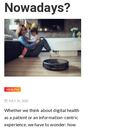
Nowadays?
HEALTH
JULY 21, 2022
Whether we think about digital health
as a patient or an information-centric
experience, we have to wonder: how