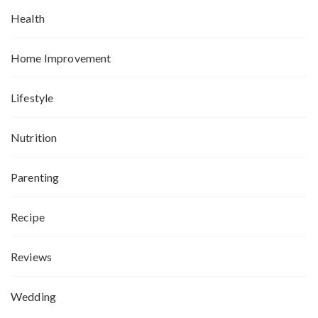
Health
Home Improvement
Lifestyle
Nutrition
Parenting
Recipe
Reviews
Wedding