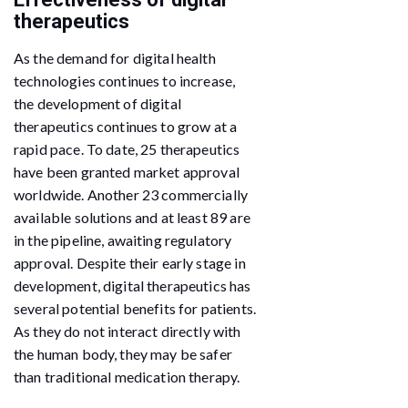
therapeutics
As the demand for digital health
technologies continues to increase,
the development of digital
therapeutics continues to grow at a
rapid pace. To date, 25 therapeutics
have been granted market approval
worldwide. Another 23 commercially
available solutions and at least 89 are
in the pipeline, awaiting regulatory
approval. Despite their early stage in
development, digital therapeutics has
several potential benefits for patients.
As they do not interact directly with
the human body, they may be safer
than traditional medication therapy.