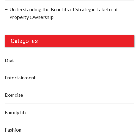
Understanding the Benefits of Strategic Lakefront
Property Ownership
Categories
Diet
Entertainment
Exercise
Family life
Fashion