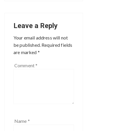
Leave a Reply
Your email address will not
be published.
Required fields
are marked
*
Comment
*
Name
*