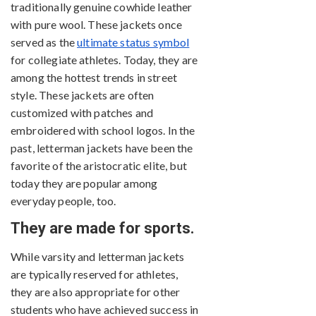
traditionally genuine cowhide leather
with pure wool. These jackets once
served as the
ultimate status symbol
for collegiate athletes. Today, they are
among the hottest trends in street
style. These jackets are often
customized with patches and
embroidered with school logos. In the
past, letterman jackets have been the
favorite of the aristocratic elite, but
today they are popular among
everyday people, too.
They are made for sports.
While varsity and letterman jackets
are typically reserved for athletes,
they are also appropriate for other
students who have achieved success in