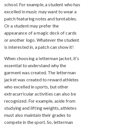
school. For example, a student who has
excelled in music may want to wear a
patch featuring notes and turntables.
Or a student may prefer the
appearance of a magic deck of cards
or another logo. Whatever the student
is interested in, a patch can show it!
When choosing a letterman jacket, it’s
essential to understand why the
garment was created. The letterman
jacket was created to reward athletes
who excelled in sports, but other
extracurricular activities can also be
recognized. For example, aside from
studying and lifting weights, athletes
must also maintain their grades to
compete in the sport. So, letterman