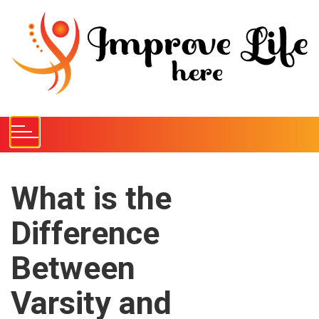
S
k
i
p
t
o
c
o
n
t
e
What is the
n
Difference
t
Between
Varsity and