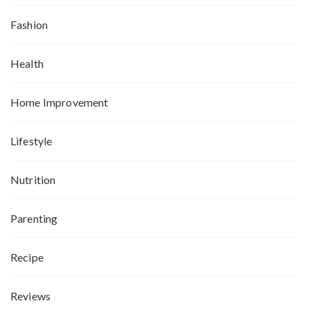
Fashion
Health
Home Improvement
Lifestyle
Nutrition
Parenting
Recipe
Reviews