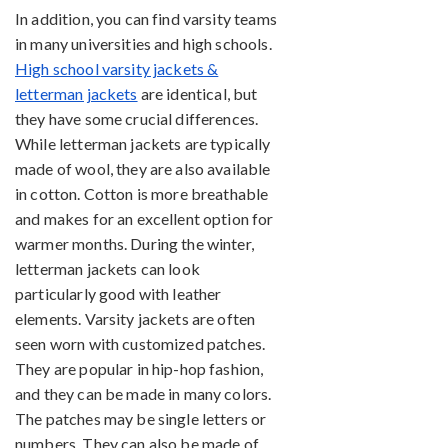
In addition, you can find varsity teams
in many universities and high schools.
High school varsity jackets &
letterman jackets
are identical, but
they have some crucial differences.
While letterman jackets are typically
made of wool, they are also available
in cotton. Cotton is more breathable
and makes for an excellent option for
warmer months. During the winter,
letterman jackets can look
particularly good with leather
elements. Varsity jackets are often
seen worn with customized patches.
They are popular in hip-hop fashion,
and they can be made in many colors.
The patches may be single letters or
numbers. They can also be made of