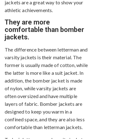
jackets are a great way to show your
athletic achievements.
They are more
comfortable than bomber
jackets.
The difference between letterman and
varsity jackets is their material. The
former is usually made of cotton, while
the latter is more like a suit jacket. In
addition, the bomber jacket is made
of nylon, while varsity jackets are
often oversized and have multiple
layers of fabric. Bomber jackets are
designed to keep you warm in a
confined space, and they are also less
comfortable than letterman jackets.