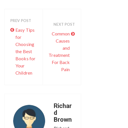
PREV POST
NEXT POST
Easy Tips
Common
for
Causes
Choosing
and
the Best
Treatment
Books for
For Back
Your
Pain
Children
Richar
d
Brown