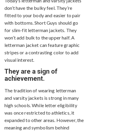
Today’s letterman and varsity jackets
don’t have the bulky feel. They’re
fitted to your body and easier to pair
with bottoms. Short Guys should go
for slim-fit letterman jackets. They
won’t add bulk to the upper half. A
letterman jacket can feature graphic
stripes or a contrasting color to add
visual interest.
They are a sign of
achievement.
The tradition of wearing letterman
and varsity jackets is strong in many
high schools. While letter eligibility
was once restricted to athletics, it
expanded to other areas. However, the
meaning and symbolism behind