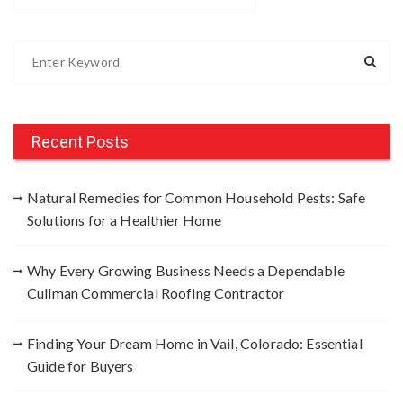
S
e
a
r
c
Recent Posts
h
f
Natural Remedies for Common Household Pests: Safe
o
Solutions for a Healthier Home
r
:
Why Every Growing Business Needs a Dependable
Cullman Commercial Roofing Contractor
Finding Your Dream Home in Vail, Colorado: Essential
Guide for Buyers