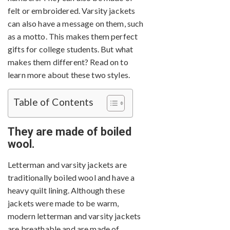
felt or embroidered. Varsity jackets
can also have a message on them, such
as a motto. This makes them perfect
gifts for college students. But what
makes them different? Read on to
learn more about these two styles.
Table of Contents
They are made of boiled
wool.
Letterman and varsity jackets are
traditionally boiled wool and have a
heavy quilt lining. Although these
jackets were made to be warm,
modern letterman and varsity jackets
are breathable and are made of