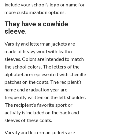
include your school’s logo or name for
more customization options.
They have a cowhide
sleeve.
Varsity and letterman jackets are
made of heavy wool with leather
sleeves. Colors are intended to match
the school colors. The letters of the
alphabet are represented with chenille
patches on the coats. The recipient’s
name and graduation year are
frequently written on the left shoulder.
The recipient’s favorite sport or
activity is included on the back and
sleeves of these coats.
Varsity and letterman jackets are