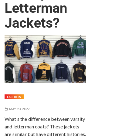
Letterman
Jackets?
FASHION
MAY 23, 2022
What’s the difference between varsity
and letterman coats? These jackets
are similar but have different histories.