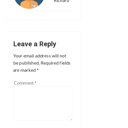
Richard
Leave a Reply
Your email address will not
be published.
Required fields
are marked
*
Comment
*