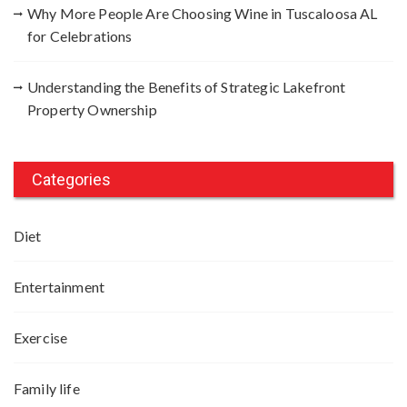
Why More People Are Choosing Wine in Tuscaloosa AL
for Celebrations
Understanding the Benefits of Strategic Lakefront
Property Ownership
Categories
Diet
Entertainment
Exercise
Family life