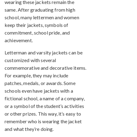
wearing these jackets remain the
same. After graduating from high
school, many lettermen and women
keep their jackets, symbols of
commitment, school pride, and
achievement.
Letterman and varsity jackets can be
customized with several
commemorative and decorative items.
For example, they may include
patches, medals, or awards. Some
schools even have jackets with a
fictional school, a name of a company,
or a symbol of the student’s activities
or other prizes. This way, it’s easy to
remember who is wearing the jacket
and what they’re doing.