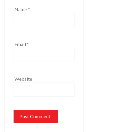
Name
*
Email
*
Website