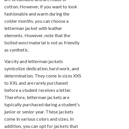
cotton. However, if you want to look
fashionable and warm during the
colder months, you can choose a
letterman jacket with leather
elements. However, note that the
boiled wool material is not as friendly
as synthetic.
Varsity and letterman jackets
symbolize dedication, hard work, and
determination. They come in sizes XXS
to XXL and are rarely purchased
before a student receives a letter.
Therefore, letterman jackets are
typically purchased during a student’s
junior or senior year. These jackets
come in various colors and sizes. In
addition, you can opt for jackets that