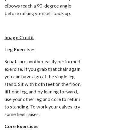
elbows reach a 90-degree angle
before raising yourself back up.
Image Credit
Leg Exercises
Squats are another easily performed
exercise. If you grab that chair again,
you can have a go at the single leg
stand. Sit with both feet on the floor,
lift one leg, and by leaning forward,
use your other leg and core to return
to standing. To work your calves, try
some heel raises.
Core Exercises