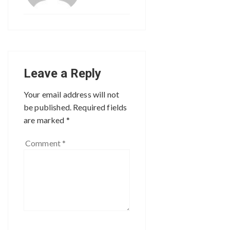
Leave a Reply
Your email address will not
be published.
Required fields
are marked
*
Comment
*