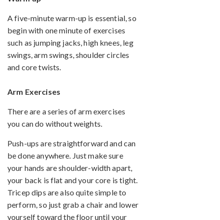
A five-minute warm-up is essential, so
begin with one minute of exercises
such as jumping jacks, high knees, leg
swings, arm swings, shoulder circles
and core twists.
Arm Exercises
There are a series of arm exercises
you can do without weights.
Push-ups are straightforward and can
be done anywhere. Just make sure
your hands are shoulder-width apart,
your back is flat and your core is tight.
Tricep dips are also quite simple to
perform, so just grab a chair and lower
yourself toward the floor until your