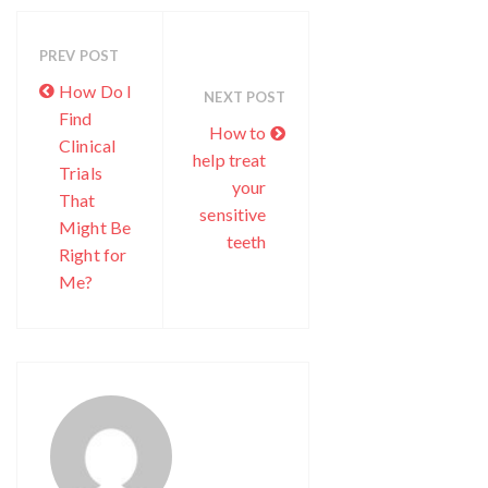
PREV POST
How Do I
NEXT POST
Find
How to
Clinical
help treat
Trials
your
That
sensitive
Might Be
teeth
Right for
Me?