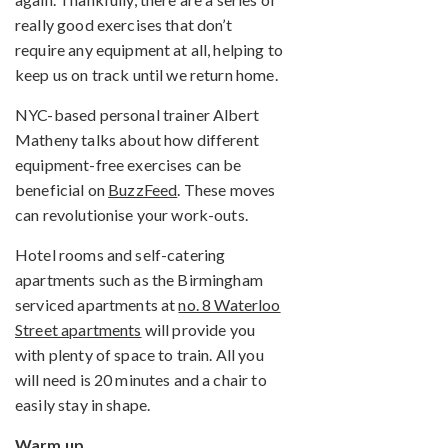
really good exercises that don’t
require any equipment at all, helping to
keep us on track until we return home.
NYC-based personal trainer Albert
Matheny talks about how different
equipment-free exercises can be
beneficial on
BuzzFeed
. These moves
can revolutionise your work-outs.
Hotel rooms and self-catering
apartments such as the Birmingham
serviced apartments at
no. 8 Waterloo
Street apartments
will provide you
with plenty of space to train. All you
will need is 20 minutes and a chair to
easily stay in shape.
Warm up