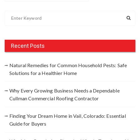
S
e
a
r
c
Recent Posts
h
f
Natural Remedies for Common Household Pests: Safe
o
Solutions for a Healthier Home
r
:
Why Every Growing Business Needs a Dependable
Cullman Commercial Roofing Contractor
Finding Your Dream Home in Vail, Colorado: Essential
Guide for Buyers