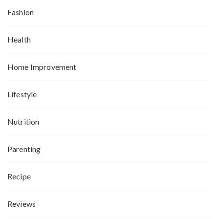
Fashion
Health
Home Improvement
Lifestyle
Nutrition
Parenting
Recipe
Reviews