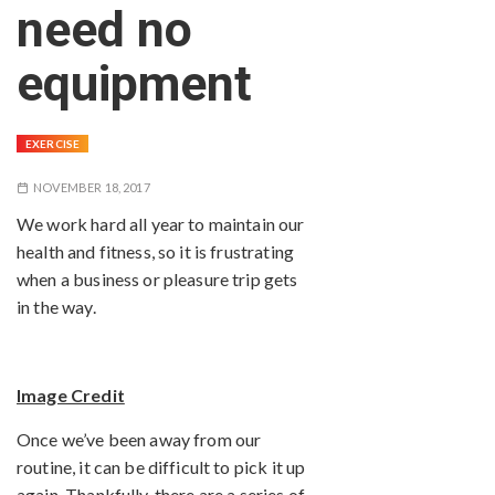
need no
equipment
EXERCISE
NOVEMBER 18, 2017
We work hard all year to maintain our
health and fitness, so it is frustrating
when a business or pleasure trip gets
in the way.
Image Credit
Once we’ve been away from our
routine, it can be difficult to pick it up
again. Thankfully, there are a series of