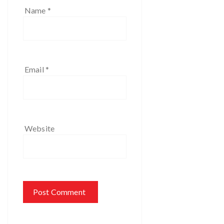
Name
*
Email
*
Website