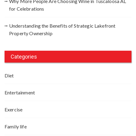
Why More People Are Choosing Wine in Tuscaloosa AL
for Celebrations
Understanding the Benefits of Strategic Lakefront
Property Ownership
Categories
Diet
Entertainment
Exercise
Family life