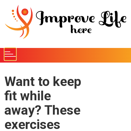
S
k
i
p
t
o
c
o
n
t
e
Want to keep
n
fit while
t
away? These
exercises