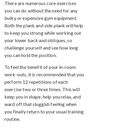
There are numerous core exercises
you can do without the need for any
bulky or expensive gym equipment.
Both the plank and side plank will help
to keep you strong while working out
your lower back and obliques, so
challenge yourself and see how long
you can hold the position.
To feel the benefit of your in-room
work-outs, it is recommended that you
perform 12 repetitions of each
exercise two or three times. This will
keep you in shape, help you relax, and
ward off that sluggish feeling when
you finally return to your usual training
routine.