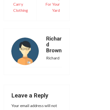
Carry
For Your
Clothing
Yard
Richar
d
Brown
Richard
Leave a Reply
Your email address will not