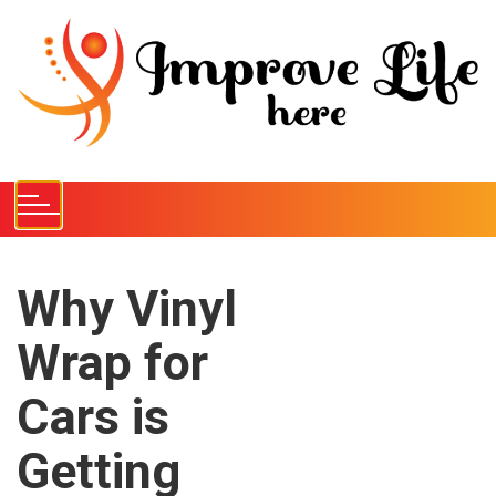
S
k
i
p
t
o
c
o
n
t
e
Why Vinyl
n
Wrap for
t
Cars is
Getting