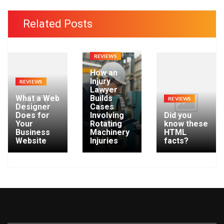
c
h
Related Posts
i
v
e
REVIEWS
s
How an
Injury
REVIEWS
Lawyer
What a Web
Builds
REVIEWS
Designer
Cases
Does for
Involving
Did you
Your
Rotating
know these
Business
Machinery
HTML
Website
Injuries
facts?