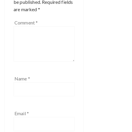
be published.
Required fields
are marked
*
Comment
*
Name
*
Email
*