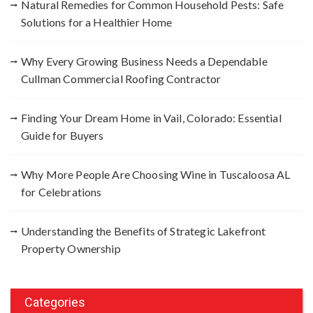
Natural Remedies for Common Household Pests: Safe
o
Solutions for a Healthier Home
r
:
Why Every Growing Business Needs a Dependable
Cullman Commercial Roofing Contractor
Finding Your Dream Home in Vail, Colorado: Essential
Guide for Buyers
Why More People Are Choosing Wine in Tuscaloosa AL
for Celebrations
Understanding the Benefits of Strategic Lakefront
Property Ownership
Categories