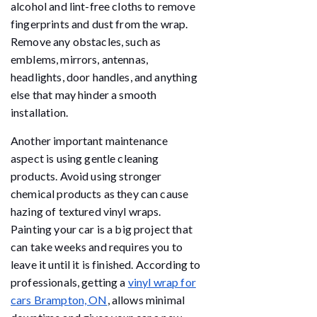
alcohol and lint-free cloths to remove
fingerprints and dust from the wrap.
Remove any obstacles, such as
emblems, mirrors, antennas,
headlights, door handles, and anything
else that may hinder a smooth
installation.
Another important maintenance
aspect is using gentle cleaning
products. Avoid using stronger
chemical products as they can cause
hazing of textured vinyl wraps.
Painting your car is a big project that
can take weeks and requires you to
leave it until it is finished. According to
professionals, getting a
vinyl wrap for
cars Brampton, ON
, allows minimal