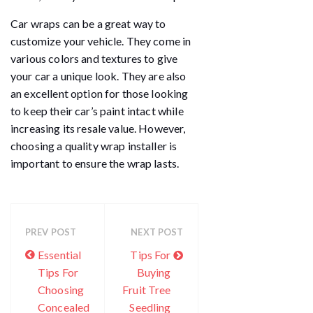
Car wraps can be a great way to
customize your vehicle. They come in
various colors and textures to give
your car a unique look. They are also
an excellent option for those looking
to keep their car’s paint intact while
increasing its resale value. However,
choosing a quality wrap installer is
important to ensure the wrap lasts.
PREV POST
NEXT POST
Essential
Tips For
Tips For
Buying
Choosing
Fruit Tree
Concealed
Seedling