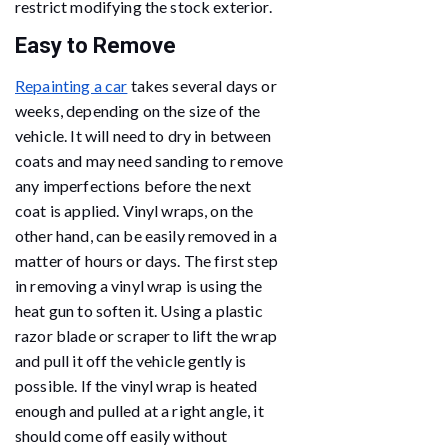
restrict modifying the stock exterior.
Easy to Remove
Repainting a car
takes several days or
weeks, depending on the size of the
vehicle. It will need to dry in between
coats and may need sanding to remove
any imperfections before the next
coat is applied. Vinyl wraps, on the
other hand, can be easily removed in a
matter of hours or days. The first step
in removing a vinyl wrap is using the
heat gun to soften it. Using a plastic
razor blade or scraper to lift the wrap
and pull it off the vehicle gently is
possible. If the vinyl wrap is heated
enough and pulled at a right angle, it
should come off easily without