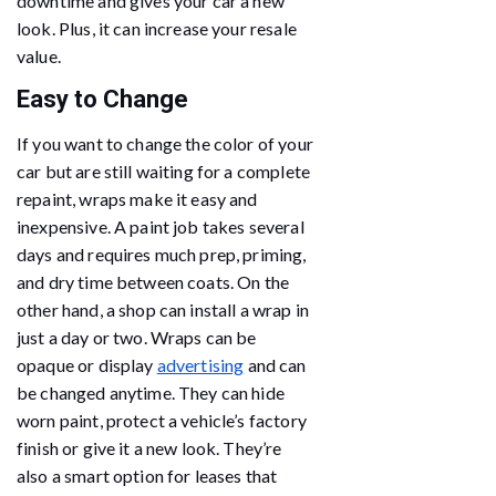
downtime and gives your car a new
look. Plus, it can increase your resale
value.
Easy to Change
If you want to change the color of your
car but are still waiting for a complete
repaint, wraps make it easy and
inexpensive. A paint job takes several
days and requires much prep, priming,
and dry time between coats. On the
other hand, a shop can install a wrap in
just a day or two. Wraps can be
opaque or display
advertising
and can
be changed anytime. They can hide
worn paint, protect a vehicle’s factory
finish or give it a new look. They’re
also a smart option for leases that