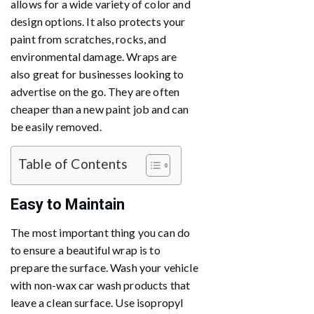
allows for a wide variety of color and
design options. It also protects your
paint from scratches, rocks, and
environmental damage. Wraps are
also great for businesses looking to
advertise on the go. They are often
cheaper than a new paint job and can
be easily removed.
Table of Contents
Easy to Maintain
The most important thing you can do
to ensure a beautiful wrap is to
prepare the surface. Wash your vehicle
with non-wax car wash products that
leave a clean surface. Use isopropyl