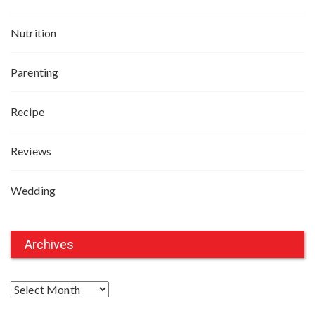
Nutrition
Parenting
Recipe
Reviews
Wedding
Archives
A
r