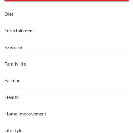
Diet
Entertainment
Exercise
Family life
Fashion
Health
Home Improvement
Lifestyle