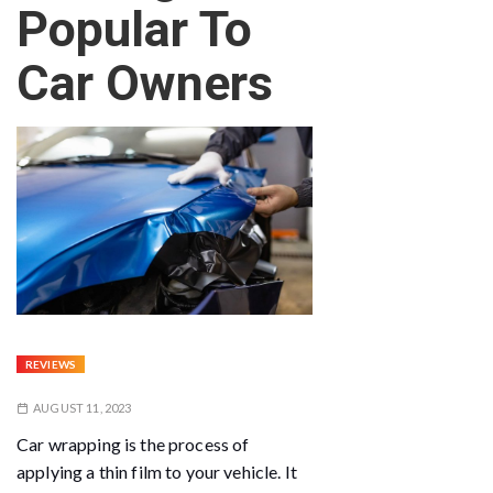
Popular To
Car Owners
REVIEWS
AUGUST 11, 2023
Car wrapping is the process of
applying a thin film to your vehicle. It