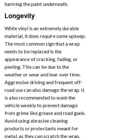
harming the paint underneath.
Longevity
While vinyl is an extremely durable
material, it does require some upkeep.
The most common sign that a wrap
needs to be replaced is the
appearance of cracking, fading, or
peeling. This can be due to the
weather or wear and tear over time.
Aggressive driving and frequent off-
road use can also damage the wrap. It
is also recommended to wash the
vehicle weekly to prevent damage
from grime like grease and road gunk.
Avoid using abrasive cleaning
products or protectants meant for
metal, as they can scratch the wrap.