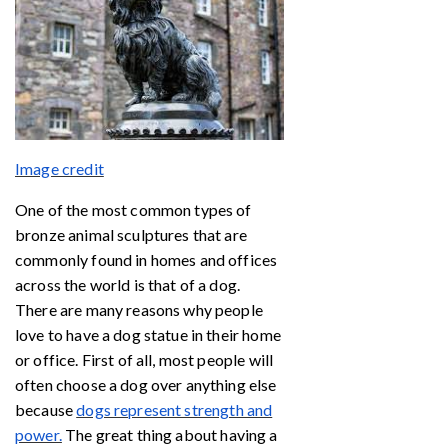
Image credit
One of the most common types of
bronze animal sculptures that are
commonly found in homes and offices
across the world is that of a dog.
There are many reasons why people
love to have a dog statue in their home
or office. First of all, most people will
often choose a dog over anything else
because
dogs represent strength and
power.
The great thing about having a