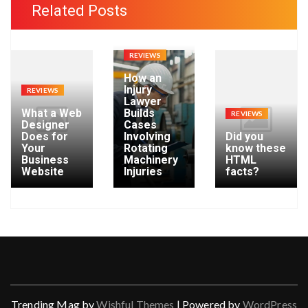
h
Related Posts
i
v
e
REVIEWS
s
How an
Injury
REVIEWS
Lawyer
What a Web
Builds
REVIEWS
Designer
Cases
Does for
Involving
Did you
Your
Rotating
know these
Business
Machinery
HTML
Website
Injuries
facts?
Trending Mag by
Wishful Themes
| Powered by
WordPress