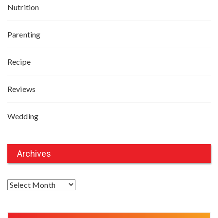
Nutrition
Parenting
Recipe
Reviews
Wedding
Archives
A
r
c