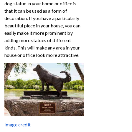
dog statue in your home or office is
that it can be used as a form of
decoration. If you have a particularly
beautiful piece in your house, you can
easily make it more prominent by
adding more statues of different
kinds. This will make any area in your
house or office look more attractive.
Image credit