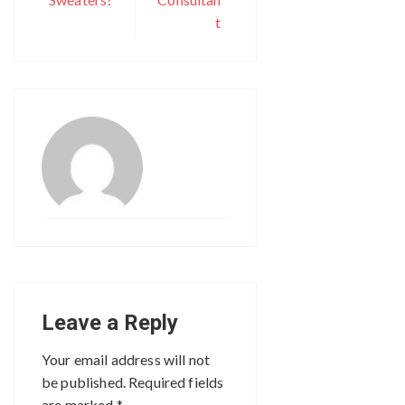
t
Leave a Reply
Your email address will not
be published.
Required fields
are marked
*