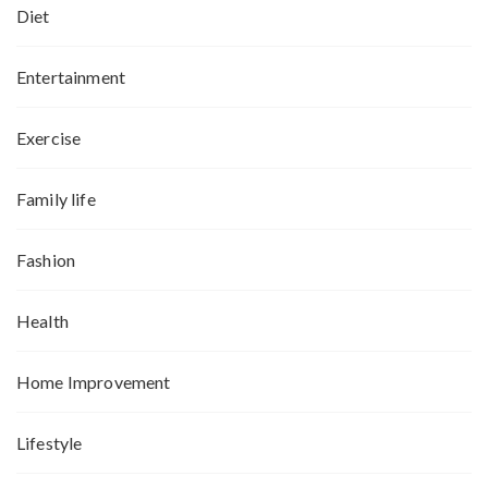
Diet
Entertainment
Exercise
Family life
Fashion
Health
Home Improvement
Lifestyle