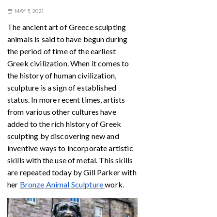
MAY 5, 2021
The ancient art of Greece sculpting
animals is said to have begun during
the period of time of the earliest
Greek civilization. When it comes to
the history of human civilization,
sculpture is a sign of established
status. In more recent times, artists
from various other cultures have
added to the rich history of Greek
sculpting by discovering new and
inventive ways to incorporate artistic
skills with the use of metal. This skills
are repeated today by Gill Parker with
her
Bronze Animal Sculpture
work.