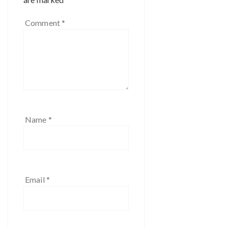
Comment
*
Name
*
Email
*