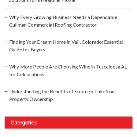
r
:
Why Every Growing Business Needs a Dependable
Cullman Commercial Roofing Contractor
Finding Your Dream Home in Vail, Colorado: Essential
Guide for Buyers
Why More People Are Choosing Wine in Tuscaloosa AL
for Celebrations
Understanding the Benefits of Strategic Lakefront
Property Ownership
Categories