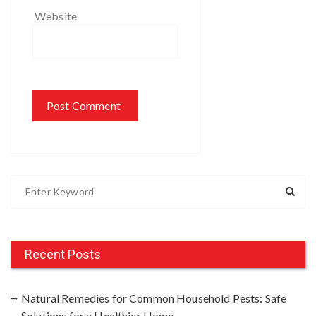
Website
S
e
a
r
c
Recent Posts
h
f
Natural Remedies for Common Household Pests: Safe
o
Solutions for a Healthier Home