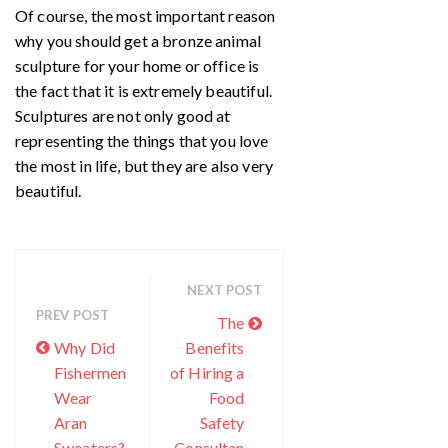
Of course, the most important reason
why you should get a bronze animal
sculpture for your home or office is
the fact that it is extremely beautiful.
Sculptures are not only good at
representing the things that you love
the most in life, but they are also very
beautiful.
NEXT POST
PREV POST
The
Why Did
Benefits
Fishermen
of Hiring a
Wear
Food
Aran
Safety
Sweaters?
Consultan