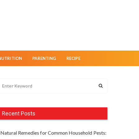
NUTRITION
PARENTING
RECIPE
Recent Posts
Natural Remedies for Common Household Pests: