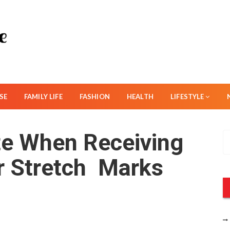
SE
FAMILY LIFE
FASHION
HEALTH
LIFESTYLE
te When Receiving
S
e
r Stretch Marks
a
r
c
h
f
o