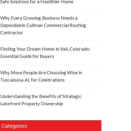
Safe Solutions for a Healthier Home
Why Every Growing Business Needs a
Dependable Cullman Commercial Roofing
Contractor
Finding Your Dream Home in Vail, Colorado:
Essential Guide for Buyers
Why More People Are Choosing Wine in
Tuscaloosa AL for Celebrations
Understanding the Benefits of Strategic
Lakefront Property Ownership
Categories