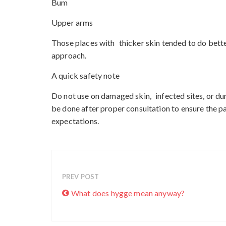
Bum
Upper arms
Those places with thicker skin tended to do bette
approach.
A quick safety note
Do not use on damaged skin, infected sites, or dur
be done after proper consultation to ensure the pa
expectations.
PREV POST
What does hygge mean anyway?