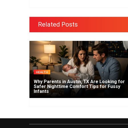
Related Posts
HEALTH
Why Parents in Austin, TX Are Looking for
Safer Nighttime Comfort Tips for Fussy
Infants