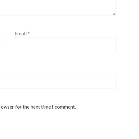
Email
*
rowser for the next time I comment.