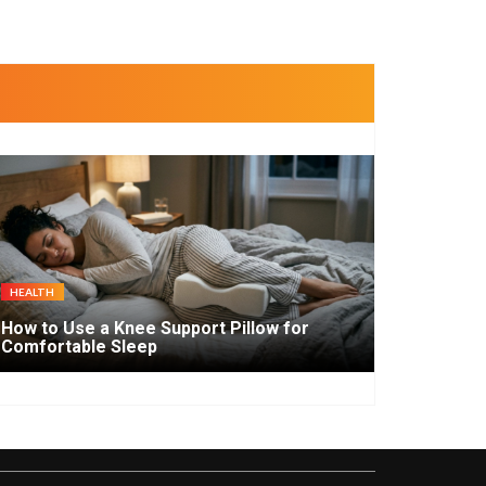
HEALTH
How to Use a Knee Support Pillow for
Comfortable Sleep