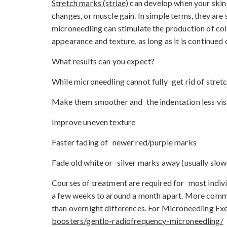
Stretch marks (striae)
can develop when your skin 
changes, or muscle gain. In simple terms, they are
microneedling can stimulate the production of col
appearance and texture, as long as it is continued 
What results can you expect?
While microneedling cannot fully get rid of stretc
Make them smoother and the indentation less vis
Improve uneven texture
Faster fading of newer red/purple marks
Fade old white or silver marks away (usually slow
Courses of treatment are required for most indivi
a few weeks to around a month apart. More common
than overnight differences. For Microneedling Exet
boosters/gentlo-radiofrequency-microneedling/