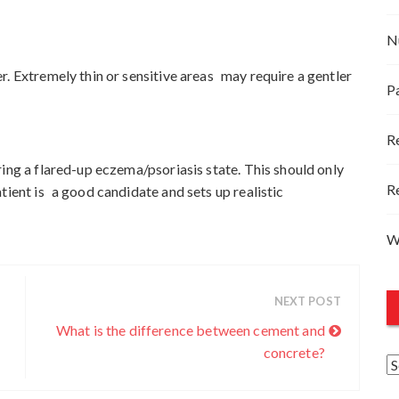
N
r. Extremely thin or sensitive areas may require a gentler
P
R
ing a flared-up eczema/psoriasis state. This should only
R
tient is a good candidate and sets up realistic
W
NEXT POST
What is the difference between cement and
concrete?
A
r