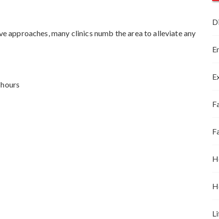
D
ive approaches, many clinics numb the area to alleviate any
E
E
 hours
Fa
F
H
H
Li