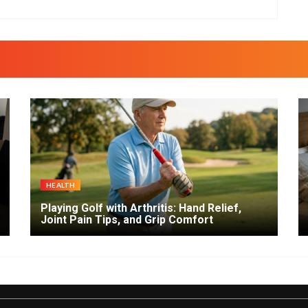
HEALTH
Playing Golf with Arthritis: Hand Relief,
Joint Pain Tips, and Grip Comfort