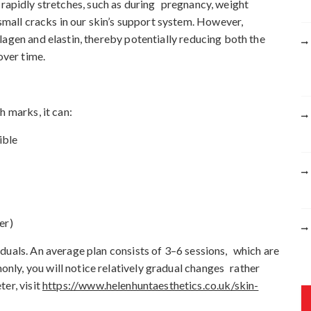
rapidly stretches, such as during pregnancy, weight
r
 small cracks in our skin’s support system. However,
:
lagen and elastin, thereby potentially reducing both the
over time.
h marks, it can:
ible
er)
duals. An average plan consists of 3–6 sessions, which are
ly, you will notice relatively gradual changes rather
er, visit
https://www.helenhuntaesthetics.co.uk/skin-