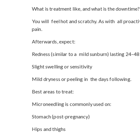
What is treatment like, and what is the downtime?
You will feel hot and scratchy. As with all proact
pain.
Afterwards, expect:
Redness (similar to a mild sunburn) lasting 24–48
Slight swelling or sensitivity
Mild dryness or peeling in the days following.
Best areas to treat:
Microneedling is commonly used on:
Stomach (post-pregnancy)
Hips and thighs