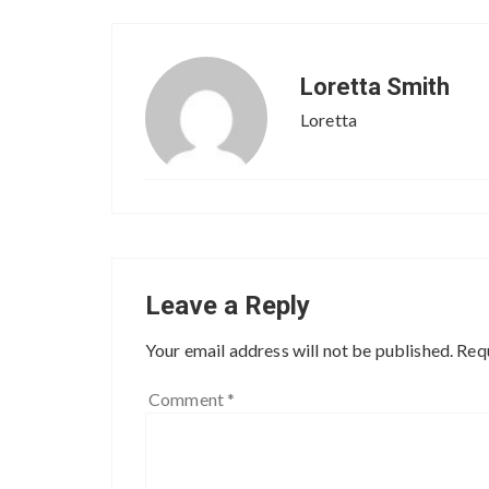
Loretta Smith
Loretta
Leave a Reply
Your email address will not be published.
Requ
Comment
*