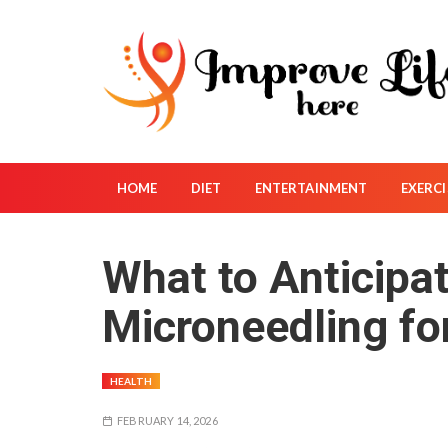
S
k
i
p
t
o
c
o
HOME
DIET
ENTERTAINMENT
EXERCI
n
t
What to Anticipa
e
n
Microneedling fo
t
HEALTH
FEBRUARY 14, 2026