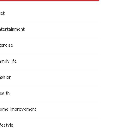
iet
ntertainment
xercise
mily life
ashion
ealth
ome Improvement
festyle