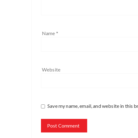
Name
*
Website
Save my name, email, and website in this b