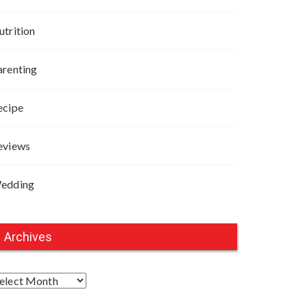
utrition
arenting
ecipe
eviews
edding
Archives