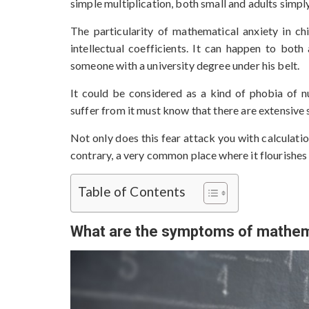
simple multiplication, both small and adults simply
The particularity of mathematical anxiety in ch
intellectual coefficients. It can happen to both 
someone with a university degree under his belt.
It could be considered as a kind of phobia of 
suffer from it must know that there are extensive s
Not only does this fear attack you with calculati
contrary, a very common place where it flourishes 
Table of Contents
What are the symptoms of mathema