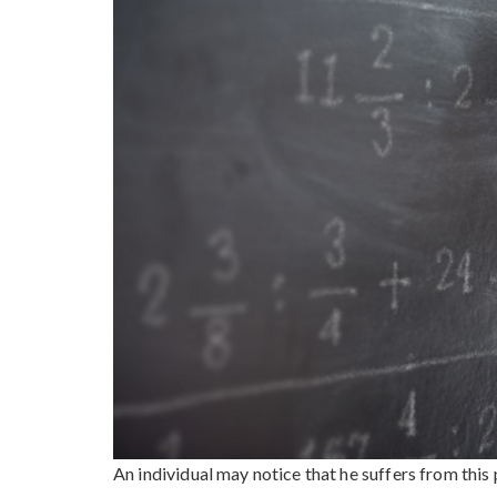
An individual may notice that he suffers from this