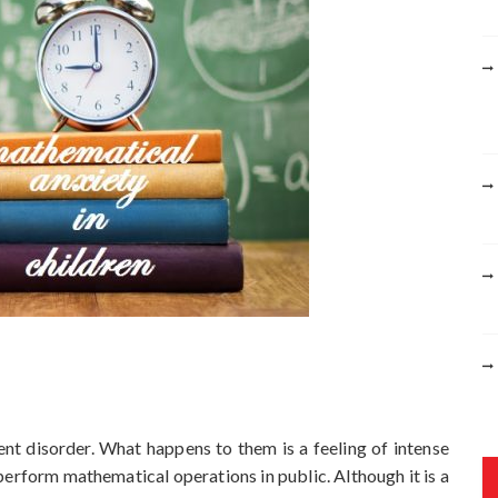
r
:
uent disorder. What happens to them is a feeling of intense
perform mathematical operations in public. Although it is a