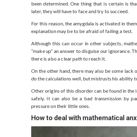
been determined. One thing that is certain is that
later, they will have to face and try to succeed.
For this reason, the amygdala is activated in them
explanation may be to be afraid of failing a test.
Although this can occur in other subjects, mathe
“make up” an answer to disguise our ignorance. The
there is also a clear path to reach it.
On the other hand, there may also be some lack of
do the calculations well, but mistrusts his ability
Other origins of this disorder can be found in the 
safely. It can also be a bad transmission by pa
pressure on their little ones.
How to deal with mathematical anxi