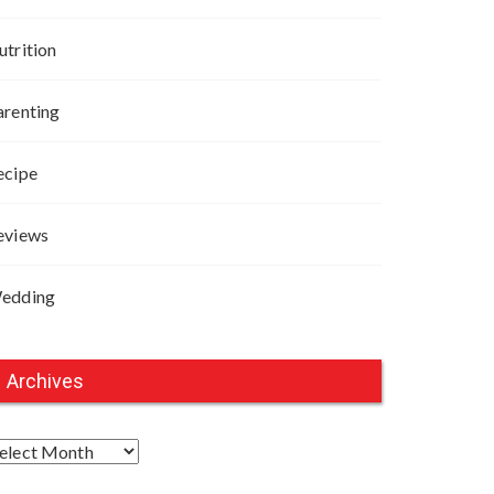
utrition
arenting
ecipe
eviews
edding
Archives