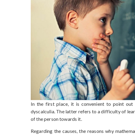
In the first place, it is convenient to point o
dyscalculia. The latter refers to a difficulty of lea
of the person towards it.
Regarding the causes, the reasons why mathemati