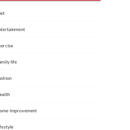
iet
ntertainment
xercise
mily life
ashion
ealth
ome Improvement
festyle