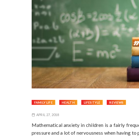
FAMILY LIFE
HEALTH
LIFESTYLE
REVIEWS
APRIL 27, 2018
Mathematical anxiety in children is a fairly freq
pressure and a lot of nervousness when having to 