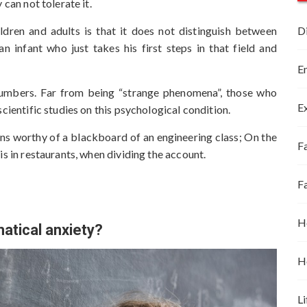
 can not tolerate it.
ildren and adults is that it does not distinguish between
D
an infant who just takes his first steps in that field and
E
numbers. Far from being “strange phenomena”, those who
E
cientific studies on this psychological condition.
ons worthy of a blackboard of an engineering class; On the
Fa
is in restaurants, when dividing the account.
F
H
tical anxiety?
H
Li