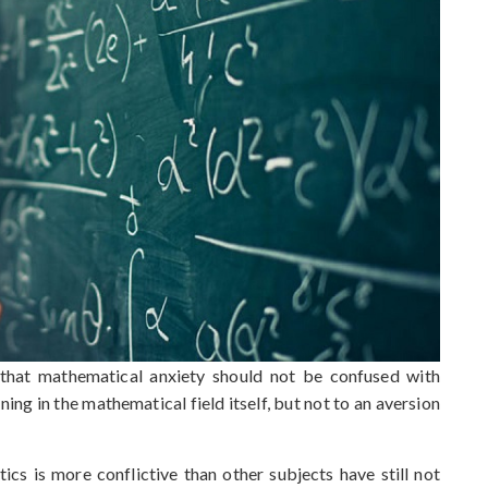
ut that mathematical anxiety should not be confused with
rning in the mathematical field itself, but not to an aversion
cs is more conflictive than other subjects have still not