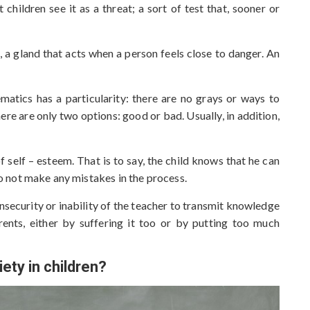
 children see it as a threat; a sort of test that, sooner or
, a gland that acts when a person feels close to danger. An
matics has a particularity: there are no grays or ways to
re are only two options: good or bad. Usually, in addition,
 self – esteem. That is to say, the child knows that he can
 to not make any mistakes in the process.
insecurity or inability of the teacher to transmit knowledge
rents, either by suffering it too or by putting too much
ety in children?