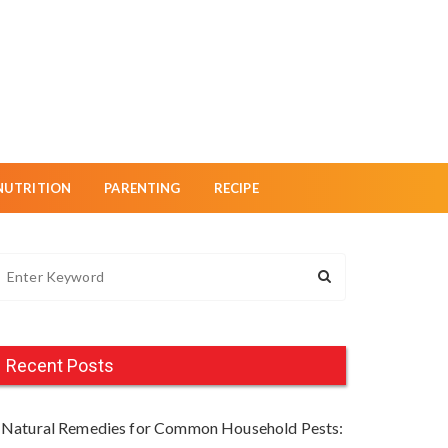
NUTRITION
PARENTING
RECIPE
Recent Posts
Natural Remedies for Common Household Pests: