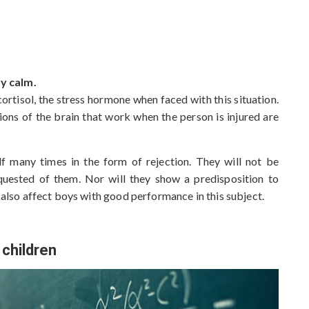
c
h
i
v
e
y calm.
s
cortisol, the stress hormone when faced with this situation.
ions of the brain that work when the person is injured are
elf many times in the form of rejection. They will not be
requested of them. Nor will they show a predisposition to
n also affect boys with good performance in this subject.
 children