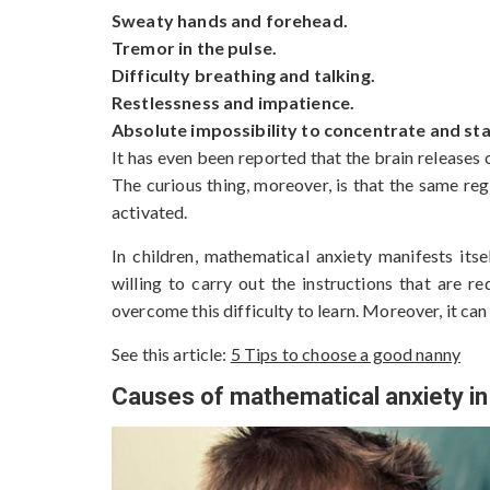
Sweaty hands and forehead.
Tremor in the pulse.
Difficulty breathing and talking.
Restlessness and impatience.
Absolute impossibility to concentrate and sta
It has even been reported that the brain releases 
The curious thing, moreover, is that the same reg
activated.
In children, mathematical anxiety manifests its
willing to carry out the instructions that are 
overcome this difficulty to learn. Moreover, it ca
See this article:
5 Tips to choose a good nanny
Causes of mathematical anxiety in