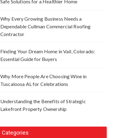
Safe Solutions for a Healthier Home
Why Every Growing Business Needs a
Dependable Cullman Commercial Roofing
Contractor
Finding Your Dream Home in Vail, Colorado:
Essential Guide for Buyers
Why More People Are Choosing Wine in
Tuscaloosa AL for Celebrations
Understanding the Benefits of Strategic
Lakefront Property Ownership
Categories