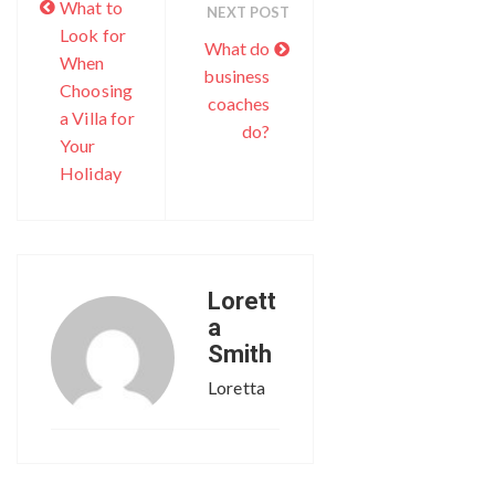
What to
NEXT POST
Look for
What do
When
business
Choosing
coaches
a Villa for
do?
Your
Holiday
Lorett
a
Smith
Loretta