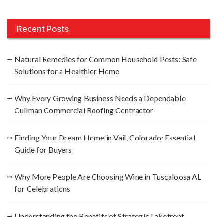
a
r
c
Recent Posts
h
f
Natural Remedies for Common Household Pests: Safe
o
Solutions for a Healthier Home
r
:
Why Every Growing Business Needs a Dependable
Cullman Commercial Roofing Contractor
Finding Your Dream Home in Vail, Colorado: Essential
Guide for Buyers
Why More People Are Choosing Wine in Tuscaloosa AL
for Celebrations
Understanding the Benefits of Strategic Lakefront