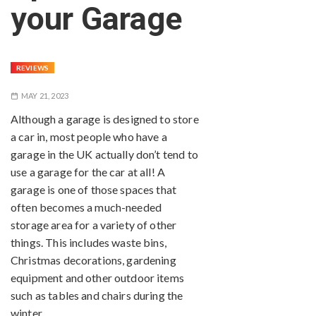
your Garage
REVIEWS
MAY 21, 2023
Although a garage is designed to store
a car in, most people who have a
garage in the UK actually don’t tend to
use a garage for the car at all! A
garage is one of those spaces that
often becomes a much-needed
storage area for a variety of other
things. This includes waste bins,
Christmas decorations, gardening
equipment and other outdoor items
such as tables and chairs during the
winter.