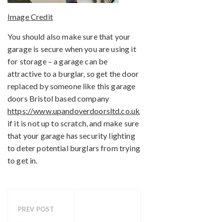
Image Credit
You should also make sure that your
garage is secure when you are using it
for storage – a garage can be
attractive to a burglar, so get the door
replaced by someone like this garage
doors Bristol based company
https://www.upandoverdoorsltd.co.uk
if it is not up to scratch, and make sure
that your garage has security lighting
to deter potential burglars from trying
to get in.
PREV POST