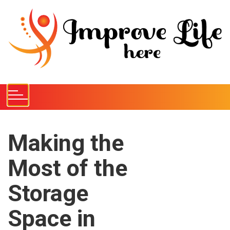
S
k
i
p
t
o
c
o
n
t
e
Making the
n
Most of the
t
Storage
Space in