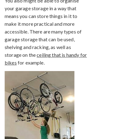
You also might be able to organise
your garage storage in a way that
means you can store things in it to
make it more practical and more
accessible. There are many types of
garage storage that can be used,
shelving and racking, as well as
storage on the
ceiling that is handy for
bikes
for example.