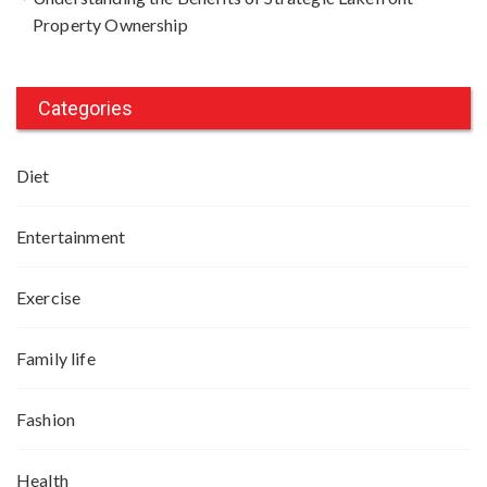
Property Ownership
Categories
Diet
Entertainment
Exercise
Family life
Fashion
Health