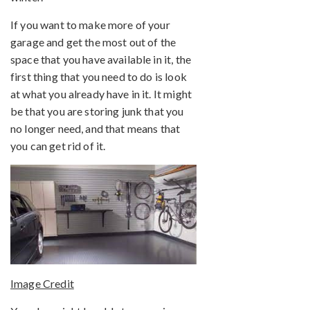
If you want to make more of your
garage and get the most out of the
space that you have available in it, the
first thing that you need to do is look
at what you already have in it. It might
be that you are storing junk that you
no longer need, and that means that
you can get rid of it.
Image Credit