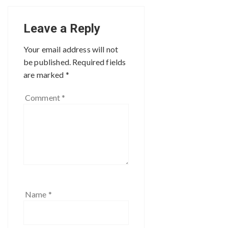
Leave a Reply
Your email address will not
be published.
Required fields
are marked
*
Comment
*
Name
*