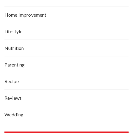
Home Improvement
Lifestyle
Nutrition
Parenting
Recipe
Reviews
Wedding