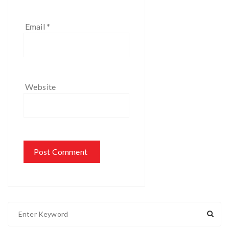
Email
*
Website
S
e