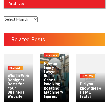
Archives
A
r
c
h
Related Posts
i
v
e
REVIEWS
s
How an
Injury
REVIEWS
Lawyer
What a Web
Builds
REVIEWS
Designer
Cases
Does for
Involving
Did you
Your
Rotating
know these
Business
Machinery
HTML
Website
Injuries
facts?