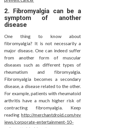
2. Fibromyalgia can be a
symptom of another
disease
One thing to know about
fibromyalgia? It is not necessarily a
major disease. One can indeed suffer
from another form of muscular
diseases such as different types of
rheumatism and fibromyalgia.
Fibromyalgia becomes a secondary
disease, a disease related to the other.
For example, patients with rheumatoid
arthritis have a much higher risk of
contracting fibromyalgia. Keep
reading
http://merchantdroid.com/rev
iews/corporate-entertainment-10-