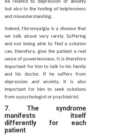
be related to depression or anxiety
but also to the feeling of helplessness
and misunderstanding.
Indeed, fibromyalgia is a disease that
we talk about very rarely. Suffering
and not being able to find a solution
can, therefore, give the patient a real
sense of powerlessness. It is therefore
important for him to talk to his family
and his doctor. If he suffers from
depression and anxiety, it is also
important for him to seek solutions
from a psychologist or psychiatrist.
7. The syndrome
manifests itself
differently for each
patient