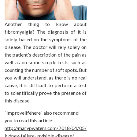
Another thing to know about
fibromyalgia? The diagnosis of it is
solely based on the symptoms of the
disease. The doctor will rely solely on
the patient’s description of the pain as
well as on some simple tests such as
counting the number of soft spots. But
you will understand, as there is no real
cause, it is difficult to perform a test
to scientifically prove the presence of
this disease.
“Improvelifehere” also recommend
you to read this article:
http://marypwaters.com/2018/04/05/
kidney-failure-invisible-disease/