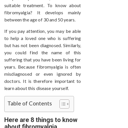
suitable treatment. To know about
fibromyalgia? It develops mainly
between the age of 30 and 50 years.
If you pay attention, you may be able
to help a loved one who is suffering
but has not been diagnosed. Similarly,
you could find the name of this
suffering that you have been living for
years. Because fibromyalgia is often
misdiagnosed or even ignored by
doctors. It is therefore important to
learn about this disease yourself.
Table of Contents
Here are 8 things to know
about fibromyalgia.