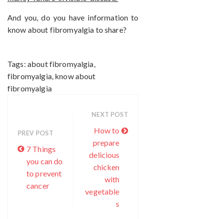
And you, do you have information to
know about fibromyalgia to share?
Tags:
about fibromyalgia
,
fibromyalgia
,
know about
fibromyalgia
NEXT POST
How to
PREV POST
prepare
7 Things
delicious
you can do
chicken
to prevent
with
cancer
vegetable
s