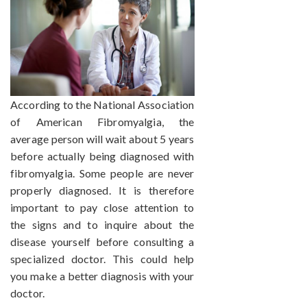
According to the National Association
of American Fibromyalgia, the
average person will wait about 5 years
before actually being diagnosed with
fibromyalgia. Some people are never
properly diagnosed. It is therefore
important to pay close attention to
the signs and to inquire about the
disease yourself before consulting a
specialized doctor. This could help
you make a better diagnosis with your
doctor.