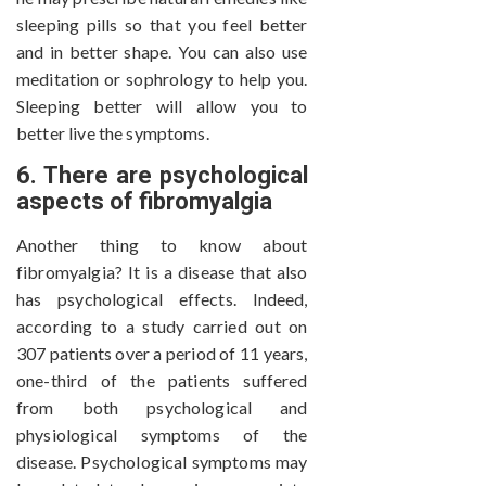
sleeping pills so that you feel better
and in better shape. You can also use
meditation or sophrology to help you.
Sleeping better will allow you to
better live the symptoms.
6. There are psychological
aspects of fibromyalgia
Another thing to know about
fibromyalgia? It is a disease that also
has psychological effects. Indeed,
according to a study carried out on
307 patients over a period of 11 years,
one-third of the patients suffered
from both psychological and
physiological symptoms of the
disease. Psychological symptoms may