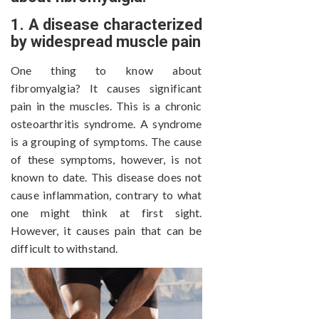
1. A disease characterized
by widespread muscle pain
One thing to know about
fibromyalgia? It causes significant
pain in the muscles. This is a chronic
osteoarthritis syndrome. A syndrome
is a grouping of symptoms. The cause
of these symptoms, however, is not
known to date. This disease does not
cause inflammation, contrary to what
one might think at first sight.
However, it causes pain that can be
difficult to withstand.