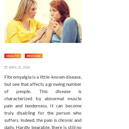
HEALTH
REVIEWS
APRIL 21, 2018
Fibromyalgia is a little-known disease,
but one that affects a growing number
of people. This disease is
characterized by abnormal muscle
pain and tenderness. It can become
truly disabling for the person who
suffers. Indeed, the pain is chronic and
daily. Hardly bearable, there is still no