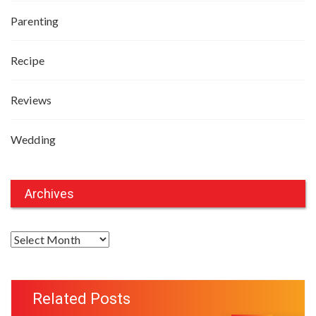
Parenting
Recipe
Reviews
Wedding
Archives
A
r
c
h
Related Posts
i