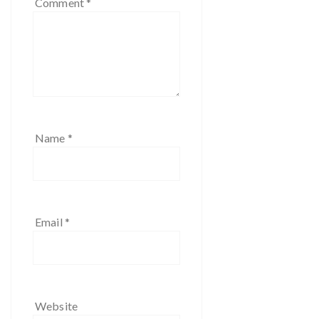
Comment
*
Name
*
Email
*
Website