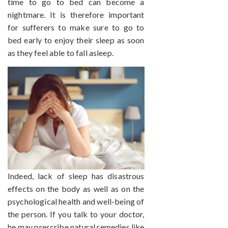
time to go to bed can become a
nightmare. It is therefore important
for sufferers to make sure to go to
bed early to enjoy their sleep as soon
as they feel able to fall asleep.
Indeed, lack of sleep has disastrous
effects on the body as well as on the
psychological health and well-being of
the person. If you talk to your doctor,
he may prescribe natural remedies like