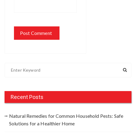
S
e
a
r
c
Recent Posts
h
f
Natural Remedies for Common Household Pests: Safe
o
Solutions for a Healthier Home
r
: