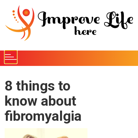
S
k
i
p
t
o
c
o
n
t
e
8 things to
n
know about
t
fibromyalgia