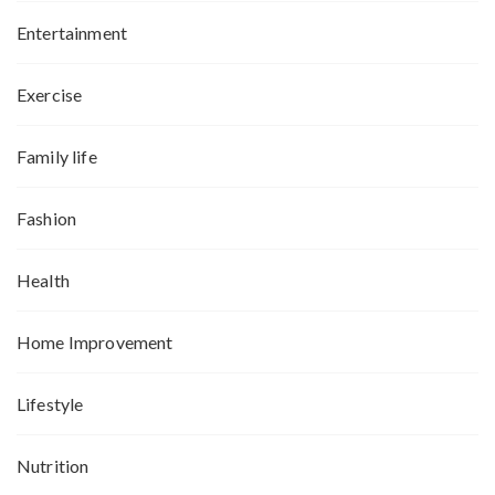
Entertainment
Exercise
Family life
Fashion
Health
Home Improvement
Lifestyle
Nutrition