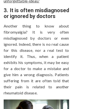
unforgettable-ideas/
3. It is often misdiagnosed
or ignored by doctors
Another thing to know about
fibromyalgia? It is very often
misdiagnosed by doctors or even
ignored. Indeed, there is no real cause
for this disease, nor a real test to
identify it. Thus, when a patient
exhibits his symptoms, it may be easy
for a doctor to make a mistake and
give him a wrong diagnosis. Patients
suffering from it are often told that
their pain is related to another
rheumatoid disease.