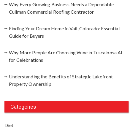
Why Every Growing Business Needs a Dependable
Cullman Commercial Roofing Contractor
Finding Your Dream Home in Vail, Colorado: Essential
Guide for Buyers
Why More People Are Choosing Wine in Tuscaloosa AL
for Celebrations
Understanding the Benefits of Strategic Lakefront
Property Ownership
Categories
Diet