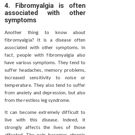
4. Fibromyalgia is often
associated with other
symptoms
Another thing to know about
fibromyalgia? It is a disease often
associated with other symptoms. In
fact, people with fibromyalgia also
have various symptoms. They tend to
suffer headaches, memory problems,
increased sensitivity to noise or
temperature. They also tend to suffer
from anxiety and depression, but also
from the restless leg syndrome.
It can become extremely difficult to
live with this disease. Indeed, it
strongly affects the lives of those
affected. The pain becomes chronic