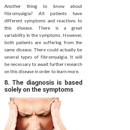
Another thing to know about
fibromyalgia? All patients have
different symptoms and reactions to
this disease. There is a great
variability in the symptoms. However,
both patients are suffering from the
same disease. There could actually be
several types of fibromyalgia. It will
be necessary to await further research
on this disease in order to learn more.
8. The diagnosis is based
solely on the symptoms