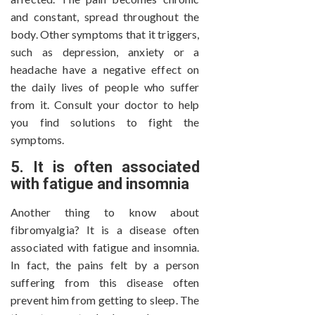
and constant, spread throughout the
body. Other symptoms that it triggers,
such as depression, anxiety or a
headache have a negative effect on
the daily lives of people who suffer
from it. Consult your doctor to help
you find solutions to fight the
symptoms.
5. It is often associated
with fatigue and insomnia
Another thing to know about
fibromyalgia? It is a disease often
associated with fatigue and insomnia.
In fact, the pains felt by a person
suffering from this disease often
prevent him from getting to sleep. The