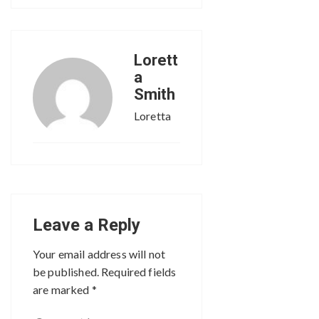
Lorett
a
Smith
Loretta
Leave a Reply
Your email address will not
be published.
Required fields
are marked
*