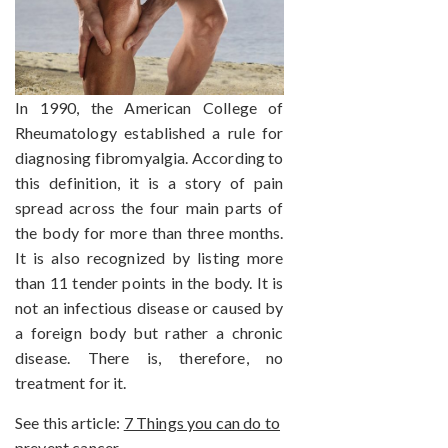
In 1990, the American College of
Rheumatology established a rule for
diagnosing fibromyalgia. According to
this definition, it is a story of pain
spread across the four main parts of
the body for more than three months.
It is also recognized by listing more
than 11 tender points in the body. It is
not an infectious disease or caused by
a foreign body but rather a chronic
disease. There is, therefore, no
treatment for it.
See this article:
7 Things you can do to
prevent cancer