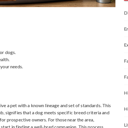
D
E
E
or dogs.
alth.
Fa
 your needs.
F
H
ve a pet with a known lineage and set of standards. This
H
, signifies that a dog meets specific breed criteria and
or prospective owners. For those near the area,
Li
t start in finding a well-bred companion. This process