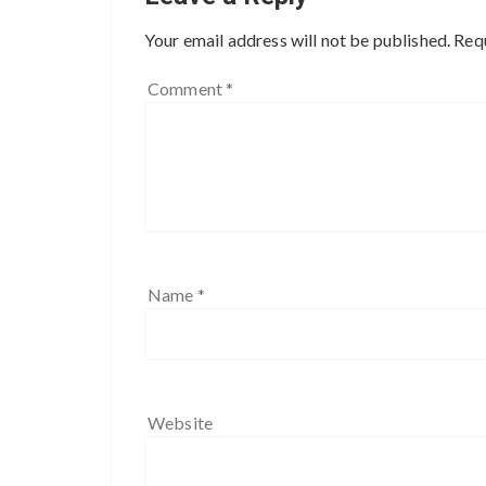
Your email address will not be published.
Requ
Comment
*
Name
*
Website