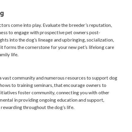
c
h
ng
i
v
actors come into play. Evaluate the breeder’s reputation,
e
gness to engage with prospective pet owners post-
s
hts into the dog’s lineage and upbringing, socialization,
s it forms the cornerstone for your new pet’s lifelong care
mily life.
a vast community and numerous resources to support dog
shows to training seminars, that encourage owners to
itiatives foster community, connecting you with other
umental in providing ongoing education and support,
 rewarding throughout the dog’s life.