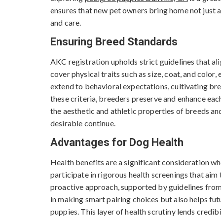
ensures that new pet owners bring home not just an
and care.
Ensuring Breed Standards
AKC registration upholds strict guidelines that a
cover physical traits such as size, coat, and color
extend to behavioral expectations, cultivating b
these criteria, breeders preserve and enhance each 
the aesthetic and athletic properties of breeds an
desirable continue.
Advantages for Dog Health
Health benefits are a significant consideration w
participate in rigorous health screenings that aim
proactive approach, supported by guidelines from 
in making smart pairing choices but also helps fut
puppies. This layer of health scrutiny lends credib