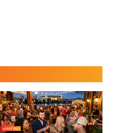
LIFESTYLE