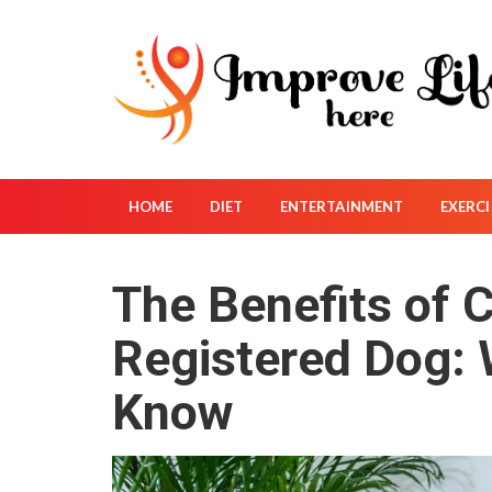
S
k
i
p
t
o
c
o
HOME
DIET
ENTERTAINMENT
EXERCI
n
t
The Benefits of 
e
n
Registered Dog:
t
Know