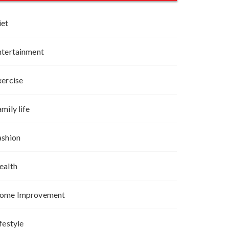
iet
ntertainment
xercise
mily life
ashion
ealth
ome Improvement
festyle