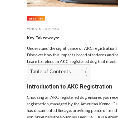
LIFESTYLE
NOVEMBER 27, 2024
Key Takeaways:
Understand the significance of AKC registration f
Discover how this impacts breed standards and he
Learn to select an AKC-registered dog that meets
Table of Contents
Introduction to AKC Registration
Choosing an AKC registered dog ensures you recei
registration, managed by the American Kennel Club
has documented lineage, providing peace of mind f
exploring
pedigree puppies Danville, CA
is a grea