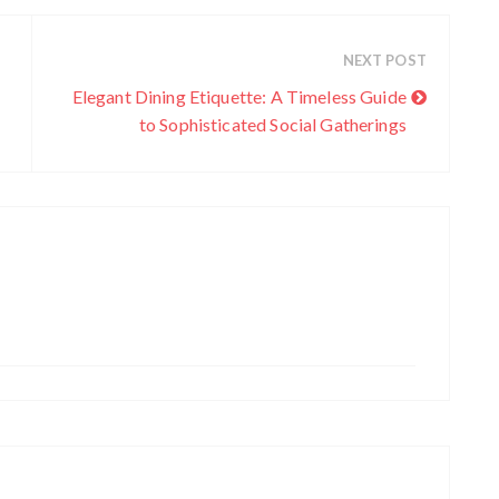
NEXT POST
Elegant Dining Etiquette: A Timeless Guide
to Sophisticated Social Gatherings