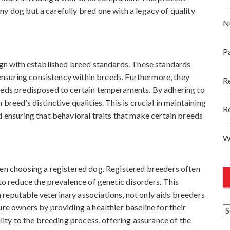
y dog but a carefully bred one with a legacy of quality
N
P
lign with established breed standards. These standards
, ensuring consistency within breeds. Furthermore, they
R
reeds predisposed to certain temperaments. By adhering to
breed’s distinctive qualities. This is crucial in maintaining
R
d ensuring that behavioral traits that make certain breeds
W
hen choosing a registered dog. Registered breeders often
 to reduce the prevalence of genetic disorders. This
reputable veterinary associations, not only aids breeders
ure owners by providing a healthier baseline for their
A
ility to the breeding process, offering assurance of the
r