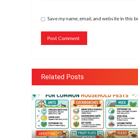
Save my name, email, and website in this b
Related Posts
LIFESTYLE