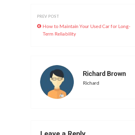
PREV POST
How to Maintain Your Used Car for Long-
Term Reliability
Richard Brown
Richard
Leave a Reply