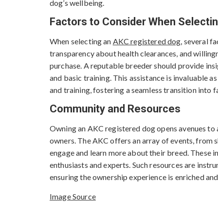
dog’s wellbeing.
Factors to Consider When Selecti
When selecting an
AKC registered dog
, several f
transparency about health clearances, and willin
purchase. A reputable breeder should provide insig
and basic training. This assistance is invaluable a
and training, fostering a seamless transition into fa
Community and Resources
Owning an AKC registered dog opens avenues to 
owners. The AKC offers an array of events, from 
engage and learn more about their breed. These in
enthusiasts and experts. Such resources are instr
ensuring the ownership experience is enriched and
Image Source