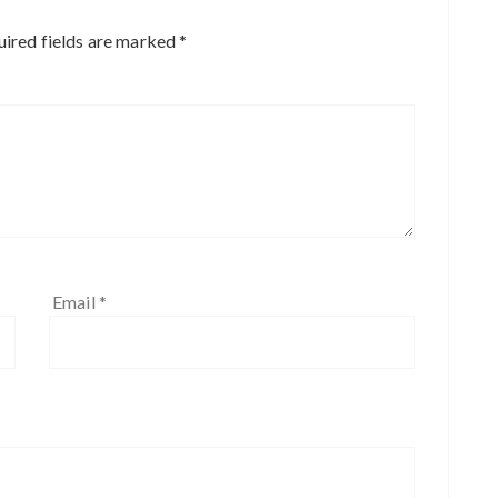
ired fields are marked
*
Email
*