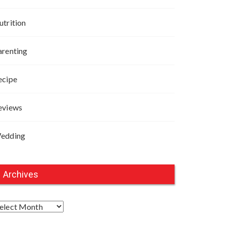
utrition
arenting
ecipe
eviews
edding
Archives