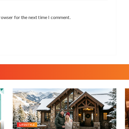
rowser for the next time I comment.
LIFESTYLE