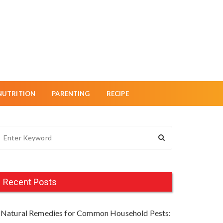
NUTRITION
PARENTING
RECIPE
Recent Posts
Natural Remedies for Common Household Pests: