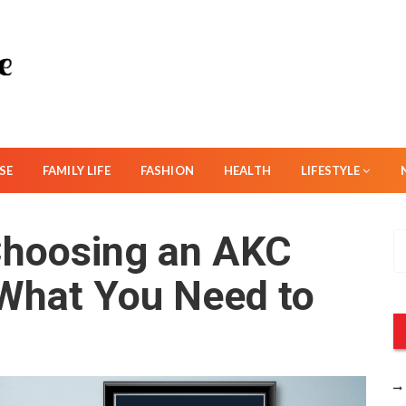
SE
FAMILY LIFE
FASHION
HEALTH
LIFESTYLE
Choosing an AKC
S
e
 What You Need to
a
r
c
h
f
o