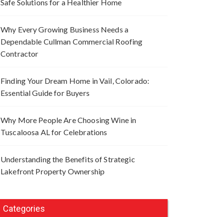
Safe Solutions for a Healthier Home
Why Every Growing Business Needs a
Dependable Cullman Commercial Roofing
Contractor
Finding Your Dream Home in Vail, Colorado:
Essential Guide for Buyers
Why More People Are Choosing Wine in
Tuscaloosa AL for Celebrations
Understanding the Benefits of Strategic
Lakefront Property Ownership
Categories