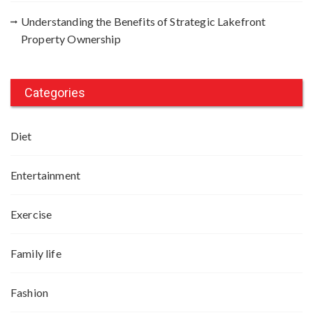
Understanding the Benefits of Strategic Lakefront
Property Ownership
Categories
Diet
Entertainment
Exercise
Family life
Fashion