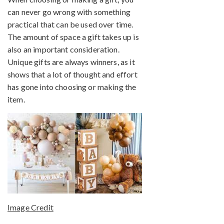
can never go wrong with something
practical that can be used over time.
The amount of space a gift takes up is
also an important consideration.
Unique gifts are always winners, as it
shows that a lot of thought and effort
has gone into choosing or making the
item.
Image Credit