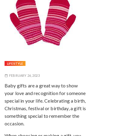
LIFESTYLE
FEBRUARY 26, 2023
Baby gifts are a great way to show
your love and recognition for someone
special in your life. Celebrating a birth,
Christmas, festival or birthday, a gift is
something special to remember the
occasion.
When choosing or making a gift, you