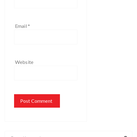
Email
*
Website
S