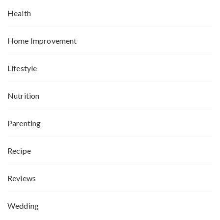
Health
Home Improvement
Lifestyle
Nutrition
Parenting
Recipe
Reviews
Wedding