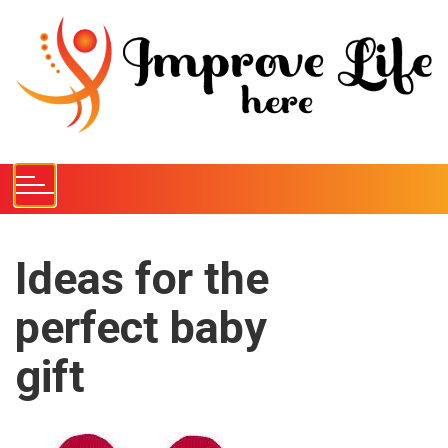
S
k
i
p
t
o
c
o
n
t
e
Ideas for the
n
perfect baby
t
gift