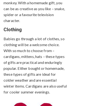
monkey. With a homemade gift, you
can be as creative as you like – snake,
spider or a favourite television
character.
Clothing
Babies go through a lot of clothes, so
clothing will be a welcome choice.
With so much to choose from –
cardigans, mittens, hats – these types
of gifts are practical and enduringly
popular. Either bought or homemade,
these types of gifts are ideal for
colder weather and are essential
winter items. Cardigans are also useful
for cooler summer evenings.