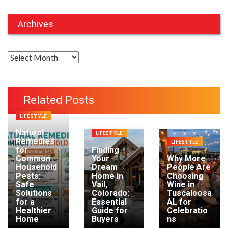
Archives
A
r
c
h
Related Posts
i
LIFESTYLE
v
e
Natural
LIFESTYLE
Remedies
LIFESTYLE
s
for
Finding
Common
Your
Why More
Household
Dream
People Are
Pests:
Home in
Choosing
Safe
Vail,
Wine in
Solutions
Colorado:
Tuscaloosa
for a
Essential
AL for
Healthier
Guide for
Celebratio
Home
Buyers
ns