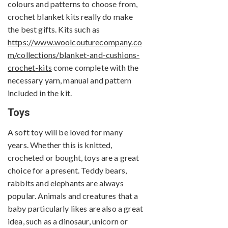
colours and patterns to choose from,
crochet blanket kits really do make
the best gifts. Kits such as
https://www.woolcouturecompany.co
m/collections/blanket-and-cushions-
crochet-kits
come complete with the
necessary yarn, manual and pattern
included in the kit.
Toys
A soft toy will be loved for many
years. Whether this is knitted,
crocheted or bought, toys are a great
choice for a present. Teddy bears,
rabbits and elephants are always
popular. Animals and creatures that a
baby particularly likes are also a great
idea, such as a dinosaur, unicorn or