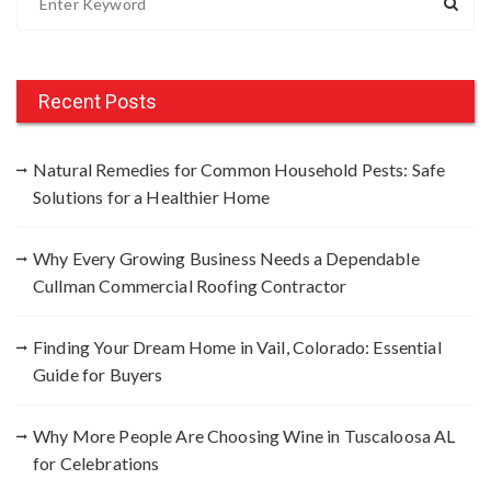
e
a
r
c
Recent Posts
h
f
Natural Remedies for Common Household Pests: Safe
o
Solutions for a Healthier Home
r
:
Why Every Growing Business Needs a Dependable
Cullman Commercial Roofing Contractor
Finding Your Dream Home in Vail, Colorado: Essential
Guide for Buyers
Why More People Are Choosing Wine in Tuscaloosa AL
for Celebrations