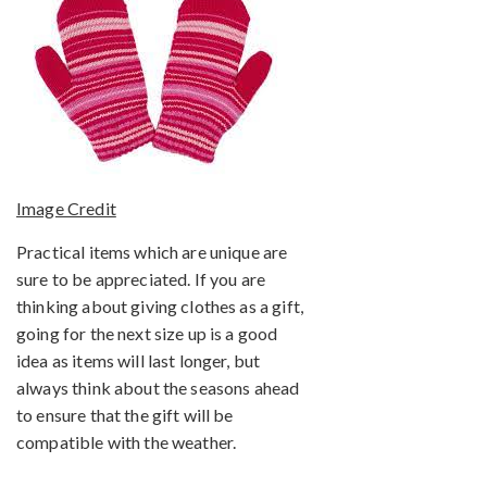
Image Credit
Practical items which are unique are
sure to be appreciated. If you are
thinking about giving clothes as a gift,
going for the next size up is a good
idea as items will last longer, but
always think about the seasons ahead
to ensure that the gift will be
compatible with the weather.