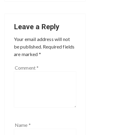
Leave a Reply
Your email address will not
be published.
Required fields
are marked
*
Comment
*
Name
*