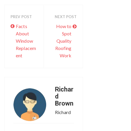
PREV POST
NEXT POST
Facts
How to
About
Spot
Window
Quality
Replacem
Roofing
ent
Work
Richar
d
Brown
Richard