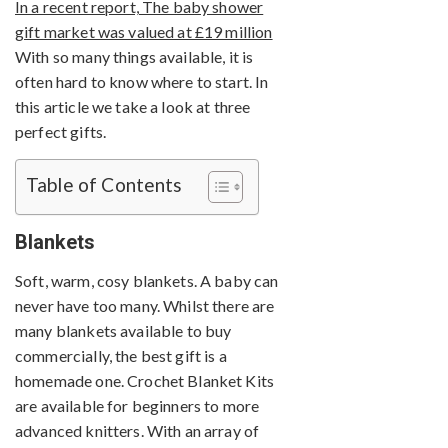
In a recent report, The baby shower
gift market was valued at £19 million
With so many things available, it is
often hard to know where to start. In
this article we take a look at three
perfect gifts.
Table of Contents
Blankets
Soft, warm, cosy blankets. A baby can
never have too many. Whilst there are
many blankets available to buy
commercially, the best gift is a
homemade one. Crochet Blanket Kits
are available for beginners to more
advanced knitters. With an array of