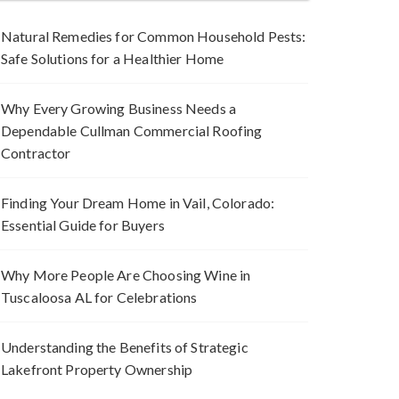
Natural Remedies for Common Household Pests:
Safe Solutions for a Healthier Home
Why Every Growing Business Needs a
Dependable Cullman Commercial Roofing
Contractor
Finding Your Dream Home in Vail, Colorado:
Essential Guide for Buyers
Why More People Are Choosing Wine in
Tuscaloosa AL for Celebrations
Understanding the Benefits of Strategic
Lakefront Property Ownership