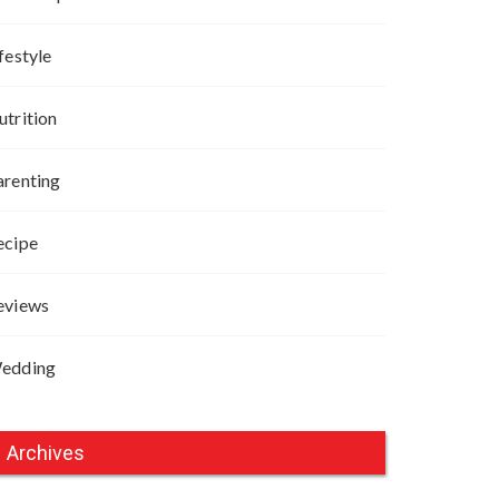
festyle
utrition
arenting
ecipe
eviews
edding
Archives