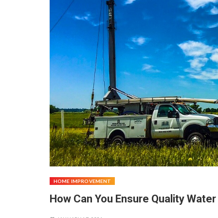
HOME IMPROVEMENT
How Can You Ensure Quality Water 