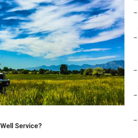
h
f
o
r
:
Well Service?