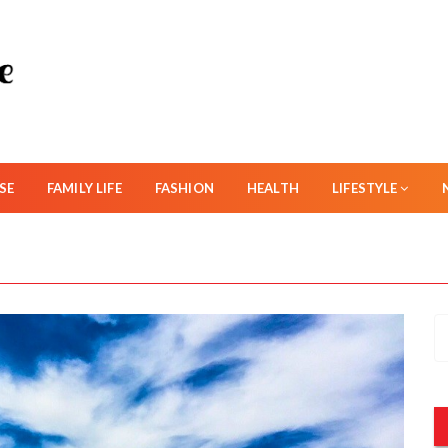
SE
FAMILY LIFE
FASHION
HEALTH
LIFESTYLE
S
e
a
r
c