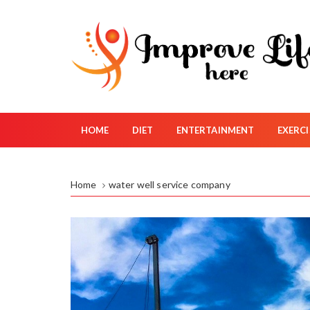
S
k
i
p
t
o
c
o
HOME
DIET
ENTERTAINMENT
EXERCI
n
t
e
Home
water well service company
n
t