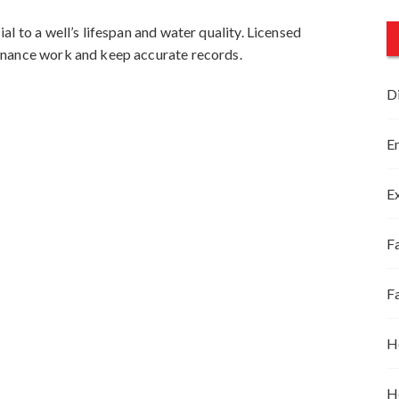
l to a well’s lifespan and water quality. Licensed
enance work and keep accurate records.
D
E
E
Fa
F
H
H