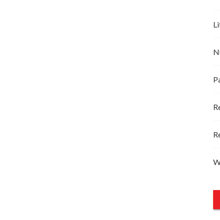
Li
N
P
R
R
W