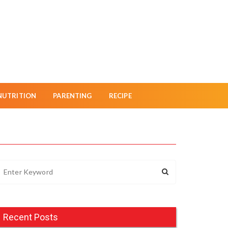
NUTRITION
PARENTING
RECIPE
Recent Posts