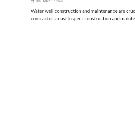
JANUARY 17, 2024
Water well construction and maintenance are crucia
contractors must inspect construction and maint