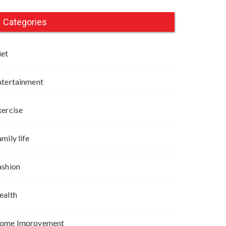
Categories
iet
ntertainment
xercise
mily life
ashion
ealth
ome Improvement