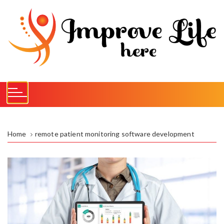
S
k
i
p
t
o
c
o
n
t
e
Home
remote patient monitoring software development
n
t