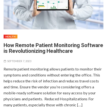
HEALTH
How Remote Patient Monitoring Software
is Revolutionizing Healthcare
SEPTEMBER 7, 2023
Remote patient monitoring allows patients to monitor their
symptoms and conditions without entering the office. This
helps reduce the risk of infection and reduces travel costs
and time. Ensure the vendor you’re considering offers a
mobile-ready software solution for easy access by your
physicians and patients. Reduced Hospitalizations For
many patients, especially those with chronic […]