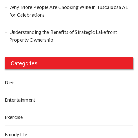
Why More People Are Choosing Wine in Tuscaloosa AL
for Celebrations
Understanding the Benefits of Strategic Lakefront
Property Ownership
Categories
Diet
Entertainment
Exercise
Family life