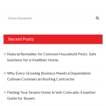
S
e
a
r
c
Recent Posts
h
f
Natural Remedies for Common Household Pests: Safe
o
Solutions for a Healthier Home
r
:
Why Every Growing Business Needs a Dependable
Cullman Commercial Roofing Contractor
Finding Your Dream Home in Vail, Colorado: Essential
Guide for Buyers