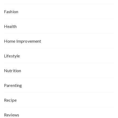
Fashion
Health
Home Improvement
Lifestyle
Nutrition
Parenting
Recipe
Reviews