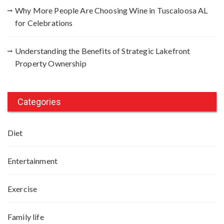
Why More People Are Choosing Wine in Tuscaloosa AL
for Celebrations
Understanding the Benefits of Strategic Lakefront
Property Ownership
Categories
Diet
Entertainment
Exercise
Family life