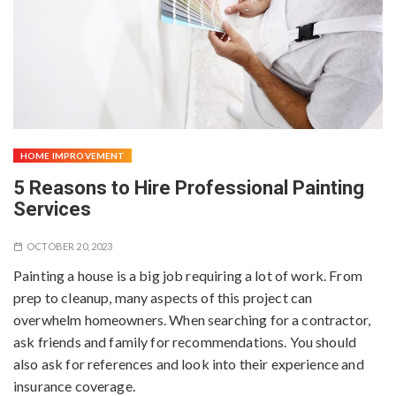
HOME IMPROVEMENT
5 Reasons to Hire Professional Painting
Services
OCTOBER 20, 2023
Painting a house is a big job requiring a lot of work. From
prep to cleanup, many aspects of this project can
overwhelm homeowners. When searching for a contractor,
ask friends and family for recommendations. You should
also ask for references and look into their experience and
insurance coverage.