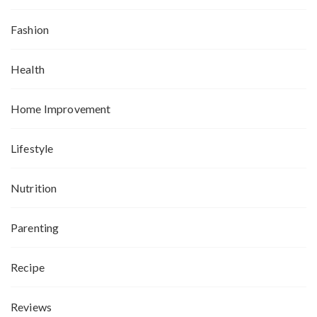
Fashion
Health
Home Improvement
Lifestyle
Nutrition
Parenting
Recipe
Reviews