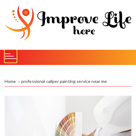
S
k
i
p
t
o
c
o
n
t
e
Home
professional caliper painting service near me
n
t