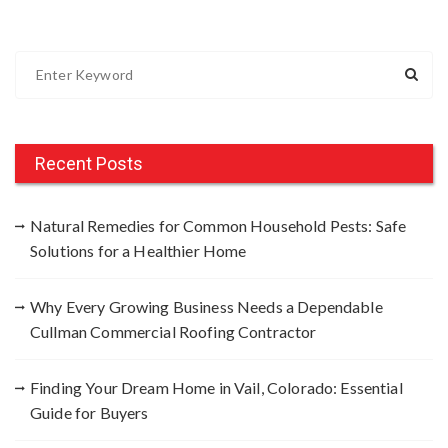
S
e
a
r
c
Recent Posts
h
f
Natural Remedies for Common Household Pests: Safe
o
Solutions for a Healthier Home
r
:
Why Every Growing Business Needs a Dependable
Cullman Commercial Roofing Contractor
Finding Your Dream Home in Vail, Colorado: Essential
Guide for Buyers