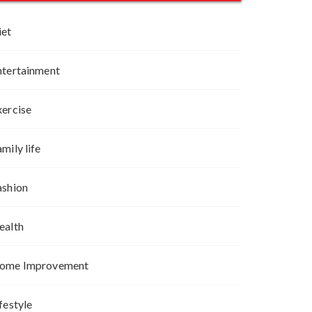
iet
ntertainment
xercise
mily life
ashion
ealth
ome Improvement
festyle