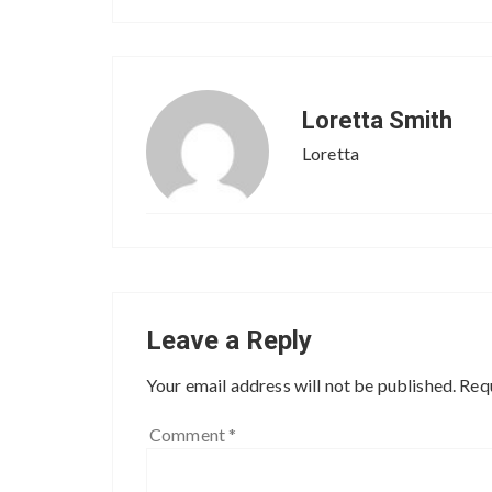
Loretta Smith
Loretta
Leave a Reply
Your email address will not be published.
Requ
Comment
*