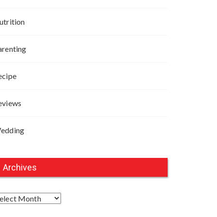
utrition
arenting
ecipe
eviews
edding
Archives