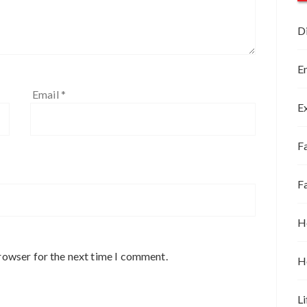
D
E
Email
*
E
Fa
F
H
rowser for the next time I comment.
H
Li