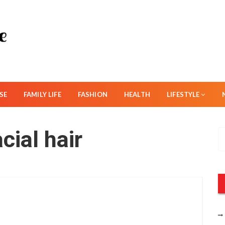
SE
FAMILY LIFE
FASHION
HEALTH
LIFESTYLE
cial hair
S
e
a
r
c
h
f
o