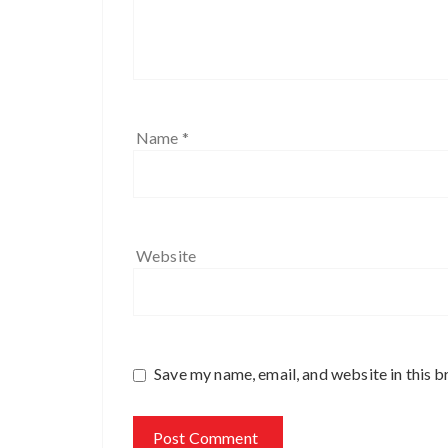
Name
*
Website
Save my name, email, and website in this b