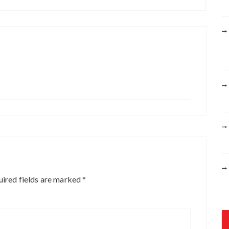
r
:
ired fields are marked
*