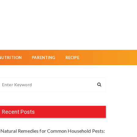
NUTRITION
PARENTING
RECIPE
Recent Posts
Natural Remedies for Common Household Pests: