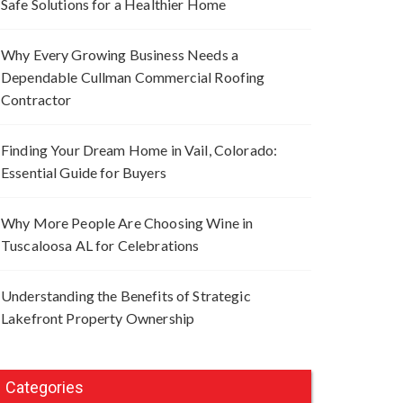
Safe Solutions for a Healthier Home
Why Every Growing Business Needs a
Dependable Cullman Commercial Roofing
Contractor
Finding Your Dream Home in Vail, Colorado:
Essential Guide for Buyers
Why More People Are Choosing Wine in
Tuscaloosa AL for Celebrations
Understanding the Benefits of Strategic
Lakefront Property Ownership
Categories