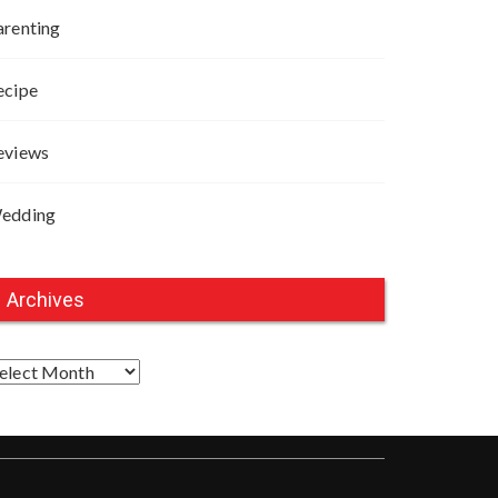
arenting
ecipe
eviews
edding
Archives