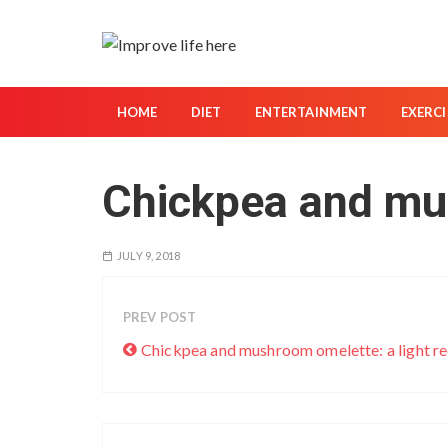
S
k
i
p
t
HOME
DIET
ENTERTAINMENT
EXERCI
o
c
Chickpea and mu
o
n
t
JULY 9, 2018
e
n
t
PREV POST
Chickpea and mushroom omelette: a light re