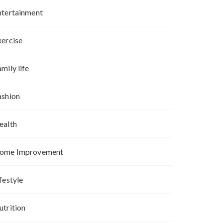
ntertainment
xercise
mily life
ashion
ealth
ome Improvement
festyle
utrition