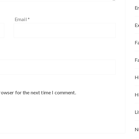
E
Email
*
E
Fa
F
H
rowser for the next time I comment.
H
Li
N