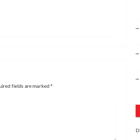
ired fields are marked
*
D