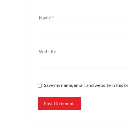
Name
*
Website
Save my name, email, and website in this b