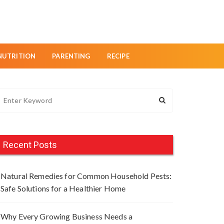
NUTRITION
PARENTING
RECIPE
Recent Posts
Natural Remedies for Common Household Pests:
Safe Solutions for a Healthier Home
Why Every Growing Business Needs a