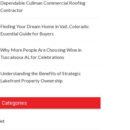
Dependable Cullman Commercial Roofing
Contractor
Finding Your Dream Home in Vail, Colorado:
Essential Guide for Buyers
Why More People Are Choosing Wine in
Tuscaloosa AL for Celebrations
Understanding the Benefits of Strategic
Lakefront Property Ownership
Categories
iet