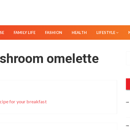
SE
FAMILY LIFE
FASHION
HEALTH
LIFESTYLE
shroom omelette
S
e
a
r
c
h
f
cipe for your breakfast
o
r
: