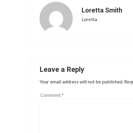
Loretta Smith
Loretta
Leave a Reply
Your email address will not be published.
Requ
Comment
*