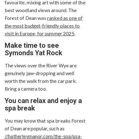
favourite, mixing art with some of the
best woodland views around. The
Forest of Dean was
ranked as one of
the most budget-friendly places to
visit in Europe, for summer 2025
.
Make time to see
Symonds Yat Rock
The views over the River Wye are
genuinely jaw-dropping and well
worth the walk from the car park.
Bring a camera too.
You can relax and enjoy a
spa break
You may know that spa breaks Forest
of Dean are popular, such as
//hatherleymanor.com/the-spa/spa-