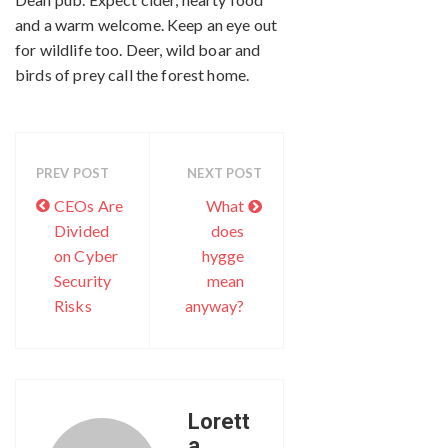
and a warm welcome. Keep an eye out
for wildlife too. Deer, wild boar and
birds of prey call the forest home.
PREV POST
NEXT POST
CEOs Are
What
Divided
does
on Cyber
hygge
Security
mean
Risks
anyway?
Lorett
a