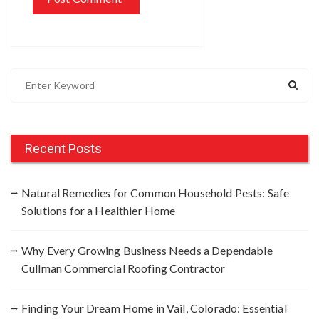
S
e
a
r
c
Recent Posts
h
f
Natural Remedies for Common Household Pests: Safe
o
Solutions for a Healthier Home
r
:
Why Every Growing Business Needs a Dependable
Cullman Commercial Roofing Contractor
Finding Your Dream Home in Vail, Colorado: Essential