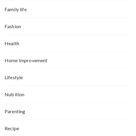
Family life
Fashion
Health
Home Improvement
Lifestyle
Nutrition
Parenting
Recipe