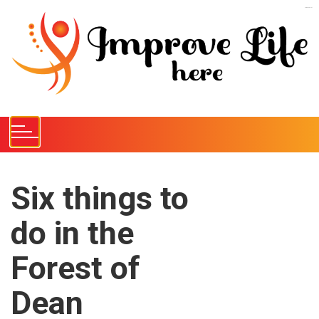
S
kampungbet
k
i
p
t
o
c
o
n
t
e
Six things to
n
do in the
t
Forest of
Dean