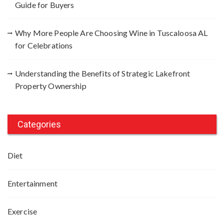
Guide for Buyers
Why More People Are Choosing Wine in Tuscaloosa AL
for Celebrations
Understanding the Benefits of Strategic Lakefront
Property Ownership
Categories
Diet
Entertainment
Exercise