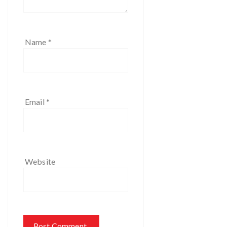
Name
*
Email
*
Website