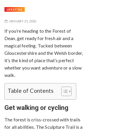
LIFESTYLE
JANUARY 21, 2026
If you’re heading to the Forest of
Dean, get ready for fresh air and a
magical feeling. Tucked between
Gloucestershire and the Welsh border,
it’s the kind of place that’s perfect
whether you want adventure or a slow
walk.
Table of Contents
Get walking or cycling
The forest is criss-crossed with trails
for all abilities. The Sculpture Trail is a