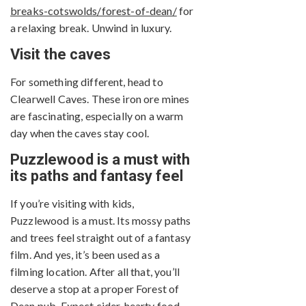
breaks-cotswolds/forest-of-dean/
for
a relaxing break. Unwind in luxury.
Visit the caves
For something different, head to
Clearwell Caves. These iron ore mines
are fascinating, especially on a warm
day when the caves stay cool.
Puzzlewood is a must with
its paths and fantasy feel
If you’re visiting with kids,
Puzzlewood is a must. Its mossy paths
and trees feel straight out of a fantasy
film. And yes, it’s been used as a
filming location. After all that, you’ll
deserve a stop at a proper Forest of
Dean pub. Expect cider, hearty food