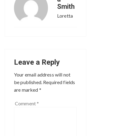
Smith
Loretta
Leave a Reply
Your email address will not
be published.
Required fields
are marked
*
Comment
*