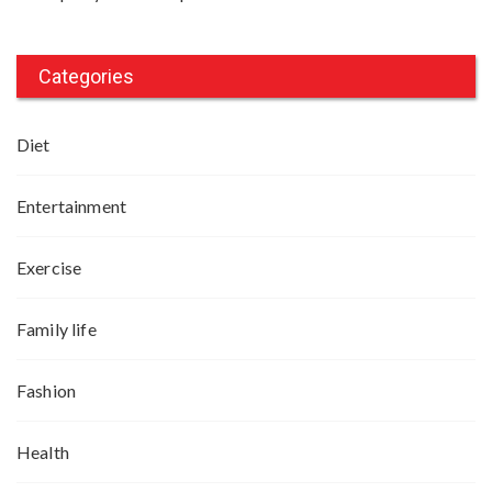
Categories
Diet
Entertainment
Exercise
Family life
Fashion
Health