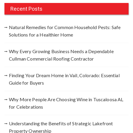
r
c
Recent Posts
h
f
Natural Remedies for Common Household Pests: Safe
o
Solutions for a Healthier Home
r
:
Why Every Growing Business Needs a Dependable
Cullman Commercial Roofing Contractor
Finding Your Dream Home in Vail, Colorado: Essential
Guide for Buyers
Why More People Are Choosing Wine in Tuscaloosa AL
for Celebrations
Understanding the Benefits of Strategic Lakefront
Property Ownership