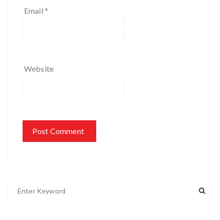
Email
*
Website
S
e
a