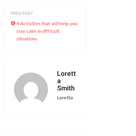
PREV POST
4 Activities that will help you
stay calm in difficult
situations
Lorett
a
Smith
Loretta