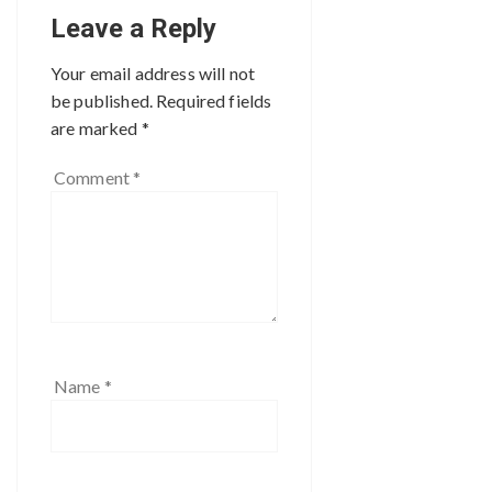
Leave a Reply
Your email address will not
be published.
Required fields
are marked
*
Comment
*
Name
*