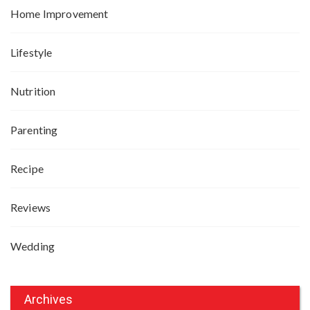
Home Improvement
Lifestyle
Nutrition
Parenting
Recipe
Reviews
Wedding
Archives