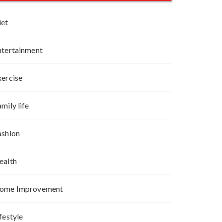
iet
ntertainment
xercise
mily life
ashion
ealth
ome Improvement
festyle