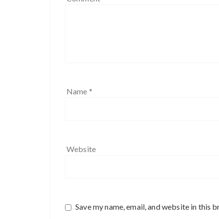
Name
*
Website
Save my name, email, and website in this b