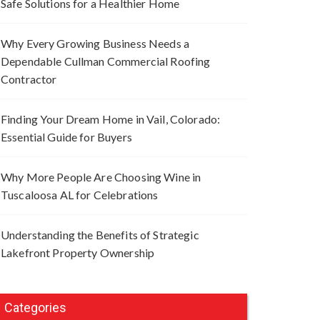
Safe Solutions for a Healthier Home
Why Every Growing Business Needs a
Dependable Cullman Commercial Roofing
Contractor
Finding Your Dream Home in Vail, Colorado:
Essential Guide for Buyers
Why More People Are Choosing Wine in
Tuscaloosa AL for Celebrations
Understanding the Benefits of Strategic
Lakefront Property Ownership
Categories