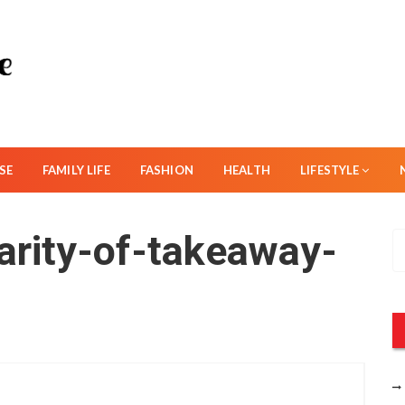
SE
FAMILY LIFE
FASHION
HEALTH
LIFESTYLE
larity-of-takeaway-
S
e
a
r
c
h
f
o