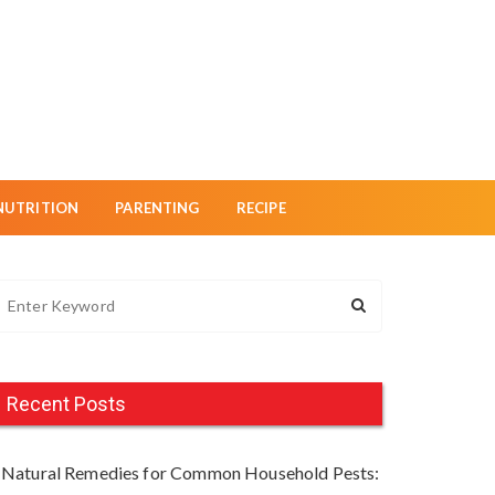
NUTRITION
PARENTING
RECIPE
Recent Posts
Natural Remedies for Common Household Pests: