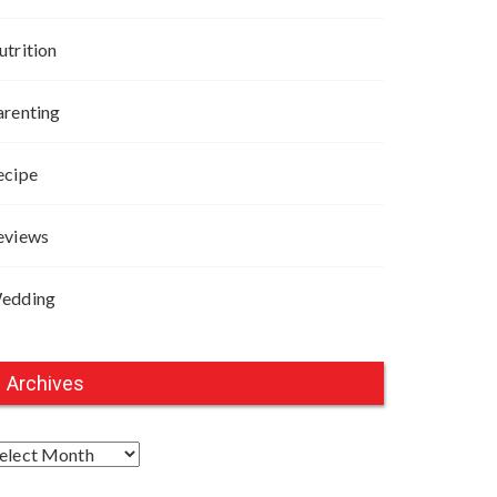
utrition
arenting
ecipe
eviews
edding
Archives