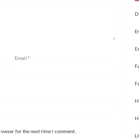
D
E
E
Email
*
Fa
F
H
H
rowser for the next time I comment.
Li