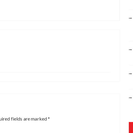
r
:
ired fields are marked
*