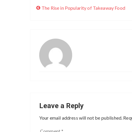
The Rise in Popularity of Takeaway Food
Leave a Reply
Your email address will not be published.
Requ
Comment
*