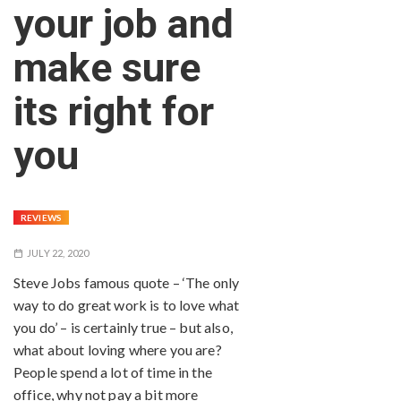
your job and
make sure
its right for
you
REVIEWS
JULY 22, 2020
Steve Jobs famous quote – ‘The only
way to do great work is to love what
you do’ – is certainly true – but also,
what about loving where you are?
People spend a lot of time in the
office, why not pay a bit more