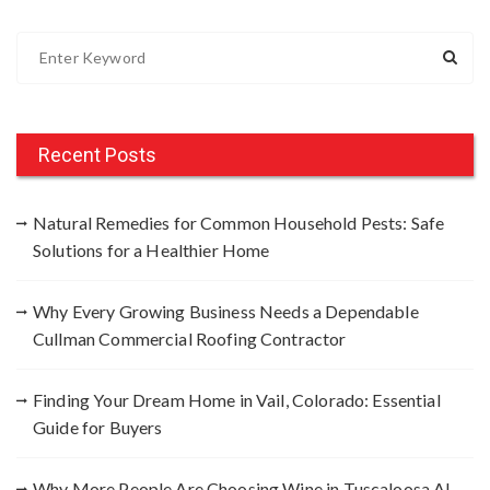
S
e
a
r
c
Recent Posts
h
f
Natural Remedies for Common Household Pests: Safe
o
Solutions for a Healthier Home
r
:
Why Every Growing Business Needs a Dependable
Cullman Commercial Roofing Contractor
Finding Your Dream Home in Vail, Colorado: Essential
Guide for Buyers
Why More People Are Choosing Wine in Tuscaloosa AL