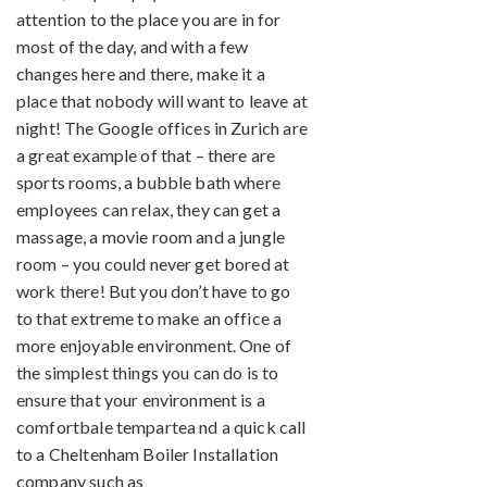
attention to the place you are in for
most of the day, and with a few
changes here and there, make it a
place that nobody will want to leave at
night! The Google offices in Zurich are
a great example of that – there are
sports rooms, a bubble bath where
employees can relax, they can get a
massage, a movie room and a jungle
room – you could never get bored at
work there! But you don’t have to go
to that extreme to make an office a
more enjoyable environment. One of
the simplest things you can do is to
ensure that your environment is a
comfortbale tempartea nd a quick call
to a Cheltenham Boiler Installation
company such as