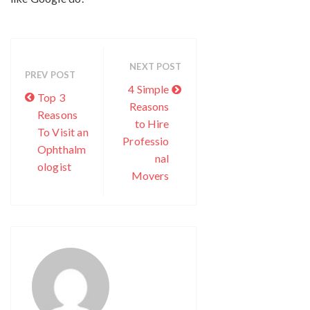
NEXT POST
PREV POST
4 Simple
Top 3
Reasons
Reasons
to Hire
To Visit an
Professio
Ophthalm
nal
ologist
Movers