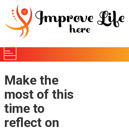
S
k
i
p
t
o
c
o
n
t
e
Make the
n
most of this
t
time to
reflect on