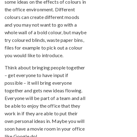
some ideas on the effects of colours in
the office environment. Different
colours can create different moods
and you may not want to go with a
whole wall of a bold colour, but maybe
try coloured blinds, waste paper bins,
files for example to pick out a colour
you would like to introduce.
Think about bringing people together
– get everyone to have input if
possible – it will bring everyone
together and gets new ideas flowing.
Everyone will be part of a team and all
be able to enjoy the office that they
work in if they are able to put their
own personal ideas in. Maybe you will
soon have a movie room in your office
like Google do!