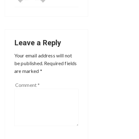
Leave a Reply
Your email address will not
be published.
Required fields
are marked
*
Comment
*