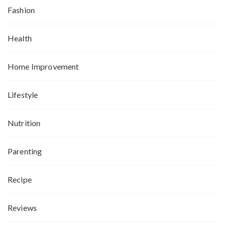
Fashion
Health
Home Improvement
Lifestyle
Nutrition
Parenting
Recipe
Reviews