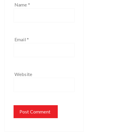
Name
*
Email
*
Website