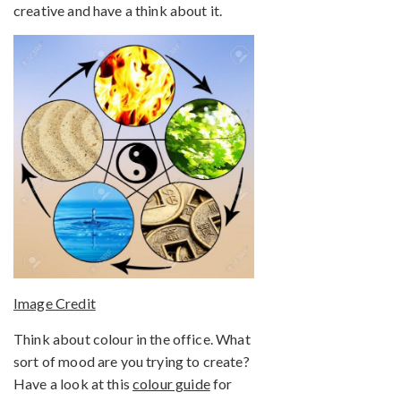
creative and have a think about it.
Image Credit
Think about colour in the office. What
sort of mood are you trying to create?
Have a look at this
colour guide
for