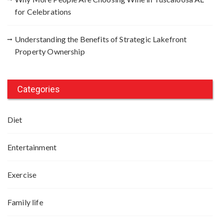
for Celebrations
Understanding the Benefits of Strategic Lakefront
Property Ownership
Categories
Diet
Entertainment
Exercise
Family life