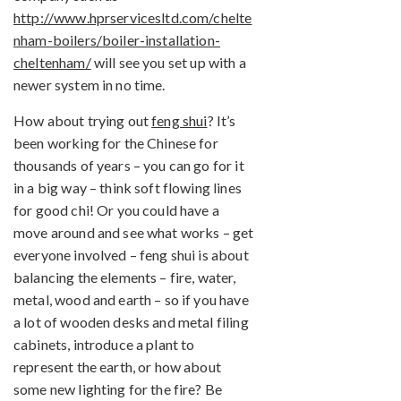
http://www.hprservicesltd.com/chelte
nham-boilers/boiler-installation-
cheltenham/
will see you set up with a
newer system in no time.
How about trying out
feng shui
? It’s
been working for the Chinese for
thousands of years – you can go for it
in a big way – think soft flowing lines
for good chi! Or you could have a
move around and see what works – get
everyone involved – feng shui is about
balancing the elements – fire, water,
metal, wood and earth – so if you have
a lot of wooden desks and metal filing
cabinets, introduce a plant to
represent the earth, or how about
some new lighting for the fire? Be