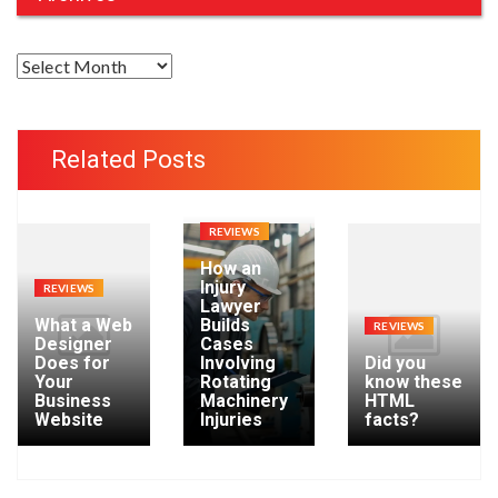
A
r
c
h
Related Posts
i
v
e
REVIEWS
s
How an
Injury
REVIEWS
Lawyer
What a Web
Builds
REVIEWS
Designer
Cases
Does for
Involving
Did you
Your
Rotating
know these
Business
Machinery
HTML
Website
Injuries
facts?