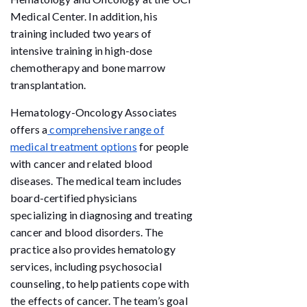
Medical Center. In addition, his
training included two years of
intensive training in high-dose
chemotherapy and bone marrow
transplantation.
Hematology-Oncology Associates
offers a
comprehensive range of
medical treatment options
for people
with cancer and related blood
diseases. The medical team includes
board-certified physicians
specializing in diagnosing and treating
cancer and blood disorders. The
practice also provides hematology
services, including psychosocial
counseling, to help patients cope with
the effects of cancer. The team’s goal