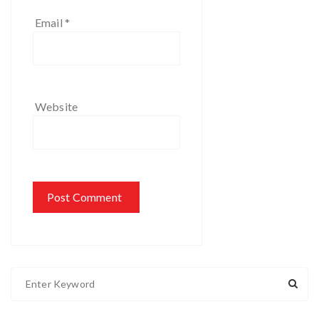
Email
*
Website
S
e
a