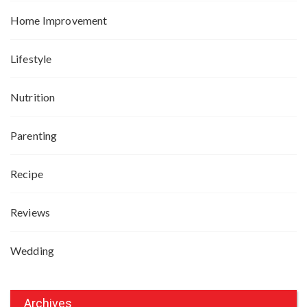
Home Improvement
Lifestyle
Nutrition
Parenting
Recipe
Reviews
Wedding
Archives