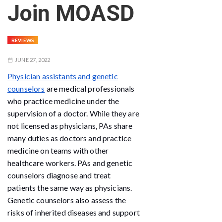
Join MOASD
REVIEWS
JUNE 27, 2022
Physician assistants and genetic
counselors
are medical professionals
who practice medicine under the
supervision of a doctor. While they are
not licensed as physicians, PAs share
many duties as doctors and practice
medicine on teams with other
healthcare workers. PAs and genetic
counselors diagnose and treat
patients the same way as physicians.
Genetic counselors also assess the
risks of inherited diseases and support