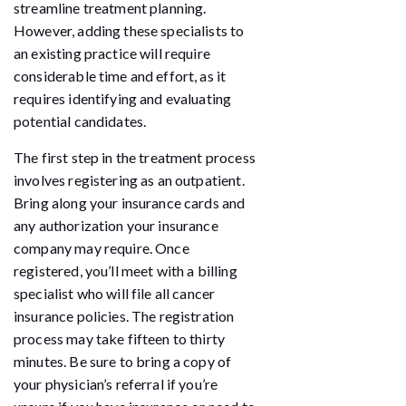
streamline treatment planning.
However, adding these specialists to
an existing practice will require
considerable time and effort, as it
requires identifying and evaluating
potential candidates.
The first step in the treatment process
involves registering as an outpatient.
Bring along your insurance cards and
any authorization your insurance
company may require. Once
registered, you’ll meet with a billing
specialist who will file all cancer
insurance policies. The registration
process may take fifteen to thirty
minutes. Be sure to bring a copy of
your physician’s referral if you’re