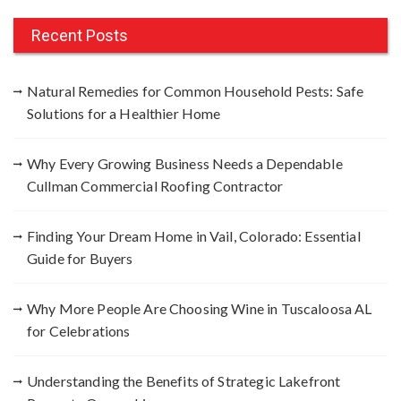
r
c
Recent Posts
h
f
Natural Remedies for Common Household Pests: Safe
o
Solutions for a Healthier Home
r
:
Why Every Growing Business Needs a Dependable
Cullman Commercial Roofing Contractor
Finding Your Dream Home in Vail, Colorado: Essential
Guide for Buyers
Why More People Are Choosing Wine in Tuscaloosa AL
for Celebrations
Understanding the Benefits of Strategic Lakefront