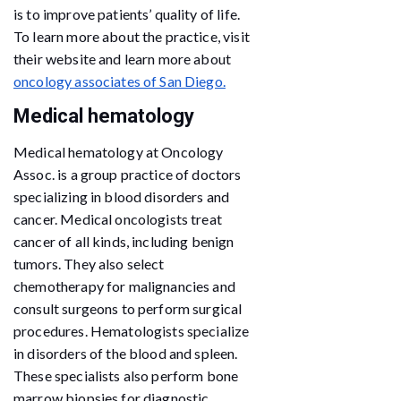
is to improve patients’ quality of life.
To learn more about the practice, visit
their website and learn more about
oncology associates of San Diego.
Medical hematology
Medical hematology at Oncology
Assoc. is a group practice of doctors
specializing in blood disorders and
cancer. Medical oncologists treat
cancer of all kinds, including benign
tumors. They also select
chemotherapy for malignancies and
consult surgeons to perform surgical
procedures. Hematologists specialize
in disorders of the blood and spleen.
These specialists also perform bone
marrow biopsies for diagnostic