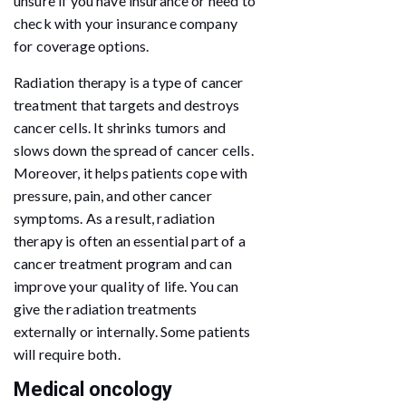
unsure if you have insurance or need to
check with your insurance company
for coverage options.
Radiation therapy is a type of cancer
treatment that targets and destroys
cancer cells. It shrinks tumors and
slows down the spread of cancer cells.
Moreover, it helps patients cope with
pressure, pain, and other cancer
symptoms. As a result, radiation
therapy is often an essential part of a
cancer treatment program and can
improve your quality of life. You can
give the radiation treatments
externally or internally. Some patients
will require both.
Medical oncology