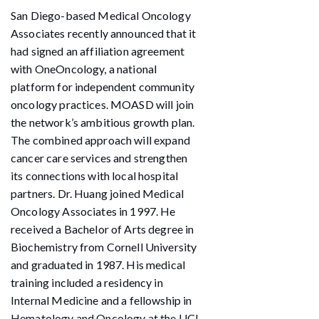
San Diego-based Medical Oncology
Associates recently announced that it
had signed an affiliation agreement
with OneOncology, a national
platform for independent community
oncology practices. MOASD will join
the network’s ambitious growth plan.
The combined approach will expand
cancer care services and strengthen
its connections with local hospital
partners. Dr. Huang joined Medical
Oncology Associates in 1997. He
received a Bachelor of Arts degree in
Biochemistry from Cornell University
and graduated in 1987. His medical
training included a residency in
Internal Medicine and a fellowship in
Hematology and Oncology at the UCI