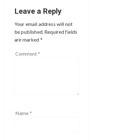
Leave a Reply
Your email address will not
be published.
Required fields
are marked
*
Comment
*
Name
*