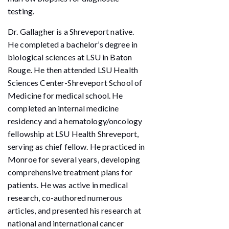
testing.
Dr. Gallagher is a Shreveport native.
He completed a bachelor’s degree in
biological sciences at LSU in Baton
Rouge. He then attended LSU Health
Sciences Center-Shreveport School of
Medicine for medical school. He
completed an internal medicine
residency and a hematology/oncology
fellowship at LSU Health Shreveport,
serving as chief fellow. He practiced in
Monroe for several years, developing
comprehensive treatment plans for
patients. He was active in medical
research, co-authored numerous
articles, and presented his research at
national and international cancer