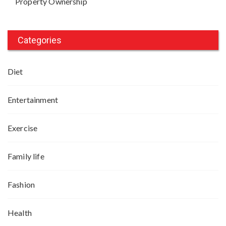
Property Ownership
Categories
Diet
Entertainment
Exercise
Family life
Fashion
Health