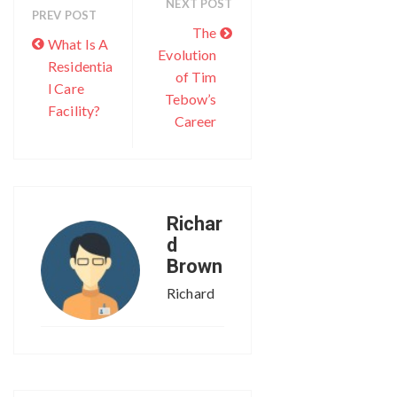
NEXT POST
PREV POST
The
What Is A
Evolution
Residentia
of Tim
l Care
Tebow’s
Facility?
Career
Richar
d
Brown
Richard