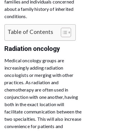
families and individuals concerned
about a family history of inherited
conditions.
Table of Contents
Radiation oncology
Medical oncology groups are
increasingly adding radiation
oncologists or merging with other
practices. As radiation and
chemotherapy are often used in
conjunction with one another, having
both in the exact location will
facilitate communication between the
two specialties. This will also increase
convenience for patients and