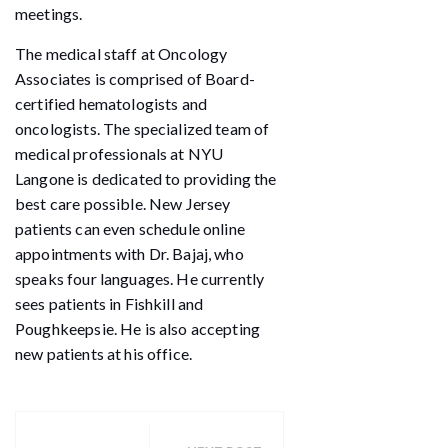
meetings.
The medical staff at Oncology
Associates is comprised of Board-
certified hematologists and
oncologists. The specialized team of
medical professionals at NYU
Langone is dedicated to providing the
best care possible. New Jersey
patients can even schedule online
appointments with Dr. Bajaj, who
speaks four languages. He currently
sees patients in Fishkill and
Poughkeepsie. He is also accepting
new patients at his office.