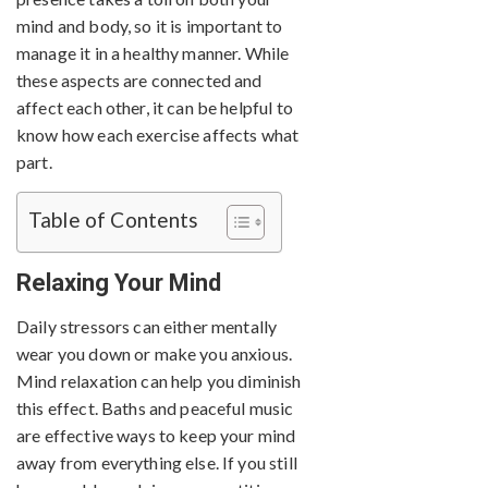
mind and body, so it is important to
manage it in a healthy manner. While
these aspects are connected and
affect each other, it can be helpful to
know how each exercise affects what
part.
Table of Contents
Relaxing Your Mind
Daily stressors can either mentally
wear you down or make you anxious.
Mind relaxation can help you diminish
this effect. Baths and peaceful music
are effective ways to keep your mind
away from everything else. If you still