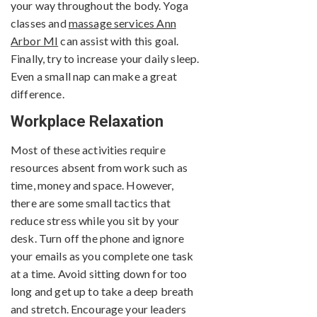
your way throughout the body. Yoga
classes and
massage services Ann
Arbor MI
can assist with this goal.
Finally, try to increase your daily sleep.
Even a small nap can make a great
difference.
Workplace Relaxation
Most of these activities require
resources absent from work such as
time, money and space. However,
there are some small tactics that
reduce stress while you sit by your
desk. Turn off the phone and ignore
your emails as you complete one task
at a time. Avoid sitting down for too
long and get up to take a deep breath
and stretch. Encourage your leaders