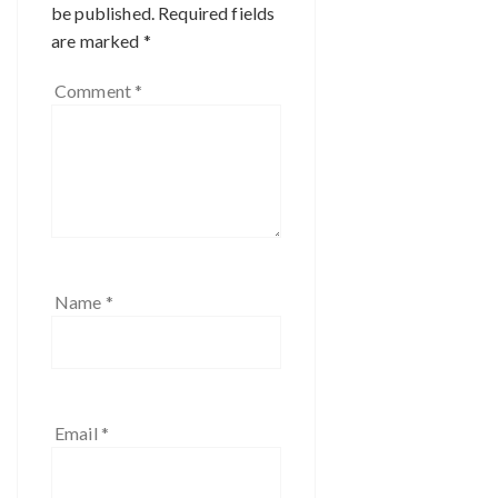
be published.
Required fields
are marked
*
Comment
*
Name
*
Email
*