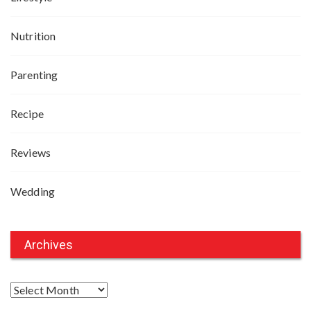
Nutrition
Parenting
Recipe
Reviews
Wedding
Archives
A
r