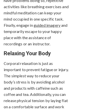
have problems doing so, repetitive
activities like breathing exercises and
mindful meditation can keep your
mind occupied in one specific task.
Finally, engage in
guided imagery
and
temporarily escape to your happy
place with the assistance of
recordings or an instructor.
Relaxing Your Body
Corporal relaxation is just as
important to prevent fatigue or injury.
The simplest way to reduce your
body’s stress is by avoiding alcohol
and products with caffeine such as
coffee and tea. Additionally, you can
release physical tension by laying flat
on a comfortable surface and work