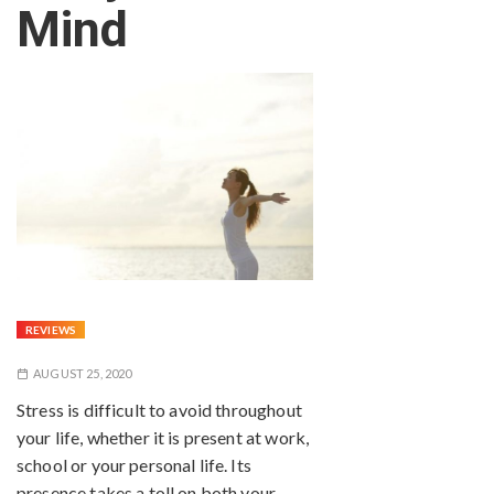
Mind
REVIEWS
AUGUST 25, 2020
Stress is difficult to avoid throughout
your life, whether it is present at work,
school or your personal life. Its
presence takes a toll on both your