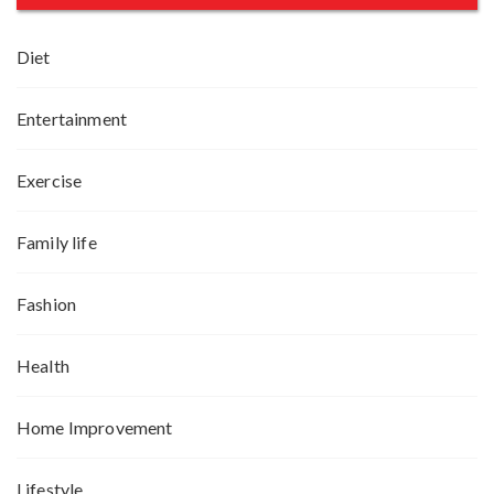
Diet
Entertainment
Exercise
Family life
Fashion
Health
Home Improvement
Lifestyle