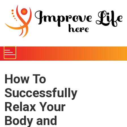
S
k
i
p
t
o
c
o
n
t
e
How To
n
Successfully
t
Relax Your
Body and