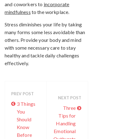
and coworkers to
incorporate
mindfulness
to the workplace.
Stress diminishes your life by taking
many forms some less avoidable than
others. Provide your body and mind
with some necessary care to stay
healthy and tackle daily challenges
effectively.
PREV POST
NEXT POST
3 Things
Three
You
Tips for
Should
Handling
Know
Emotional
Before
Outbursts