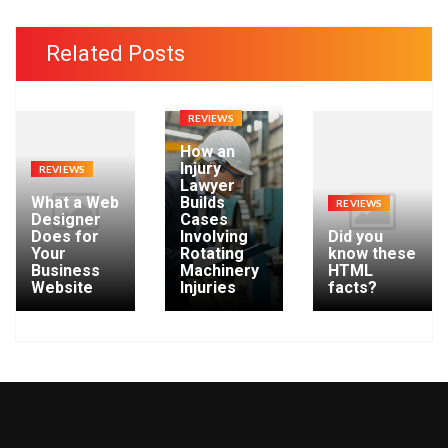
c
h
Related Posts
i
v
e
REVIEWS
s
How an
Injury
REVIEWS
Lawyer
What a Web
Builds
REVIEWS
Designer
Cases
Does for
Involving
Did you
Your
Rotating
know these
Business
Machinery
HTML
Website
Injuries
facts?