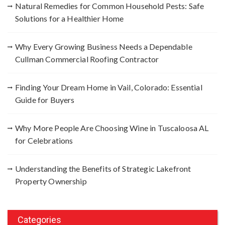
Natural Remedies for Common Household Pests: Safe
o
Solutions for a Healthier Home
r
:
Why Every Growing Business Needs a Dependable
Cullman Commercial Roofing Contractor
Finding Your Dream Home in Vail, Colorado: Essential
Guide for Buyers
Why More People Are Choosing Wine in Tuscaloosa AL
for Celebrations
Understanding the Benefits of Strategic Lakefront
Property Ownership
Categories