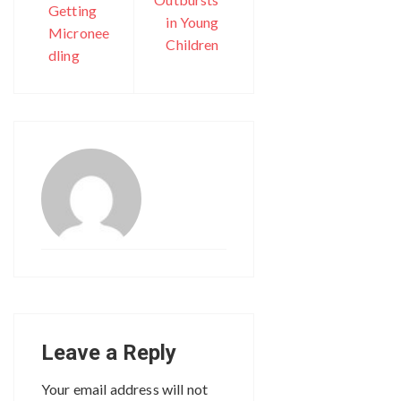
Getting
in Young
Micronee
Children
dling
Leave a Reply
Your email address will not