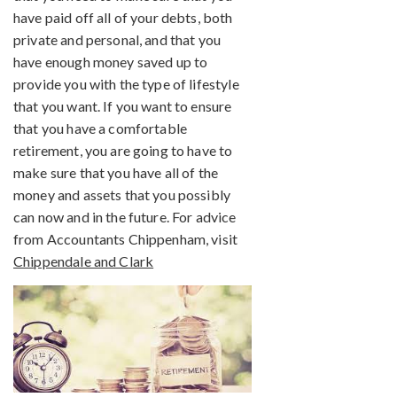
have paid off all of your debts, both
private and personal, and that you
have enough money saved up to
provide you with the type of lifestyle
that you want. If you want to ensure
that you have a comfortable
retirement, you are going to have to
make sure that you have all of the
money and assets that you possibly
can now and in the future. For advice
from Accountants Chippenham, visit
Chippendale and Clark