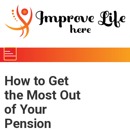
S
k
i
p
t
o
c
o
n
t
e
How to Get
n
the Most Out
t
of Your
Pension