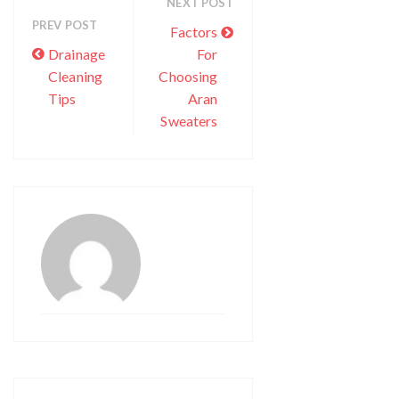
NEXT POST
PREV POST
Factors
Drainage
For
Cleaning
Choosing
Tips
Aran
Sweaters