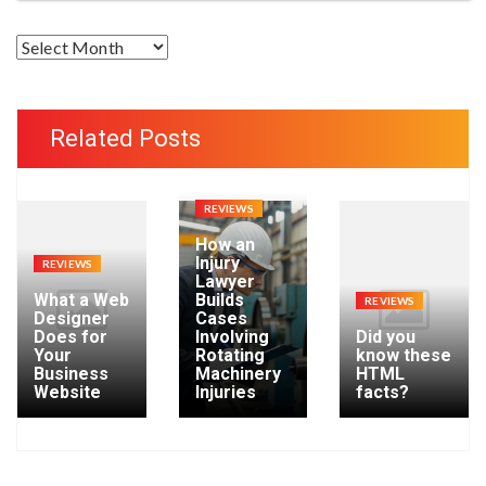
A
r
c
h
Related Posts
i
v
e
REVIEWS
s
How an
Injury
REVIEWS
Lawyer
What a Web
Builds
REVIEWS
Designer
Cases
Does for
Involving
Did you
Your
Rotating
know these
Business
Machinery
HTML
Website
Injuries
facts?