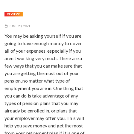
REVIEWS
JUNE 23, 2021
You may be asking yourself if you are
going to have enough money to cover
all of your expenses, especially if you
aren’t working very much. There are a
few ways that you can make sure that
you are getting the most out of your
pension, no matter what type of
employment you are in. One thing that
you can do is take advantage of any
types of pension plans that you may
already be enrolled in, or plans that
your employer may offer you. This will
help you save money and
get the most
from your retirement plan
if it is one of