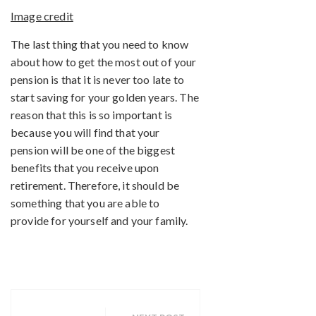
Image credit
The last thing that you need to know
about how to get the most out of your
pension is that it is never too late to
start saving for your golden years. The
reason that this is so important is
because you will find that your
pension will be one of the biggest
benefits that you receive upon
retirement. Therefore, it should be
something that you are able to
provide for yourself and your family.