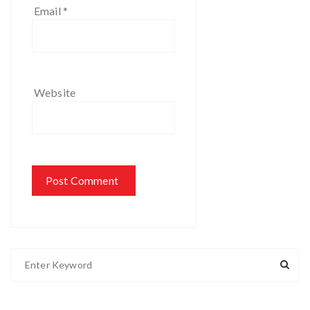
Email
*
Website
S
e
a
r