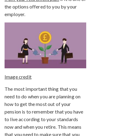
the options offered to you by your
employer.
Image credit
The most important thing that you
need to do when you are planning on
how to get the most out of your
pension is to remember that you have
to live according to your standards
now and when you retire. This means
that you need to make sure that you