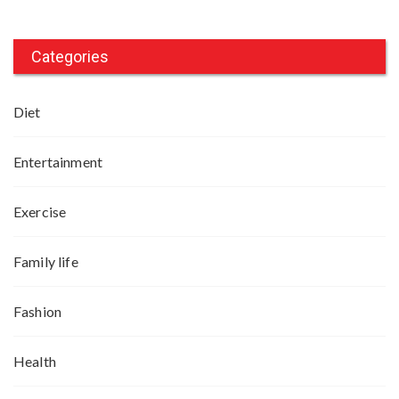
Categories
Diet
Entertainment
Exercise
Family life
Fashion
Health