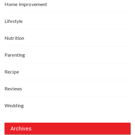
Home Improvement
Lifestyle
Nutrition
Parenting
Recipe
Reviews
Wedding
Archives