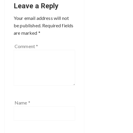
Leave a Reply
Your email address will not
be published.
Required fields
are marked
*
Comment
*
Name
*