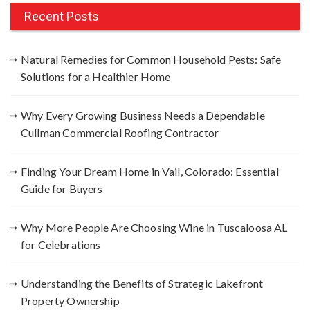
c
Recent Posts
h
f
Natural Remedies for Common Household Pests: Safe
o
Solutions for a Healthier Home
r
:
Why Every Growing Business Needs a Dependable
Cullman Commercial Roofing Contractor
Finding Your Dream Home in Vail, Colorado: Essential
Guide for Buyers
Why More People Are Choosing Wine in Tuscaloosa AL
for Celebrations
Understanding the Benefits of Strategic Lakefront
Property Ownership