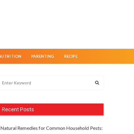
NUTRITION
PARENTING
RECIPE
Recent Posts
Natural Remedies for Common Household Pests: