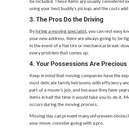
be included. These items are usually considered 
using your best buddy’s pickup, and the costs add 
3. The Pros Do the Driving
By
hiring a moving specialist
, you can rest easy k
your new address, there are always going to be tig
In the event of a flat tire or mechanical break-do
every problem that comes up.
4. Your Possessions Are Precious
Keep in mind that moving companies have the expe
most delicate family heirlooms with efficiency an
part of a mover’s job, and because they have years
items in half the time it would take you to do it.
occurs during the moving process.
Moving day can present many unforeseen obstacles 
your move, consider going with a pro.