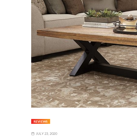
REVIEWS
JULY 23, 2020