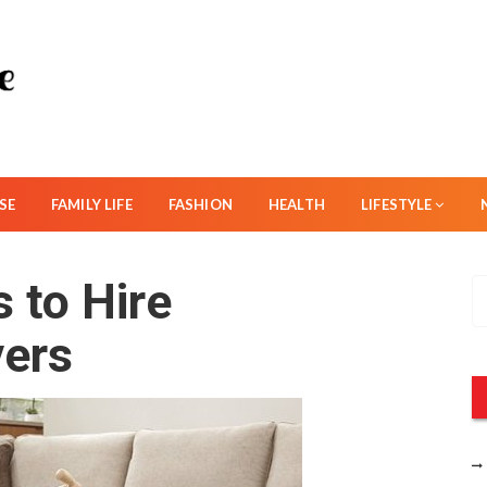
SE
FAMILY LIFE
FASHION
HEALTH
LIFESTYLE
 to Hire
S
e
vers
a
r
c
h
f
o