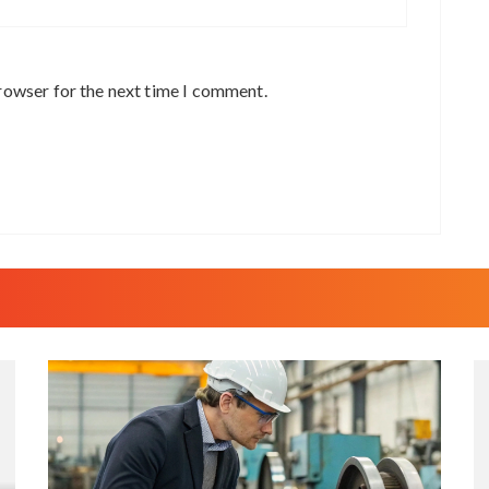
rowser for the next time I comment.