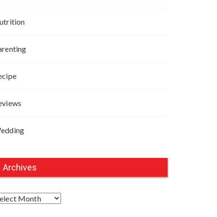
utrition
arenting
ecipe
eviews
edding
Archives