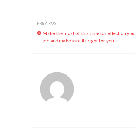
PREV POST
Make the most of this time to reflect on you
job and make sure its right for you