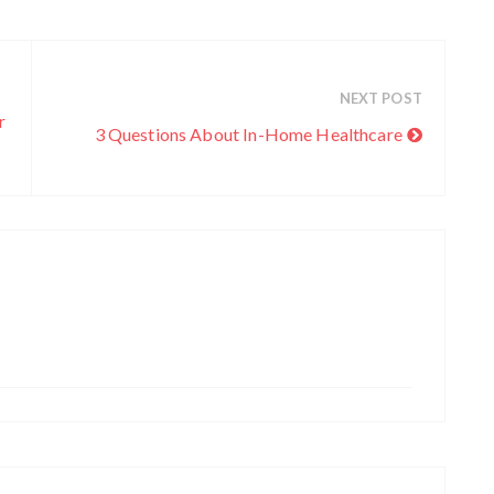
c
h
i
v
NEXT POST
e
r
3 Questions About In-Home Healthcare
s