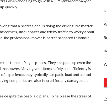
extras when choosing to go with a DIY rental company or
up quickly.
N
P
nowing that a professional is doing the driving. No matter
ht corners, small spaces and tricky traffic to worry about.
R
wn, the professional mover is better prepared to handle
R
rtise to pack fragile pieces. They can pack up even the
W
d manpower. Moving your items safely and efficiently is
 of experience, they typically can pack, load and unload
 Moving companies are also insured for any damage that
despite the best-laid plans. To help ease the stress of
A
r