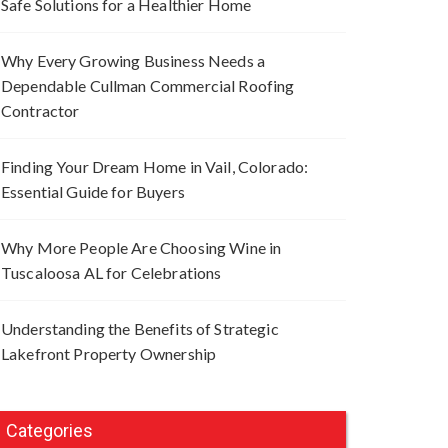
Safe Solutions for a Healthier Home
Why Every Growing Business Needs a
Dependable Cullman Commercial Roofing
Contractor
Finding Your Dream Home in Vail, Colorado:
Essential Guide for Buyers
Why More People Are Choosing Wine in
Tuscaloosa AL for Celebrations
Understanding the Benefits of Strategic
Lakefront Property Ownership
Categories