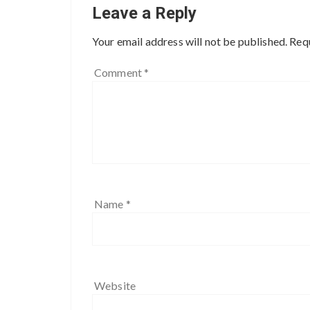
Leave a Reply
Your email address will not be published.
Requ
Comment
*
Name
*
Website