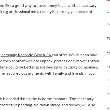
em like a good way to save money, it can add unnecessary
D
. Hiring professional movers may help bring you peace of
E
E
Fa
g company Redondo Beach CA
can offer. While it can take
d then another week to unpack, professional movers often
F
 time
could be better spent dealing with utility companies,
some last precious moments with family and friends in your
H
H
ck is needed during the in-home estimate. The necessary
rotective padding, tie-down straps and dollies, will also
Li