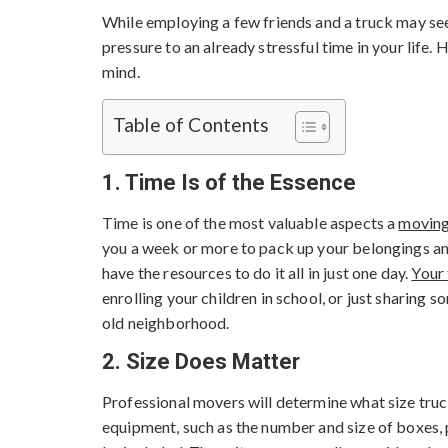
While employing a few friends and a truck may se
pressure to an already stressful time in your life
mind.
Table of Contents
1. Time Is of the Essence
Time is one of the most valuable aspects a
movin
you a week or more to pack up your belongings an
have the resources to do it all in just one day.
Your
enrolling your children in school, or just sharing 
old neighborhood.
2. Size Does Matter
Professional movers will determine what size tru
equipment, such as the number and size of boxes, p