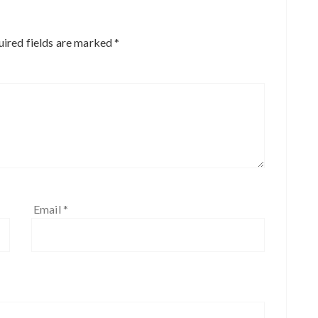
ired fields are marked
*
Email
*