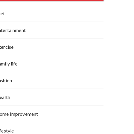
iet
ntertainment
xercise
mily life
ashion
ealth
ome Improvement
festyle