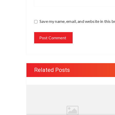
Save my name, email, and website in this b
Related Posts