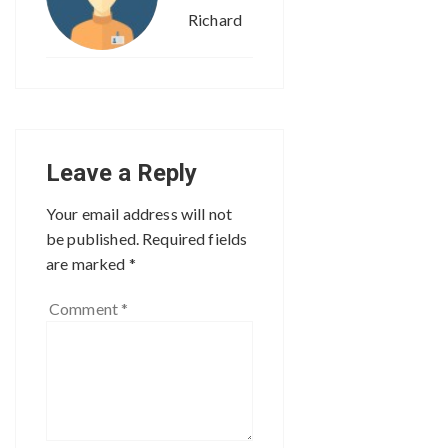
Richard
Leave a Reply
Your email address will not
be published.
Required fields
are marked
*
Comment
*