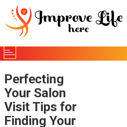
S
k
i
p
t
o
c
o
n
t
e
Perfecting
n
Your Salon
t
Visit Tips for
Finding Your