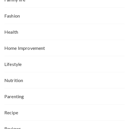
Fashion
Health
Home Improvement
Lifestyle
Nutrition
Parenting
Recipe
Reviews