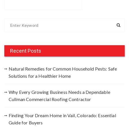
S
e
a
r
c
Recent Posts
h
f
Natural Remedies for Common Household Pests: Safe
o
Solutions for a Healthier Home
r
:
Why Every Growing Business Needs a Dependable
Cullman Commercial Roofing Contractor
Finding Your Dream Home in Vail, Colorado: Essential
Guide for Buyers