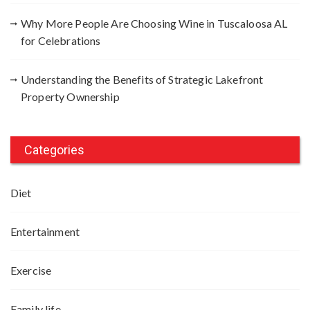
Why More People Are Choosing Wine in Tuscaloosa AL
for Celebrations
Understanding the Benefits of Strategic Lakefront
Property Ownership
Categories
Diet
Entertainment
Exercise
Family life