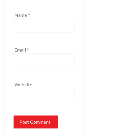
Name
*
Email
*
Website