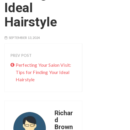
Ideal
Hairstyle
SEPTEMBER 13, 2024
PREV POST
Perfecting Your Salon Visit:
Tips for Finding Your Ideal
Hairstyle
Richar
d
Brown