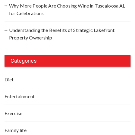
Why More People Are Choosing Wine in Tuscaloosa AL
for Celebrations
Understanding the Benefits of Strategic Lakefront
Property Ownership
Categories
Diet
Entertainment
Exercise
Family life