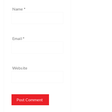
Name
*
Email
*
Website