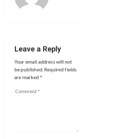
Leave a Reply
Your email address will not
be published.
Required fields
are marked
*
Comment
*