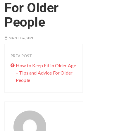
For Older
People
MARCH 26, 2021
PREV POST
How to Keep Fit in Older Age
– Tips and Advice For Older
People