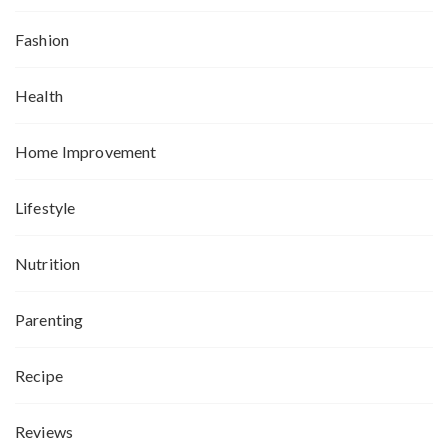
Fashion
Health
Home Improvement
Lifestyle
Nutrition
Parenting
Recipe
Reviews