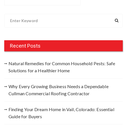
S
e
a
r
c
Recent Posts
h
f
Natural Remedies for Common Household Pests: Safe
o
Solutions for a Healthier Home
r
:
Why Every Growing Business Needs a Dependable
Cullman Commercial Roofing Contractor
Finding Your Dream Home in Vail, Colorado: Essential
Guide for Buyers