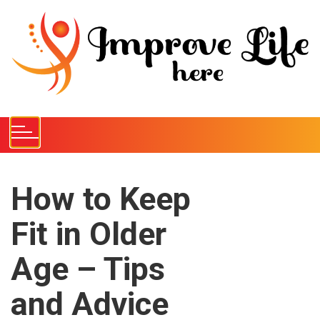
S
k
i
p
t
o
c
o
n
t
e
How to Keep
n
Fit in Older
t
Age – Tips
and Advice